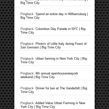
Big Time City
Pingback:
Spend an entire day in Williamsburg |
Big Time City
Pingback:
Columbus Day Parade in NYC | Big
Time City
Pingback:
Photo's of Little Italy during Feast of
San Gennaro | Big Time City
Pingback:
Urban farming in New York City | Big
Time City
Pingback:
9th annual openhousenewyork
weekend | Big Time City
Pingback:
Dinner for two at The Vanderbilt | Big
Time City
Pingback:
Added Value Urban Farming in New
York City | Big Time City