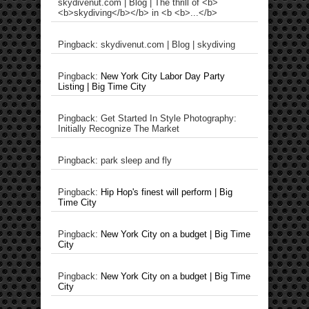
skydivenut.com | Blog | The thrill of <b>
<b>skydiving</b></b> in <b <b>...</b>
Pingback: skydivenut.com | Blog | skydiving
Pingback:
New York City Labor Day Party
Listing | Big Time City
Pingback: Get Started In Style Photography:
Initially Recognize The Market
Pingback: park sleep and fly
Pingback:
Hip Hop's finest will perform | Big
Time City
Pingback:
New York City on a budget | Big Time
City
Pingback:
New York City on a budget | Big Time
City