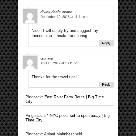
diwali deals online
December 19, 2013 at 11:41 pm
Nice.. I will surely try and suggest my
friends also ..thnaks for sharing
Reply
Gemini
April 13, 2012 at 10:11 pm
Thanks for the travel tips!
Reply
Pingback:
East River Ferry Route | Big Time
City
Pingback:
54 NYC pools set to open today | Big
Time City
Pingback: Ablauf Mahnbescheid