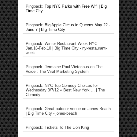
Pingback:
Top NYC Parks with Free Wifi | Big
Time City
Pingback:
Big Apple Circus in Queens May 22 -
June 7 | Big Time City
Pingback: Winter Restaurant Week NYC
Jan.16-Feb.10 | Big Time City - ny-restaurant-
week
Pingback: Jermaine Paul Victorious on The
Voice : The Viral Marketing System
Pingback: NYC Top Comedy Choices for
Wednesday 3/7/12 « Best New York … | The
Comedy
Pingback: Great outdoor venue on Jones Beach
| Big Time City - jones-beach
Pingback: Tickets To The Lion King