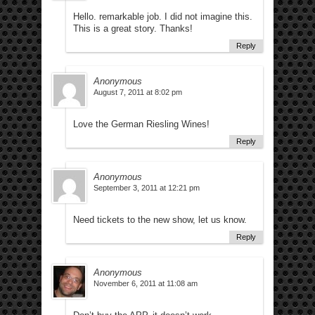
Hello. remarkable job. I did not imagine this.
This is a great story. Thanks!
Reply
Anonymous
August 7, 2011 at 8:02 pm
Love the German Riesling Wines!
Reply
Anonymous
September 3, 2011 at 12:21 pm
Need tickets to the new show, let us know.
Reply
Anonymous
November 6, 2011 at 11:08 am