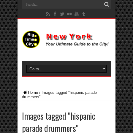
Home
/
Images tagged "hispanic parade
drummers"
Images tagged "hispanic
parade drummers"