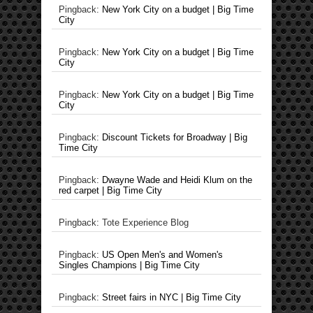
Pingback:
New York City on a budget | Big Time
City
Pingback:
New York City on a budget | Big Time
City
Pingback:
New York City on a budget | Big Time
City
Pingback:
Discount Tickets for Broadway | Big
Time City
Pingback:
Dwayne Wade and Heidi Klum on the
red carpet | Big Time City
Pingback: Tote Experience Blog
Pingback:
US Open Men's and Women's
Singles Champions | Big Time City
Pingback:
Street fairs in NYC | Big Time City