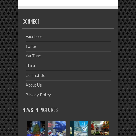
CONNECT
Facebook
Twitter
YouTube
Flickr
Contact Us
About Us
Privacy Policy
NEWS IN PICTURES