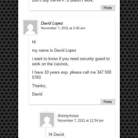
Don’t buy the APP. it doesn’t work.
Reply
David Lopez
November 7, 2011 at 1:46 am
Hi
my name is David Lopez
i want to know if you need security guard to
work on the casinos.
I have 10 years exp. please call me 347 500
0783
Thanks,
David
Reply
Anonymous
November 7, 2011 at 12:34 pm
Hi David,