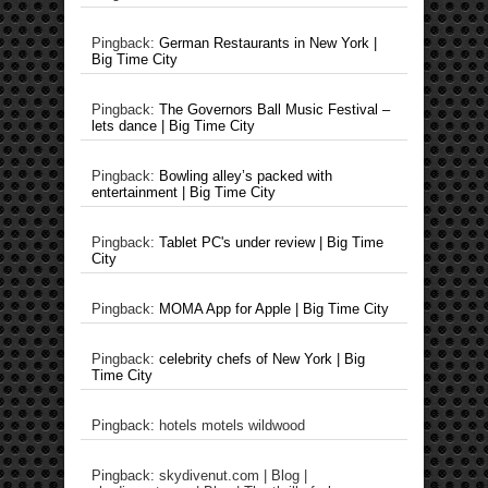
Pingback:
German Restaurants in New York |
Big Time City
Pingback:
The Governors Ball Music Festival –
lets dance | Big Time City
Pingback:
Bowling alley’s packed with
entertainment | Big Time City
Pingback:
Tablet PC's under review | Big Time
City
Pingback:
MOMA App for Apple | Big Time City
Pingback:
celebrity chefs of New York | Big
Time City
Pingback: hotels motels wildwood
Pingback: skydivenut.com | Blog |