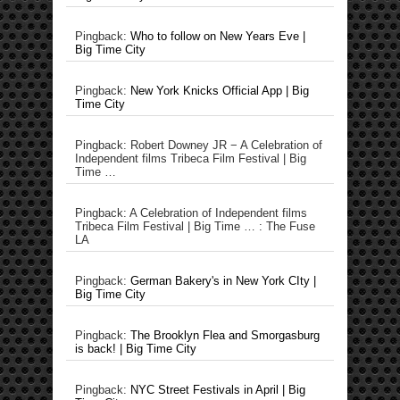
Pingback:
Who to follow on New Years Eve |
Big Time City
Pingback:
New York Knicks Official App | Big
Time City
Pingback: Robert Downey JR − A Celebration of
Independent films Tribeca Film Festival | Big
Time …
Pingback: A Celebration of Independent films
Tribeca Film Festival | Big Time … : The Fuse
LA
Pingback:
German Bakery's in New York CIty |
Big Time City
Pingback:
The Brooklyn Flea and Smorgasburg
is back! | Big Time City
Pingback:
NYC Street Festivals in April | Big