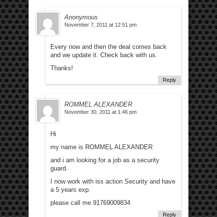
Anonymous
November 7, 2011 at 12:51 pm
Every now and then the deal comes back
and we update it. Check back with us.
Thanks!
Reply
ROMMEL ALEXANDER
November 30, 2011 at 1:46 pm
Hi
my name is ROMMEL ALEXANDER
and i am looking for a job as a security
guard.
I now work with iss action Security and have
a 5 years exp.
please call me 91769009834
Reply