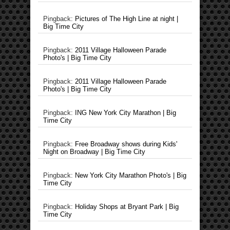
Pingback:
Pictures of The High Line at night |
Big Time City
Pingback:
2011 Village Halloween Parade
Photo's | Big Time City
Pingback:
2011 Village Halloween Parade
Photo's | Big Time City
Pingback:
ING New York City Marathon | Big
Time City
Pingback:
Free Broadway shows during Kids'
Night on Broadway | Big Time City
Pingback:
New York City Marathon Photo's | Big
Time City
Pingback:
Holiday Shops at Bryant Park | Big
Time City