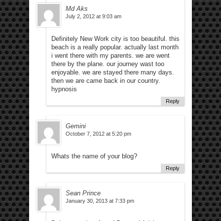
Md Aks
July 2, 2012 at 9:03 am
Definitely New Work city is too beautiful. this
beach is a really popular. actually last month
i went there with my parents. we are went
there by the plane. our journey wast too
enjoyable. we are stayed there many days.
then we are came back in our country.
hypnosis
Reply
Gemini
October 7, 2012 at 5:20 pm
Whats the name of your blog?
Reply
Sean Prince
January 30, 2013 at 7:33 pm