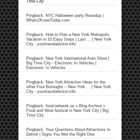
Time City
Pingback: NYC Halloween party Roundup |
Whats2KnowToday.com
Pingback: How to Plan a New York Metropolis
Vacation in 10 Easy Steps | Last … | New York
City - yourtraveladvisor.info
Pingback: New York International Auto Show |
Big Time City - Electronic In Vehicles |
Electronic In Vehicles
Pingback: New York Attraction Ideas for the
other Four Boroughs – New York … | New York
City - yourtraveladvisor.info
Pingback: food-network.us » Blog Archive »
Food and Wine festival in New York City | Big
Time City
Pingback: Your Questions About Attractions In
Detroit | Signs You Met the Right One