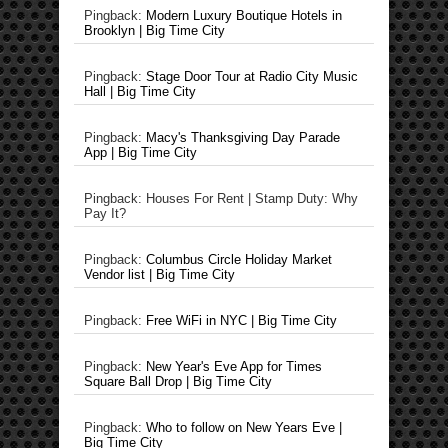
Pingback:
Modern Luxury Boutique Hotels in
Brooklyn | Big Time City
Pingback:
Stage Door Tour at Radio City Music
Hall | Big Time City
Pingback:
Macy's Thanksgiving Day Parade
App | Big Time City
Pingback: Houses For Rent | Stamp Duty: Why
Pay It?
Pingback:
Columbus Circle Holiday Market
Vendor list | Big Time City
Pingback:
Free WiFi in NYC | Big Time City
Pingback:
New Year's Eve App for Times
Square Ball Drop | Big Time City
Pingback:
Who to follow on New Years Eve |
Big Time City