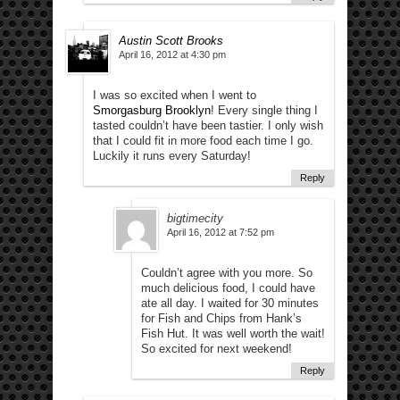
Austin Scott Brooks
April 16, 2012 at 4:30 pm
I was so excited when I went to
Smorgasburg Brooklyn
! Every single thing I
tasted couldn’t have been tastier. I only wish
that I could fit in more food each time I go.
Luckily it runs every Saturday!
Reply
bigtimecity
April 16, 2012 at 7:52 pm
Couldn’t agree with you more. So
much delicious food, I could have
ate all day. I waited for 30 minutes
for Fish and Chips from Hank’s
Fish Hut. It was well worth the wait!
So excited for next weekend!
Reply