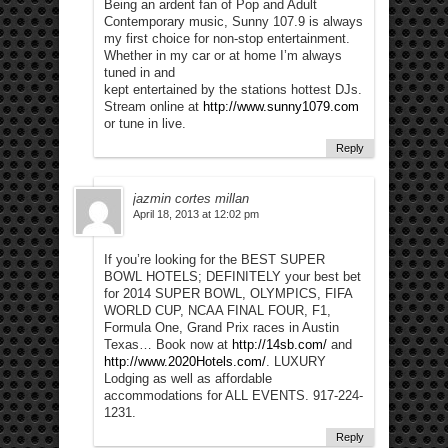
Being an ardent fan of Pop and Adult
Contemporary music, Sunny 107.9 is always
my first choice for non-stop entertainment.
Whether in my car or at home I’m always
tuned in and
kept entertained by the stations hottest DJs.
Stream online at
http://www.sunny1079.com
or tune in live.
Reply
jazmin cortes millan
April 18, 2013 at 12:02 pm
If you’re looking for the BEST SUPER
BOWL HOTELS; DEFINITELY your best bet
for 2014 SUPER BOWL, OLYMPICS, FIFA
WORLD CUP, NCAA FINAL FOUR, F1,
Formula One, Grand Prix races in Austin
Texas… Book now at
http://14sb.com/
and
http://www.2020Hotels.com/
. LUXURY
Lodging as well as affordable
accommodations for ALL EVENTS. 917-224-
1231.
Reply