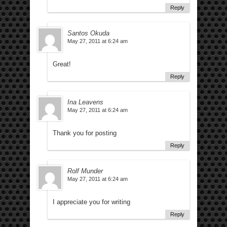
Reply
Santos Okuda
May 27, 2011 at 6:24 am
Great!
Reply
Ina Leavens
May 27, 2011 at 6:24 am
Thank you for posting
Reply
Rolf Munder
May 27, 2011 at 6:24 am
I appreciate you for writing
Reply