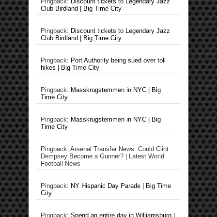
Pingback:
Discount tickets to Legendary Jazz
Club Birdland | Big Time City
Pingback:
Discount tickets to Legendary Jazz
Club Birdland | Big Time City
Pingback:
Port Authority being sued over toll
hikes | Big Time City
Pingback:
Masskrugstemmen in NYC | Big
Time City
Pingback:
Masskrugstemmen in NYC | Big
Time City
Pingback: Arsenal Transfer News: Could Clint
Dempsey Become a Gunner? | Latest World
Football News
Pingback:
NY Hispanic Day Parade | Big Time
City
Pingback:
Spend an entire day in Williamsburg |