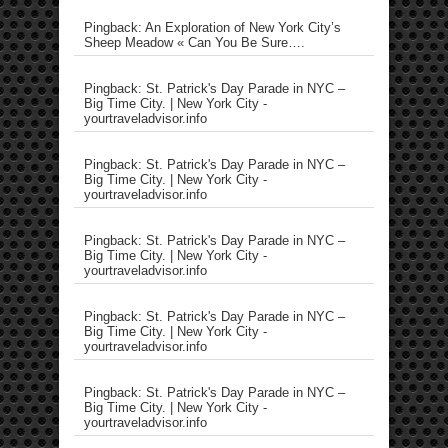
Pingback: An Exploration of New York City’s
Sheep Meadow « Can You Be Sure….
Pingback: St. Patrick's Day Parade in NYC –
Big Time City. | New York City -
yourtraveladvisor.info
Pingback: St. Patrick's Day Parade in NYC –
Big Time City. | New York City -
yourtraveladvisor.info
Pingback: St. Patrick's Day Parade in NYC –
Big Time City. | New York City -
yourtraveladvisor.info
Pingback: St. Patrick's Day Parade in NYC –
Big Time City. | New York City -
yourtraveladvisor.info
Pingback: St. Patrick's Day Parade in NYC –
Big Time City. | New York City -
yourtraveladvisor.info