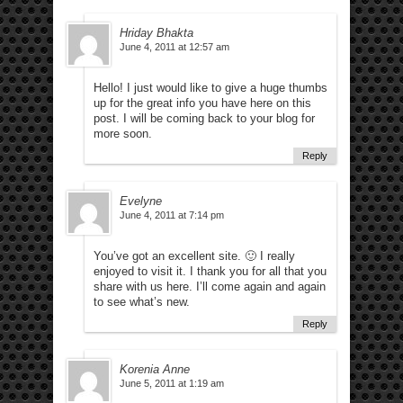
Hriday Bhakta
June 4, 2011 at 12:57 am
Hello! I just would like to give a huge thumbs
up for the great info you have here on this
post. I will be coming back to your blog for
more soon.
Reply
Evelyne
June 4, 2011 at 7:14 pm
You’ve got an excellent site. 🙂 I really
enjoyed to visit it. I thank you for all that you
share with us here. I’ll come again and again
to see what’s new.
Reply
Korenia Anne
June 5, 2011 at 1:19 am