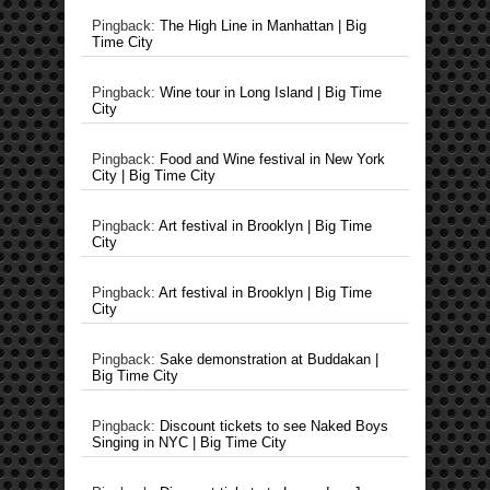
Pingback:
The High Line in Manhattan | Big
Time City
Pingback:
Wine tour in Long Island | Big Time
City
Pingback:
Food and Wine festival in New York
City | Big Time City
Pingback:
Art festival in Brooklyn | Big Time
City
Pingback:
Art festival in Brooklyn | Big Time
City
Pingback:
Sake demonstration at Buddakan |
Big Time City
Pingback:
Discount tickets to see Naked Boys
Singing in NYC | Big Time City