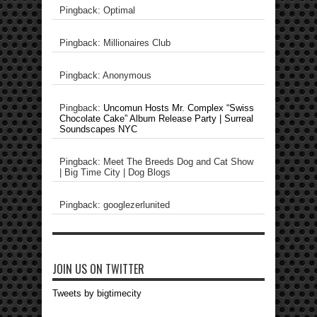
Pingback: Optimal
Pingback: Millionaires Club
Pingback: Anonymous
Pingback:
Uncomun Hosts Mr. Complex “Swiss
Chocolate Cake” Album Release Party | Surreal
Soundscapes NYC
Pingback: Meet The Breeds Dog and Cat Show
| Big Time City | Dog Blogs
Pingback: googlezerlunited
JOIN US ON TWITTER
Tweets by bigtimecity