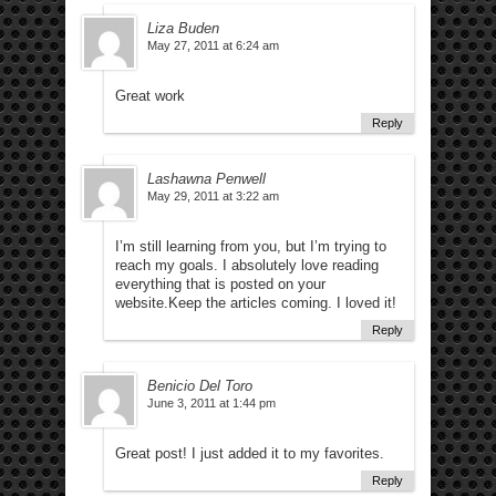
Liza Buden
May 27, 2011 at 6:24 am
Great work
Reply
Lashawna Penwell
May 29, 2011 at 3:22 am
I’m still learning from you, but I’m trying to
reach my goals. I absolutely love reading
everything that is posted on your
website.Keep the articles coming. I loved it!
Reply
Benicio Del Toro
June 3, 2011 at 1:44 pm
Great post! I just added it to my favorites.
Reply