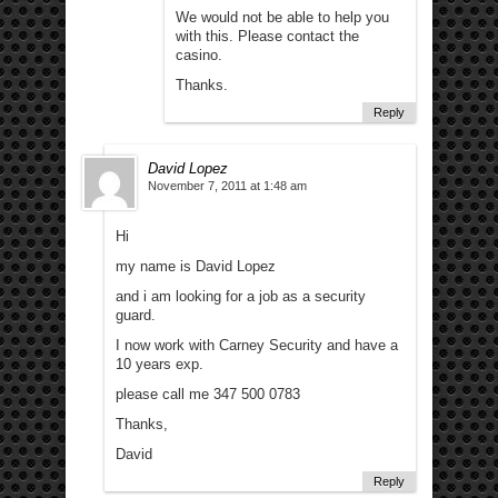
We would not be able to help you
with this. Please contact the
casino.
Thanks.
Reply
David Lopez
November 7, 2011 at 1:48 am
Hi
my name is David Lopez
and i am looking for a job as a security
guard.
I now work with Carney Security and have a
10 years exp.
please call me 347 500 0783
Thanks,
David
Reply