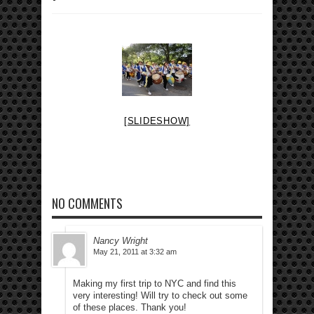
[SLIDESHOW]
NO COMMENTS
Nancy Wright
May 21, 2011 at 3:32 am
Making my first trip to NYC and find this
very interesting! Will try to check out some
of these places. Thank you!