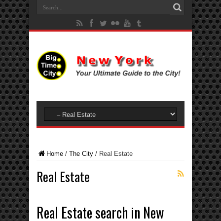
Home
/
The City
/
Real Estate
Real Estate
Real Estate search in New