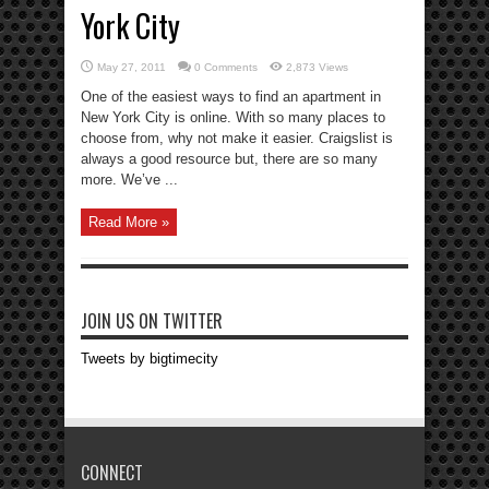
York City
May 27, 2011
0 Comments
2,873 Views
One of the easiest ways to find an apartment in
New York City is online. With so many places to
choose from, why not make it easier. Craigslist is
always a good resource but, there are so many
more. We’ve ...
Read More »
JOIN US ON TWITTER
Tweets by bigtimecity
CONNECT