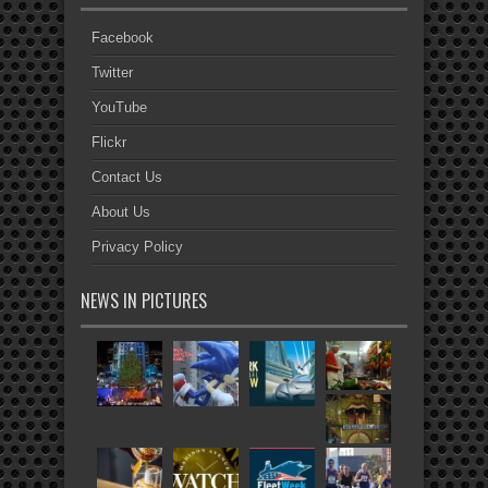
Facebook
Twitter
YouTube
Flickr
Contact Us
About Us
Privacy Policy
NEWS IN PICTURES