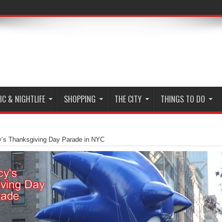
C & NIGHTLIFE
SHOPPING
THE CITY
THINGS TO DO
’s Thanksgiving Day Parade in NYC