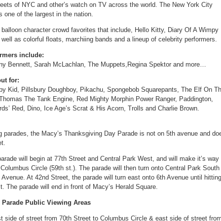
reets of NYC and other’s watch on TV across the world. The New York City
one of the largest in the nation.
t balloon character crowd favorites that include, Hello Kitty, Diary Of A Wimpy
well as colorful floats, marchiing bands and a lineup of celebrity performers.
ormers include:
Tony Bennett, Sarah McLachlan, The Muppets,Regina Spektor and more…
ut for:
impy Kid, Pillsbury Doughboy, Pikachu, Spongebob Squarepants, The Elf On T
, Thomas The Tank Engine, Red Mighty Morphin Power Ranger, Paddington,
ds’ Red, Dino, Ice Age’s Scrat & His Acorn, Trolls and Charlie Brown.
big parades, the Macy’s Thanksgiving Day Parade is not on 5th avenue and do
t.
rade will begin at 77th Street and Central Park West, and will make it’s way
Columbus Circle (59th st.). The parade will then turn onto Central Park South
Avenue. At 42nd Street, the parade will turn east onto 6th Avenue until hittin
t. The parade will end in front of Macy’s Herald Square.
 Parade Public Viewing Areas
 side of street from 70th Street to Columbus Circle & east side of street fro