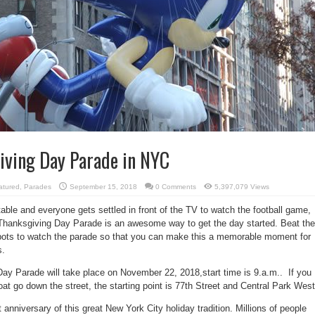
iving Day Parade in NYC
atured
,
Parades
September 15, 2018
0 Comments
5,397,079 Views
table and everyone gets settled in front of the TV to watch the football game,
Thanksgiving Day Parade is an awesome way to get the day started. Beat the
pots to watch the parade so that you can make this a memorable moment for
s.
y Parade will take place on November 22, 2018,start time is 9.a.m.. If you
loat go down the street, the starting point is 77th Street and Central Park West
 anniversary of this great New York City holiday tradition. Millions of people