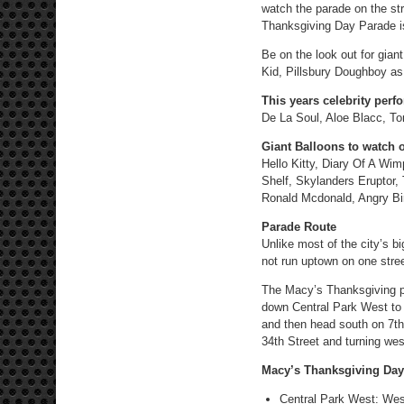
watch the parade on the st
Thanksgiving Day Parade is 
Be on the look out for gian
Kid, Pillsbury Doughboy as 
This years celebrity perf
De La Soul, Aloe Blacc, 
Giant Balloons to watch o
Hello Kitty, Diary Of A W
Shelf, Skylanders Eruptor
Ronald Mcdonald, Angry Bir
Parade Route
Unlike most of the city’s 
not run uptown on one stree
The Macy’s Thanksgiving pa
down Central Park West to 
and then head south on 7th 
34th Street and turning wes
Macy’s Thanksgiving Day
Central Park West: West