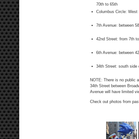
70th to 65th
Columbus Circle: West s
7th Avenue: between 58
42nd Street: from 7th t
6th Avenue: between 42
34th Street: south sid
NOTE: There is no public a
34th Street between Broad
Avenue will have limited vi
Check out photos from pa