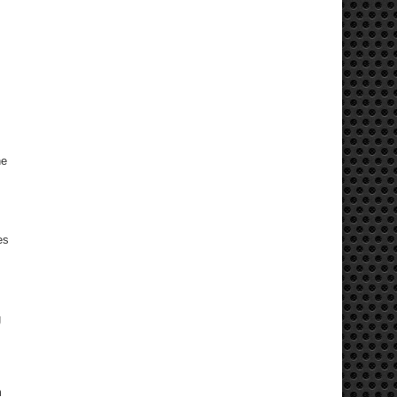
he
es
g
m