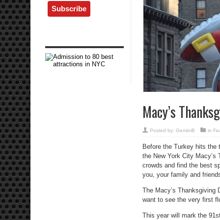
Macy’s Thanksg
Posted by:
GeminiB
in
Fe
Before the Turkey hits the 
the New York City Macy’s 
crowds and find the best s
you, your family and friend
The Macy’s Thanksgiving Da
want to see the very first f
This year will mark the 91st