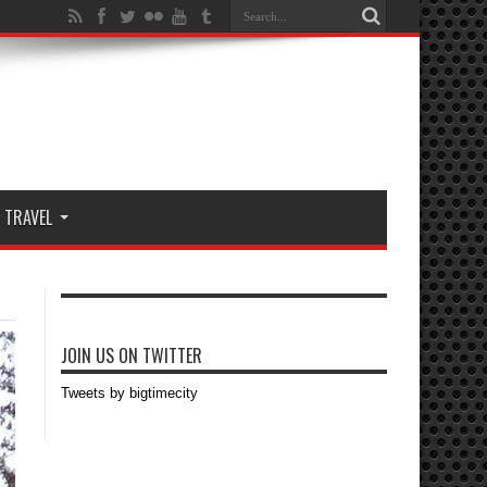
TRAVEL
JOIN US ON TWITTER
Tweets by bigtimecity