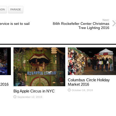
SON
PARADE
Next:
rvice is set to sail
84th Rockefeller Center Christmas
Tree Lighting 2016
Columbus Circle Holiday
 2016
Market 2016
October 16, 2016
Big Apple Circus in NYC
September 12, 2018