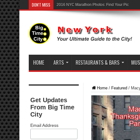
DON'T MISS
2016 NYC Marathon Photos: Find Your Pic
HOME
ARTS
RESTAURANTS & BARS
MUSI
Home
/
Featured
/
Macy
Get Updates
From Big Time
City
Email Address