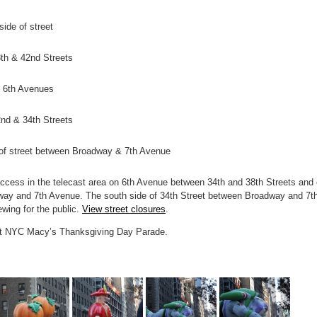
ide of street
th & 42nd Streets
o 6th Avenues
nd & 34th Streets
e of street between Broadway & 7th Avenue
ccess in the telecast area on 6th Avenue between 34th and 38th Streets and
way and 7th Avenue. The south side of 34th Street between Broadway and 7t
ewing for the public.
View street closures
.
st NYC Macy’s Thanksgiving Day Parade.