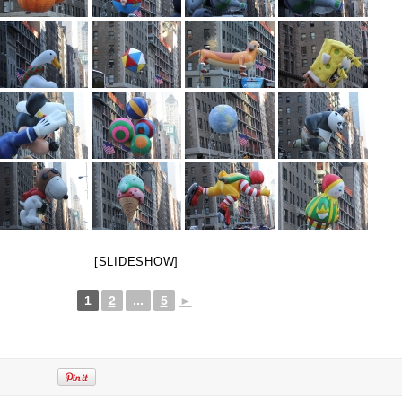
[SLIDESHOW]
1
2
...
5
►