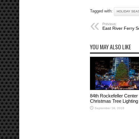
Tagged with:
HOLIDAY SEA
Previous:
East River Ferry Se
YOU MAY ALSO LIKE
84th Rockefeller Center
Christmas Tree Lighting
September 16, 2018