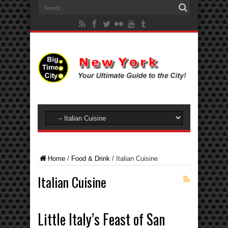
Home
/
Food & Drink
/
Italian Cuisine
Italian Cuisine
Little Italy’s Feast of San