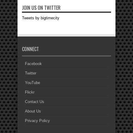
JOIN US ON TWITTER
Tweets by bigtimecity
CONNECT
Facebook
Twitter
YouTube
Flickr
Contact Us
About Us
Privacy Policy