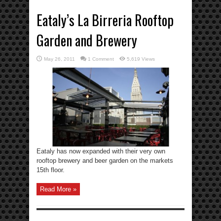
Eataly’s La Birreria Rooftop
Garden and Brewery
May 26, 2011
1 Comment
5,619 Views
Eataly has now expanded with their very own
rooftop brewery and beer garden on the markets
15th floor.
Read More »