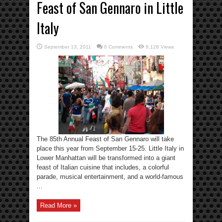
Feast of San Gennaro in Little
Italy
September 13, 2011
0 Comments
6,128 Views
The 85th Annual Feast of San Gennaro will take
place this year from September 15-25. Little Italy in
Lower Manhattan will be transformed into a giant
feast of Italian cuisine that includes, a colorful
parade, musical entertainment, and a world-famous
...
Read More »