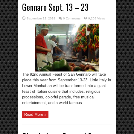
Gennaro Sept. 13 – 23
September 12, 2018
0 Comments
9,209 Views
The 92nd Annual Feast of San Gennaro will take
place this year from September 13-23. Little Italy in
Lower Manhattan will be transformed into a giant
feast of Italian cuisine that includes, religious
processions, colorful parade, free musical
entertainment, and a world-famous ...
Read More »