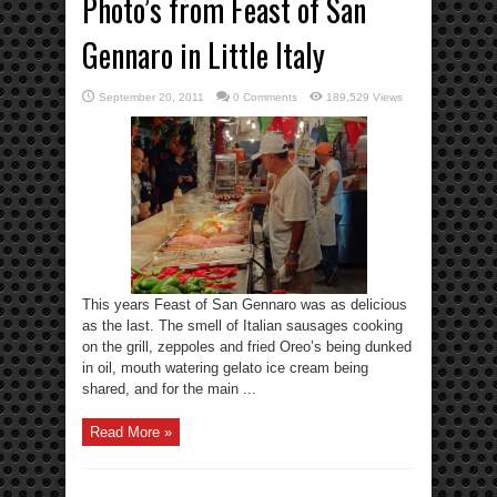
Photo’s from Feast of San
Gennaro in Little Italy
September 20, 2011
0 Comments
189,529 Views
This years Feast of San Gennaro was as delicious
as the last. The smell of Italian sausages cooking
on the grill, zeppoles and fried Oreo’s being dunked
in oil, mouth watering gelato ice cream being
shared, and for the main ...
Read More »