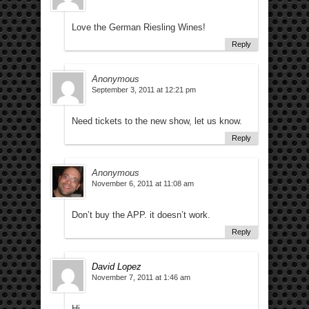
Love the German Riesling Wines!
Reply
Anonymous
September 3, 2011 at 12:21 pm
Need tickets to the new show, let us know.
Reply
Anonymous
November 6, 2011 at 11:08 am
Don’t buy the APP. it doesn’t work.
Reply
David Lopez
November 7, 2011 at 1:46 am
Hi