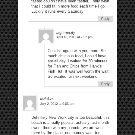
tasted couldn’t have been tastier. I only wish
that I could fit in more food each time I go.
Luckily it runs every Saturday!
Reply
bigtimecity
April 16, 2012 at 7:52 pm
Couldn’t agree with you more. So
much delicious food, I could have
ate all day. I waited for 30 minutes
for Fish and Chips from Hank’s
Fish Hut. It was well worth the wait!
So excited for next weekend!
Reply
Md Aks
July 2, 2012 at 9:03 am
Definitely New Work city is too beautiful. this
beach is a really popular. actually last month
i went there with my parents. we are went
there by the plane. our journey wast too