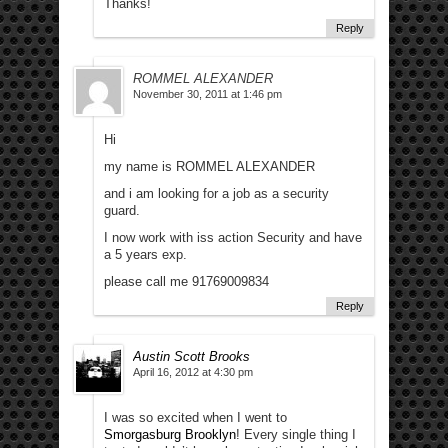
Thanks!
Reply
ROMMEL ALEXANDER
November 30, 2011 at 1:46 pm
Hi
my name is ROMMEL ALEXANDER
and i am looking for a job as a security
guard.
I now work with iss action Security and have
a 5 years exp.
please call me 91769009834
Reply
Austin Scott Brooks
April 16, 2012 at 4:30 pm
I was so excited when I went to
Smorgasburg Brooklyn
! Every single thing I