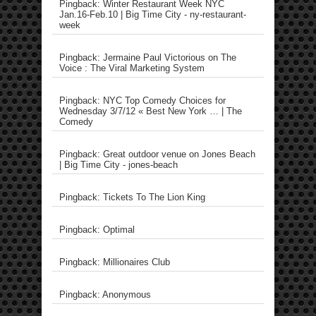
Pingback: Winter Restaurant Week NYC
Jan.16-Feb.10 | Big Time City - ny-restaurant-
week
Pingback: Jermaine Paul Victorious on The
Voice : The Viral Marketing System
Pingback: NYC Top Comedy Choices for
Wednesday 3/7/12 « Best New York … | The
Comedy
Pingback: Great outdoor venue on Jones Beach
| Big Time City - jones-beach
Pingback: Tickets To The Lion King
Pingback: Optimal
Pingback: Millionaires Club
Pingback: Anonymous