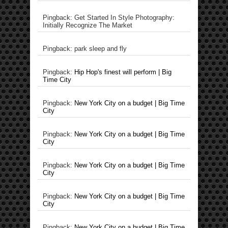
Pingback: Get Started In Style Photography:
Initially Recognize The Market
Pingback: park sleep and fly
Pingback:
Hip Hop's finest will perform | Big
Time City
Pingback:
New York City on a budget | Big Time
City
Pingback:
New York City on a budget | Big Time
City
Pingback:
New York City on a budget | Big Time
City
Pingback:
New York City on a budget | Big Time
City
Pingback:
New York City on a budget | Big Time