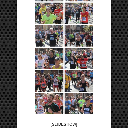
[SLIDESHOW]