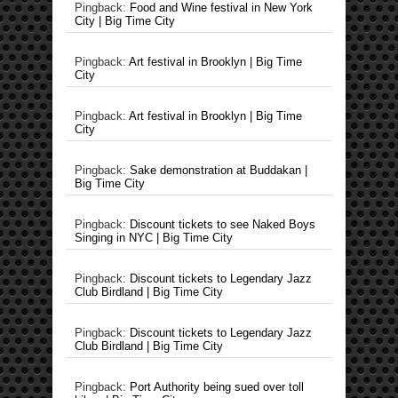
Pingback:
Food and Wine festival in New York
City | Big Time City
Pingback:
Art festival in Brooklyn | Big Time
City
Pingback:
Art festival in Brooklyn | Big Time
City
Pingback:
Sake demonstration at Buddakan |
Big Time City
Pingback:
Discount tickets to see Naked Boys
Singing in NYC | Big Time City
Pingback:
Discount tickets to Legendary Jazz
Club Birdland | Big Time City
Pingback:
Discount tickets to Legendary Jazz
Club Birdland | Big Time City
Pingback:
Port Authority being sued over toll