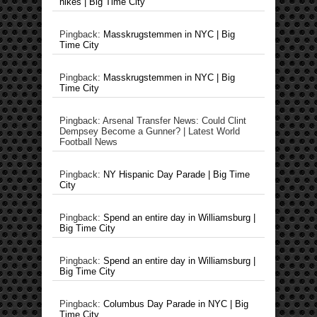
hikes | Big Time City
Pingback:
Masskrugstemmen in NYC | Big
Time City
Pingback:
Masskrugstemmen in NYC | Big
Time City
Pingback: Arsenal Transfer News: Could Clint
Dempsey Become a Gunner? | Latest World
Football News
Pingback:
NY Hispanic Day Parade | Big Time
City
Pingback:
Spend an entire day in Williamsburg |
Big Time City
Pingback:
Spend an entire day in Williamsburg |
Big Time City
Pingback:
Columbus Day Parade in NYC | Big
Time City