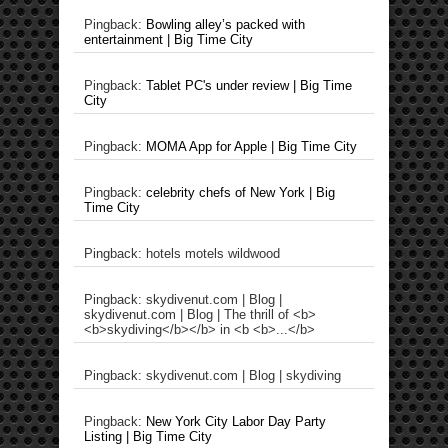
Pingback:
Bowling alley’s packed with
entertainment | Big Time City
Pingback:
Tablet PC's under review | Big Time
City
Pingback:
MOMA App for Apple | Big Time City
Pingback:
celebrity chefs of New York | Big
Time City
Pingback: hotels motels wildwood
Pingback: skydivenut.com | Blog |
skydivenut.com | Blog | The thrill of <b>
<b>skydiving</b></b> in <b <b>...</b>
Pingback: skydivenut.com | Blog | skydiving
Pingback:
New York City Labor Day Party
Listing | Big Time City