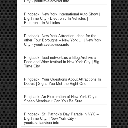
City - yourtraveladvisor.info
Pingback: New York International Auto Show |
Big Time City - Electronic In Vehicles |
Electronic In Vehicles
Pingback: New York Attraction Ideas for the
other Four Boroughs – New York … | New York
City - yourtraveladvisor.info
Pingback: food-network.us » Blog Archive »
Food and Wine festival in New York City | Big
Time City
Pingback: Your Questions About Attractions In
Detroit | Signs You Met the Right One
Pingback: An Exploration of New York City’s
Sheep Meadow « Can You Be Sure….
Pingback: St. Patrick's Day Parade in NYC –
Big Time City. | New York City -
yourtraveladvisor.info