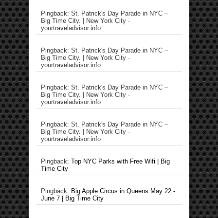
Pingback: St. Patrick's Day Parade in NYC –
Big Time City. | New York City -
yourtraveladvisor.info
Pingback: St. Patrick's Day Parade in NYC –
Big Time City. | New York City -
yourtraveladvisor.info
Pingback: St. Patrick's Day Parade in NYC –
Big Time City. | New York City -
yourtraveladvisor.info
Pingback: St. Patrick's Day Parade in NYC –
Big Time City. | New York City -
yourtraveladvisor.info
Pingback:
Top NYC Parks with Free Wifi | Big
Time City
Pingback:
Big Apple Circus in Queens May 22 -
June 7 | Big Time City