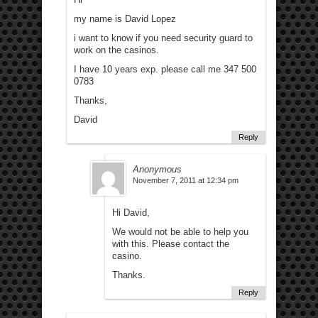
my name is David Lopez
i want to know if you need security guard to
work on the casinos.
I have 10 years exp. please call me 347 500
0783
Thanks,
David
Reply
Anonymous
November 7, 2011 at 12:34 pm
Hi David,
We would not be able to help you
with this. Please contact the
casino.
Thanks.
Reply