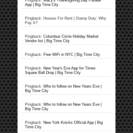
Pingback:
Macy's Thanksgiving Day Parade
App | Big Time City
Pingback: Houses For Rent | Stamp Duty: Why
Pay It?
Pingback:
Columbus Circle Holiday Market
Vendor list | Big Time City
Pingback:
Free WiFi in NYC | Big Time City
Pingback:
New Year's Eve App for Times
Square Ball Drop | Big Time City
Pingback:
Who to follow on New Years Eve |
Big Time City
Pingback:
Who to follow on New Years Eve |
Big Time City
Pingback:
New York Knicks Official App | Big
Time City