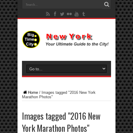
Home
/
Images tagged "2016 New York
Marathon Photos"
Images tagged "2016 New
York Marathon Photos"