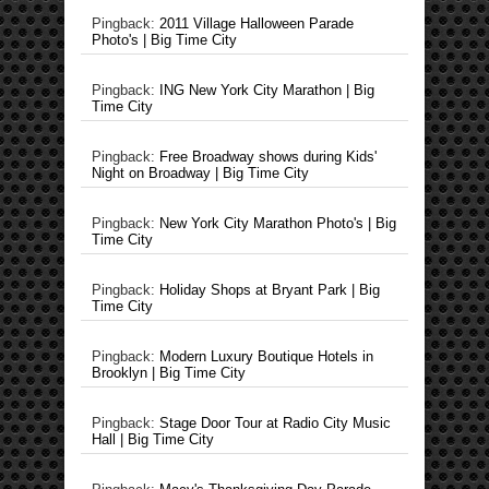
Pingback:
2011 Village Halloween Parade
Photo's | Big Time City
Pingback:
ING New York City Marathon | Big
Time City
Pingback:
Free Broadway shows during Kids'
Night on Broadway | Big Time City
Pingback:
New York City Marathon Photo's | Big
Time City
Pingback:
Holiday Shops at Bryant Park | Big
Time City
Pingback:
Modern Luxury Boutique Hotels in
Brooklyn | Big Time City
Pingback:
Stage Door Tour at Radio City Music
Hall | Big Time City