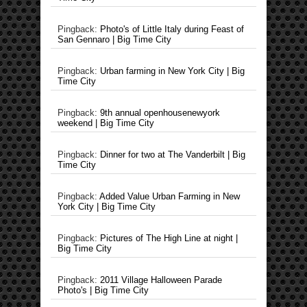
Pingback:
Photo's of Little Italy during Feast of
San Gennaro | Big Time City
Pingback:
Urban farming in New York City | Big
Time City
Pingback:
9th annual openhousenewyork
weekend | Big Time City
Pingback:
Dinner for two at The Vanderbilt | Big
Time City
Pingback:
Added Value Urban Farming in New
York City | Big Time City
Pingback:
Pictures of The High Line at night |
Big Time City
Pingback:
2011 Village Halloween Parade
Photo's | Big Time City