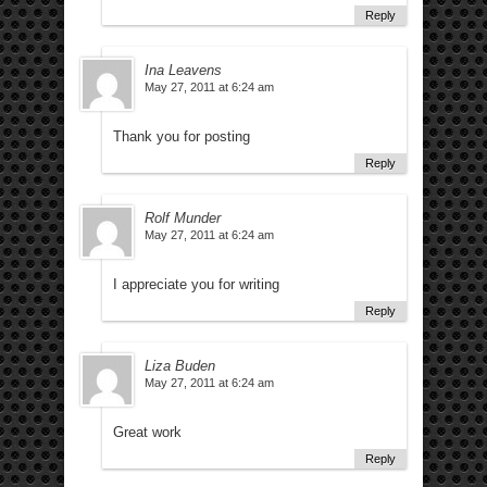
Reply
Ina Leavens
May 27, 2011 at 6:24 am
Thank you for posting
Reply
Rolf Munder
May 27, 2011 at 6:24 am
I appreciate you for writing
Reply
Liza Buden
May 27, 2011 at 6:24 am
Great work
Reply