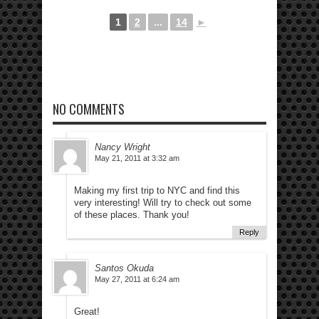
1
2
...
14
►
NO COMMENTS
Nancy Wright
May 21, 2011 at 3:32 am
Making my first trip to NYC and find this
very interesting! Will try to check out some
of these places. Thank you!
Reply
Santos Okuda
May 27, 2011 at 6:24 am
Great!