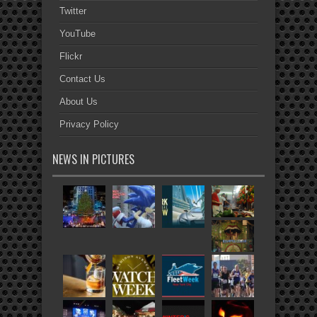
Twitter
YouTube
Flickr
Contact Us
About Us
Privacy Policy
NEWS IN PICTURES