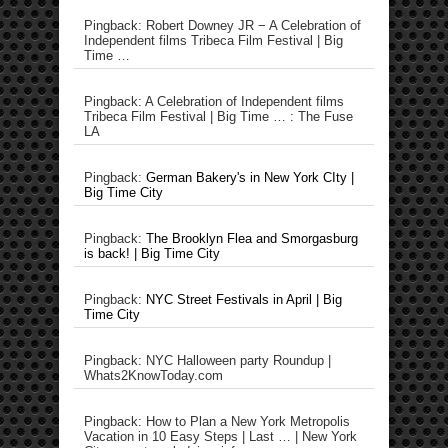
Pingback: Robert Downey JR − A Celebration of
Independent films Tribeca Film Festival | Big
Time …
Pingback: A Celebration of Independent films
Tribeca Film Festival | Big Time … : The Fuse
LA
Pingback:
German Bakery's in New York CIty |
Big Time City
Pingback:
The Brooklyn Flea and Smorgasburg
is back! | Big Time City
Pingback:
NYC Street Festivals in April | Big
Time City
Pingback: NYC Halloween party Roundup |
Whats2KnowToday.com
Pingback: How to Plan a New York Metropolis
Vacation in 10 Easy Steps | Last … | New York