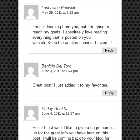
Lashawna Penwell
May 29, 2011 at 3:22 am
I’m still learning from you, but I’m trying to
reach my goals. I absolutely love reading
everything that is posted on your
website.Keep the articles coming. I loved it!
Reply
Benicio Del Toro
June 3, 2011 at 1:44 pm
Great post! I just added it to my favorites.
Reply
Hriday Bhakta
June 4, 2011 at 12:57 am
Hello! I just would like to give a huge thumbs
up for the great info you have here on this
post. I will be coming back to your blog for