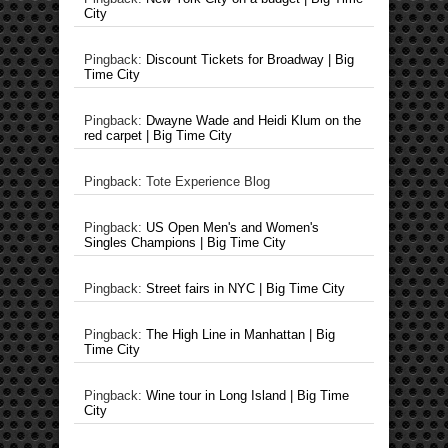
City
Pingback:
Discount Tickets for Broadway | Big
Time City
Pingback:
Dwayne Wade and Heidi Klum on the
red carpet | Big Time City
Pingback: Tote Experience Blog
Pingback:
US Open Men's and Women's
Singles Champions | Big Time City
Pingback:
Street fairs in NYC | Big Time City
Pingback:
The High Line in Manhattan | Big
Time City
Pingback:
Wine tour in Long Island | Big Time
City