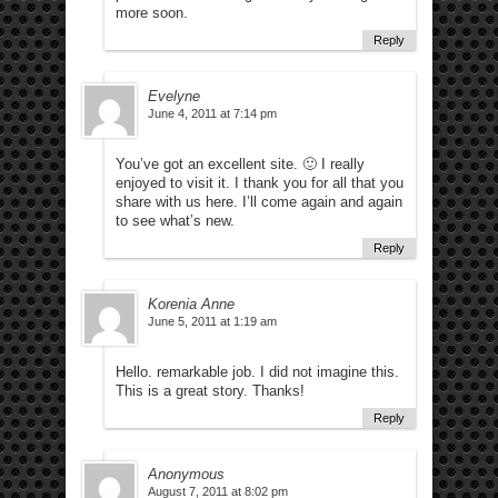
more soon.
Reply
Evelyne
June 4, 2011 at 7:14 pm
You’ve got an excellent site. 🙂 I really
enjoyed to visit it. I thank you for all that you
share with us here. I’ll come again and again
to see what’s new.
Reply
Korenia Anne
June 5, 2011 at 1:19 am
Hello. remarkable job. I did not imagine this.
This is a great story. Thanks!
Reply
Anonymous
August 7, 2011 at 8:02 pm