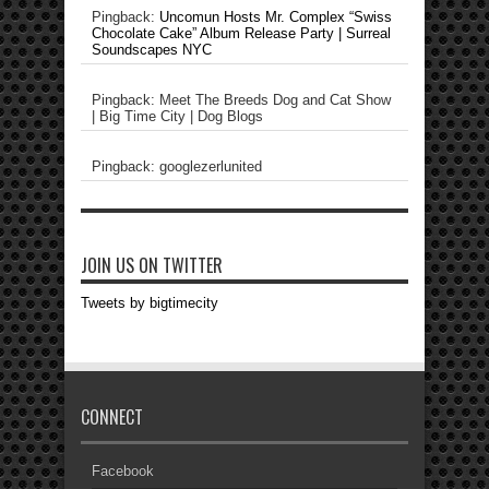
Pingback:
Uncomun Hosts Mr. Complex “Swiss
Chocolate Cake” Album Release Party | Surreal
Soundscapes NYC
Pingback: Meet The Breeds Dog and Cat Show
| Big Time City | Dog Blogs
Pingback: googlezerlunited
JOIN US ON TWITTER
Tweets by bigtimecity
CONNECT
Facebook