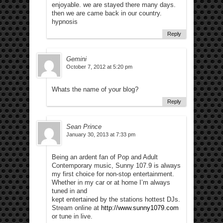
enjoyable. we are stayed there many days.
then we are came back in our country.
hypnosis
Reply
Gemini
October 7, 2012 at 5:20 pm
Whats the name of your blog?
Reply
Sean Prince
January 30, 2013 at 7:33 pm
Being an ardent fan of Pop and Adult
Contemporary music, Sunny 107.9 is always
my first choice for non-stop entertainment.
Whether in my car or at home I’m always
tuned in and
kept entertained by the stations hottest DJs.
Stream online at
http://www.sunny1079.com
or tune in live.