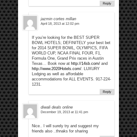
Reply
jazmin cortes millan
April 18, 2013 at 12:02 pm
If you’re looking for the BEST SUPER
BOWL HOTELS; DEFINITELY your best bet
for 2014 SUPER BOWL, OLYMPICS, FIFA
WORLD CUP, NCAA FINAL FOUR, F1,
Formula One, Grand Prix races in Austin
Texas… Book now at
http://14sb.com/
and
http://www.2020Hotels.com/
. LUXURY
Lodging as well as affordable
accommodations for ALL EVENTS. 917-224-
1231.
Reply
diwali deals online
December 19, 2013 at 11:41 pm
Nice.. I will surely try and suggest my
friends also ..thnaks for sharing