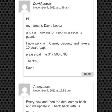
David Lopez
November 7, 2011 at 1:48 am
Hi
my name is David Lopez
and i am looking for a job as a security
guard.
I now work with Carney Security and have a
10 years exp.
please call me 347 500 0783
Thanks,
David
Reply
Anonymous
November 7, 2011 at 12:51 pm
Every now and then the deal comes back
and we update it. Check back with us.