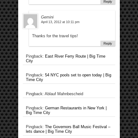
Reply
Gemini
April 13, 2012 at 10:11 pm
Thanks for the travel tips!
Reply
Pingback:
East River Ferry Route | Big Time
City
Pingback:
54 NYC pools set to open today | Big
Time City
Pingback: Ablauf Mahnbescheid
Pingback:
German Restaurants in New York |
Big Time City
Pingback:
The Governors Ball Music Festival –
lets dance | Big Time City