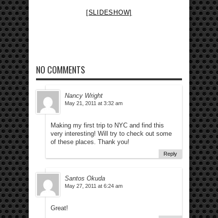
[SLIDESHOW]
NO COMMENTS
Nancy Wright
May 21, 2011 at 3:32 am
Making my first trip to NYC and find this
very interesting! Will try to check out some
of these places. Thank you!
Reply
Santos Okuda
May 27, 2011 at 6:24 am
Great!