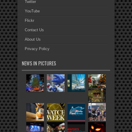
Twitter
YouTube
Flickr
Contact Us
About Us
Privacy Policy
NEWS IN PICTURES