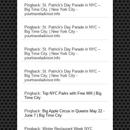
Pingback: St. Patrick's Day Parade in NYC –
Big Time City. | New York City -
yourtraveladvisor.info
Pingback: St. Patrick's Day Parade in NYC –
Big Time City. | New York City -
yourtraveladvisor.info
Pingback: St. Patrick's Day Parade in NYC –
Big Time City. | New York City -
yourtraveladvisor.info
Pingback: St. Patrick's Day Parade in NYC –
Big Time City. | New York City -
yourtraveladvisor.info
Pingback:
Top NYC Parks with Free Wifi | Big
Time City
Pingback:
Big Apple Circus in Queens May 22 -
June 7 | Big Time City
Pingback: Winter Restaurant Week NYC