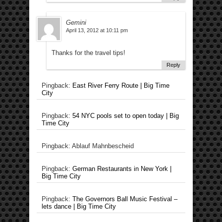
Gemini
April 13, 2012 at 10:11 pm
Thanks for the travel tips!
Reply
Pingback:
East River Ferry Route | Big Time
City
Pingback:
54 NYC pools set to open today | Big
Time City
Pingback: Ablauf Mahnbescheid
Pingback:
German Restaurants in New York |
Big Time City
Pingback:
The Governors Ball Music Festival –
lets dance | Big Time City