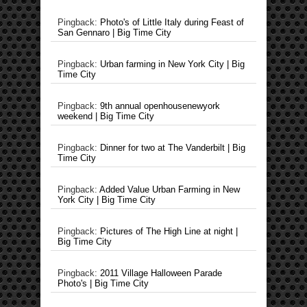
Pingback:
Photo's of Little Italy during Feast of
San Gennaro | Big Time City
Pingback:
Urban farming in New York City | Big
Time City
Pingback:
9th annual openhousenewyork
weekend | Big Time City
Pingback:
Dinner for two at The Vanderbilt | Big
Time City
Pingback:
Added Value Urban Farming in New
York City | Big Time City
Pingback:
Pictures of The High Line at night |
Big Time City
Pingback:
2011 Village Halloween Parade
Photo's | Big Time City