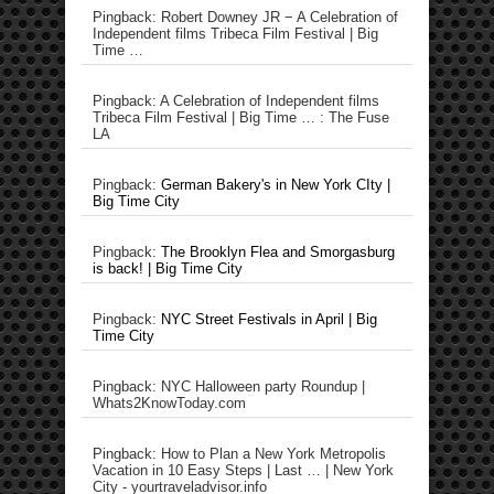
Pingback: Robert Downey JR − A Celebration of
Independent films Tribeca Film Festival | Big
Time …
Pingback: A Celebration of Independent films
Tribeca Film Festival | Big Time … : The Fuse
LA
Pingback:
German Bakery's in New York CIty |
Big Time City
Pingback:
The Brooklyn Flea and Smorgasburg
is back! | Big Time City
Pingback:
NYC Street Festivals in April | Big
Time City
Pingback: NYC Halloween party Roundup |
Whats2KnowToday.com
Pingback: How to Plan a New York Metropolis
Vacation in 10 Easy Steps | Last … | New York
City - yourtraveladvisor.info