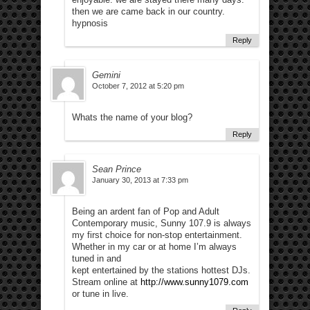
then we are came back in our country.
hypnosis
Reply
Gemini
October 7, 2012 at 5:20 pm
Whats the name of your blog?
Reply
Sean Prince
January 30, 2013 at 7:33 pm
Being an ardent fan of Pop and Adult
Contemporary music, Sunny 107.9 is always
my first choice for non-stop entertainment.
Whether in my car or at home I’m always
tuned in and
kept entertained by the stations hottest DJs.
Stream online at
http://www.sunny1079.com
or tune in live.