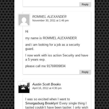
Reply
ROMMEL ALEXANDER
November 30, 2011 at 1:46 pm
Hi
my name is ROMMEL ALEXANDER
and i am looking for a job as a security
guard.
I now work with iss action Security and have
a 5 years exp.
please call me 91769009834
Reply
Austin Scott Brooks
April 16, 2012 at 4:30 pm
I was so excited when I went to
Smorgasburg Brooklyn
! Every single thing I
tasted couldn’t have been tastier. I only wish