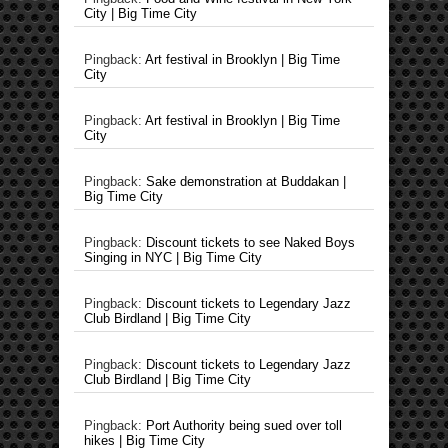
City | Big Time City
Pingback:
Art festival in Brooklyn | Big Time
City
Pingback:
Art festival in Brooklyn | Big Time
City
Pingback:
Sake demonstration at Buddakan |
Big Time City
Pingback:
Discount tickets to see Naked Boys
Singing in NYC | Big Time City
Pingback:
Discount tickets to Legendary Jazz
Club Birdland | Big Time City
Pingback:
Discount tickets to Legendary Jazz
Club Birdland | Big Time City
Pingback:
Port Authority being sued over toll
hikes | Big Time City