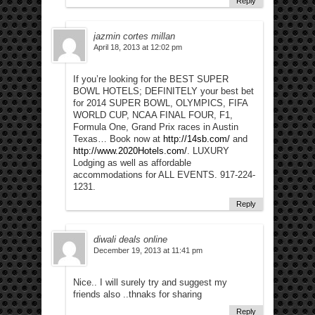
Reply
jazmin cortes millan
April 18, 2013 at 12:02 pm
If you’re looking for the BEST SUPER
BOWL HOTELS; DEFINITELY your best bet
for 2014 SUPER BOWL, OLYMPICS, FIFA
WORLD CUP, NCAA FINAL FOUR, F1,
Formula One, Grand Prix races in Austin
Texas… Book now at
http://14sb.com/
and
http://www.2020Hotels.com/
. LUXURY
Lodging as well as affordable
accommodations for ALL EVENTS. 917-224-
1231.
Reply
diwali deals online
December 19, 2013 at 11:41 pm
Nice.. I will surely try and suggest my
friends also ..thnaks for sharing
Reply