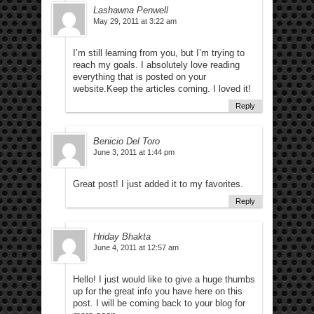
Lashawna Penwell
May 29, 2011 at 3:22 am
I’m still learning from you, but I’m trying to
reach my goals. I absolutely love reading
everything that is posted on your
website.Keep the articles coming. I loved it!
Reply
Benicio Del Toro
June 3, 2011 at 1:44 pm
Great post! I just added it to my favorites.
Reply
Hriday Bhakta
June 4, 2011 at 12:57 am
Hello! I just would like to give a huge thumbs
up for the great info you have here on this
post. I will be coming back to your blog for