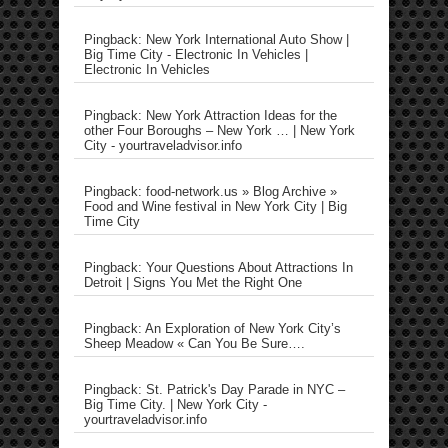
Pingback: New York International Auto Show |
Big Time City - Electronic In Vehicles |
Electronic In Vehicles
Pingback: New York Attraction Ideas for the
other Four Boroughs – New York … | New York
City - yourtraveladvisor.info
Pingback: food-network.us » Blog Archive »
Food and Wine festival in New York City | Big
Time City
Pingback: Your Questions About Attractions In
Detroit | Signs You Met the Right One
Pingback: An Exploration of New York City’s
Sheep Meadow « Can You Be Sure….
Pingback: St. Patrick's Day Parade in NYC –
Big Time City. | New York City -
yourtraveladvisor.info