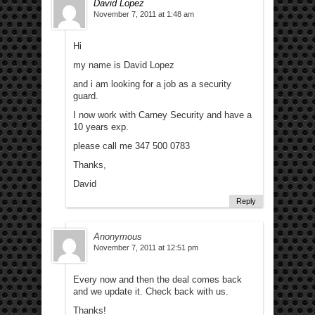
David Lopez
November 7, 2011 at 1:48 am
Hi
my name is David Lopez
and i am looking for a job as a security
guard.
I now work with Carney Security and have a
10 years exp.
please call me 347 500 0783
Thanks,
David
Reply
Anonymous
November 7, 2011 at 12:51 pm
Every now and then the deal comes back
and we update it. Check back with us.
Thanks!