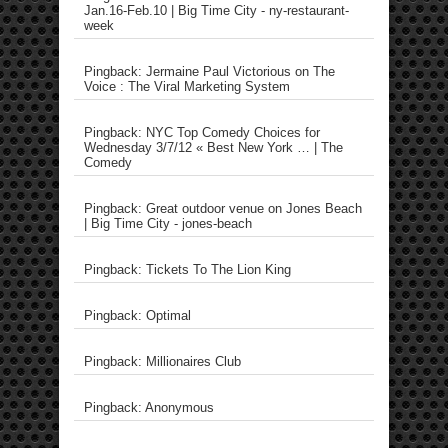
Jan.16-Feb.10 | Big Time City - ny-restaurant-
week
Pingback: Jermaine Paul Victorious on The
Voice : The Viral Marketing System
Pingback: NYC Top Comedy Choices for
Wednesday 3/7/12 « Best New York … | The
Comedy
Pingback: Great outdoor venue on Jones Beach
| Big Time City - jones-beach
Pingback: Tickets To The Lion King
Pingback: Optimal
Pingback: Millionaires Club
Pingback: Anonymous