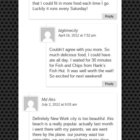
that I could fit in more food each time I go.
Luckily it runs every Saturday!
Reply
bigtimecity
April 16, 2012 at 7:52 pm
Couldn’t agree with you more. So
much delicious food, I could have
ate all day. I waited for 30 minutes
for Fish and Chips from Hank’s
Fish Hut. It was well worth the wait!
So excited for next weekend!
Reply
Md Aks
July 2, 2012 at 9:03 am
Definitely New Work city is too beautiful. this
beach is a really popular. actually last month
i went there with my parents. we are went
there by the plane. our journey wast too
enjoyable. we are stayed there many days.