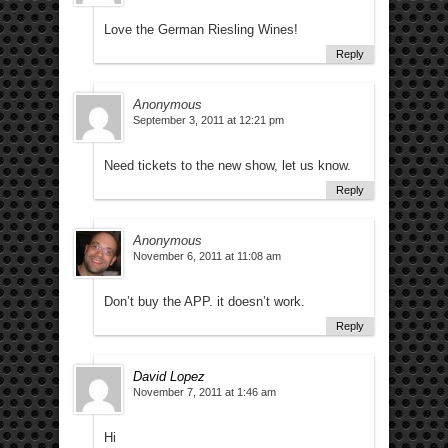
Love the German Riesling Wines!
Reply
Anonymous
September 3, 2011 at 12:21 pm
Need tickets to the new show, let us know.
Reply
Anonymous
November 6, 2011 at 11:08 am
Don’t buy the APP. it doesn’t work.
Reply
David Lopez
November 7, 2011 at 1:46 am
Hi