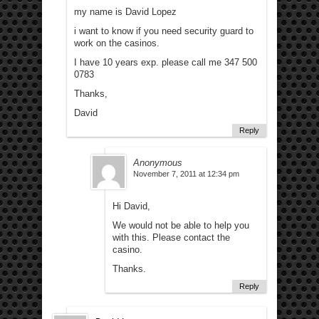
my name is David Lopez
i want to know if you need security guard to
work on the casinos.
I have 10 years exp. please call me 347 500
0783
Thanks,
David
Reply
Anonymous
November 7, 2011 at 12:34 pm
Hi David,
We would not be able to help you
with this. Please contact the
casino.
Thanks.
Reply