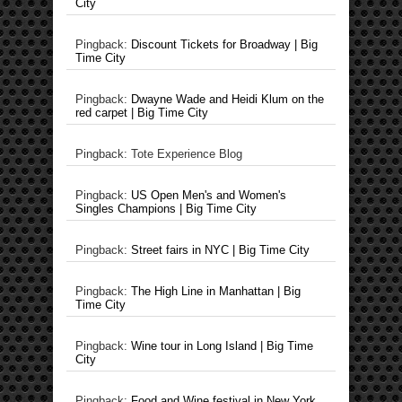
City
Pingback:
Discount Tickets for Broadway | Big
Time City
Pingback:
Dwayne Wade and Heidi Klum on the
red carpet | Big Time City
Pingback: Tote Experience Blog
Pingback:
US Open Men's and Women's
Singles Champions | Big Time City
Pingback:
Street fairs in NYC | Big Time City
Pingback:
The High Line in Manhattan | Big
Time City
Pingback:
Wine tour in Long Island | Big Time
City
Pingback:
Food and Wine festival in New York