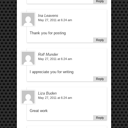
Reply
Ina Leavens
May 27, 2011 at 6:24 am
Thank you for posting
Reply
Rolf Munder
May 27, 2011 at 6:24 am
I appreciate you for writing
Reply
Liza Buden
May 27, 2011 at 6:24 am
Great work
Reply