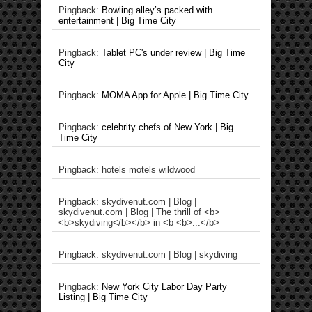
Pingback:
Bowling alley’s packed with
entertainment | Big Time City
Pingback:
Tablet PC's under review | Big Time
City
Pingback:
MOMA App for Apple | Big Time City
Pingback:
celebrity chefs of New York | Big
Time City
Pingback: hotels motels wildwood
Pingback: skydivenut.com | Blog |
skydivenut.com | Blog | The thrill of <b>
<b>skydiving</b></b> in <b <b>...</b>
Pingback: skydivenut.com | Blog | skydiving
Pingback:
New York City Labor Day Party
Listing | Big Time City