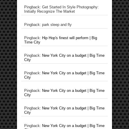
Pingback: Get Started In Style Photography:
Initially Recognize The Market
Pingback: park sleep and fly
Pingback:
Hip Hop's finest will perform | Big
Time City
Pingback:
New York City on a budget | Big Time
City
Pingback:
New York City on a budget | Big Time
City
Pingback:
New York City on a budget | Big Time
City
Pingback:
New York City on a budget | Big Time
City
Pingback:
New York City on a budget | Big Time