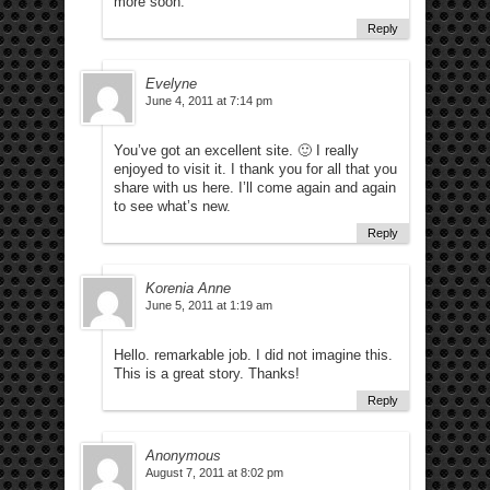
more soon.
Reply
Evelyne
June 4, 2011 at 7:14 pm
You’ve got an excellent site. 🙂 I really
enjoyed to visit it. I thank you for all that you
share with us here. I’ll come again and again
to see what’s new.
Reply
Korenia Anne
June 5, 2011 at 1:19 am
Hello. remarkable job. I did not imagine this.
This is a great story. Thanks!
Reply
Anonymous
August 7, 2011 at 8:02 pm