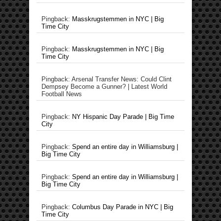
Pingback:
Masskrugstemmen in NYC | Big
Time City
Pingback:
Masskrugstemmen in NYC | Big
Time City
Pingback: Arsenal Transfer News: Could Clint
Dempsey Become a Gunner? | Latest World
Football News
Pingback:
NY Hispanic Day Parade | Big Time
City
Pingback:
Spend an entire day in Williamsburg |
Big Time City
Pingback:
Spend an entire day in Williamsburg |
Big Time City
Pingback:
Columbus Day Parade in NYC | Big
Time City