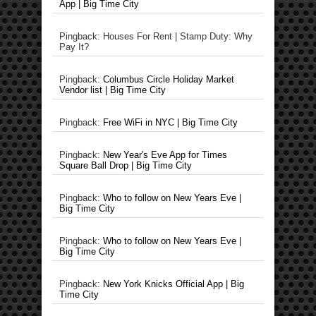
App | Big Time City
Pingback: Houses For Rent | Stamp Duty: Why
Pay It?
Pingback:
Columbus Circle Holiday Market
Vendor list | Big Time City
Pingback:
Free WiFi in NYC | Big Time City
Pingback:
New Year's Eve App for Times
Square Ball Drop | Big Time City
Pingback:
Who to follow on New Years Eve |
Big Time City
Pingback:
Who to follow on New Years Eve |
Big Time City
Pingback:
New York Knicks Official App | Big
Time City