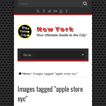
Home
/
Images tagged "apple store nyc"
Images tagged "apple store
nyc"