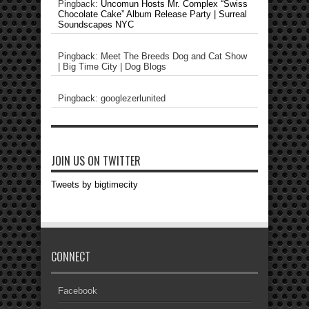
Pingback:
Uncomun Hosts Mr. Complex “Swiss
Chocolate Cake” Album Release Party | Surreal
Soundscapes NYC
Pingback: Meet The Breeds Dog and Cat Show
| Big Time City | Dog Blogs
Pingback: googlezerlunited
JOIN US ON TWITTER
Tweets by bigtimecity
CONNECT
Facebook