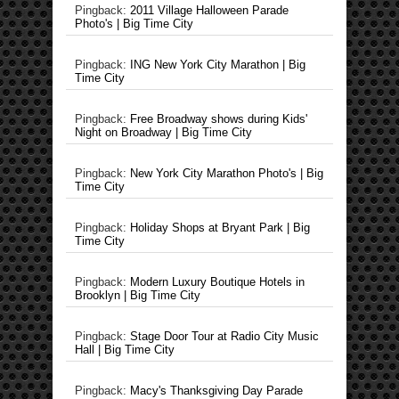
Pingback:
2011 Village Halloween Parade
Photo's | Big Time City
Pingback:
ING New York City Marathon | Big
Time City
Pingback:
Free Broadway shows during Kids'
Night on Broadway | Big Time City
Pingback:
New York City Marathon Photo's | Big
Time City
Pingback:
Holiday Shops at Bryant Park | Big
Time City
Pingback:
Modern Luxury Boutique Hotels in
Brooklyn | Big Time City
Pingback:
Stage Door Tour at Radio City Music
Hall | Big Time City
Pingback:
Macy's Thanksgiving Day Parade