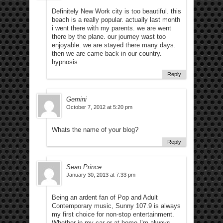
Definitely New Work city is too beautiful. this
beach is a really popular. actually last month
i went there with my parents. we are went
there by the plane. our journey wast too
enjoyable. we are stayed there many days.
then we are came back in our country.
hypnosis
Reply
Gemini
October 7, 2012 at 5:20 pm
Whats the name of your blog?
Reply
Sean Prince
January 30, 2013 at 7:33 pm
Being an ardent fan of Pop and Adult
Contemporary music, Sunny 107.9 is always
my first choice for non-stop entertainment.
Whether in my car or at home I’m always