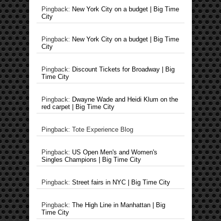
Pingback:
New York City on a budget | Big Time
City
Pingback:
New York City on a budget | Big Time
City
Pingback:
Discount Tickets for Broadway | Big
Time City
Pingback:
Dwayne Wade and Heidi Klum on the
red carpet | Big Time City
Pingback: Tote Experience Blog
Pingback:
US Open Men's and Women's
Singles Champions | Big Time City
Pingback:
Street fairs in NYC | Big Time City
Pingback:
The High Line in Manhattan | Big
Time City