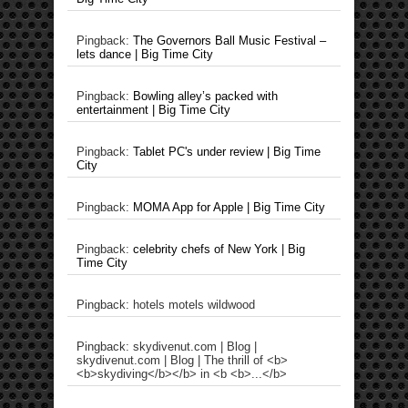
Pingback:
The Governors Ball Music Festival –
lets dance | Big Time City
Pingback:
Bowling alley’s packed with
entertainment | Big Time City
Pingback:
Tablet PC's under review | Big Time
City
Pingback:
MOMA App for Apple | Big Time City
Pingback:
celebrity chefs of New York | Big
Time City
Pingback: hotels motels wildwood
Pingback: skydivenut.com | Blog |
skydivenut.com | Blog | The thrill of <b>
<b>skydiving</b></b> in <b <b>...</b>