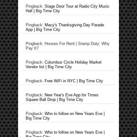
Pingback:
Stage Door Tour at Radio City Music
Hall | Big Time City
Pingback:
Macy's Thanksgiving Day Parade
App | Big Time City
Pingback: Houses For Rent | Stamp Duty: Why
Pay It?
Pingback:
Columbus Circle Holiday Market
Vendor list | Big Time City
Pingback:
Free WiFi in NYC | Big Time City
Pingback:
New Year's Eve App for Times
Square Ball Drop | Big Time City
Pingback:
Who to follow on New Years Eve |
Big Time City
Pingback:
Who to follow on New Years Eve |
Big Time City