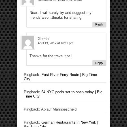
Nice.. I will surely try and suggest my
friends also ..thnaks for sharing
Reply
Gemini
April 13, 2012 at 10:11 pm
Thanks for the travel tips!
Reply
Pingback:
East River Ferry Route | Big Time
City
Pingback:
54 NYC pools set to open today | Big
Time City
Pingback: Ablauf Mahnbescheid
Pingback:
German Restaurants in New York |
Big Time City