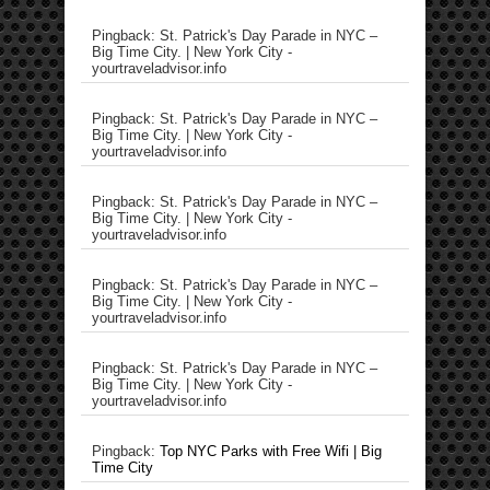
Pingback: St. Patrick's Day Parade in NYC –
Big Time City. | New York City -
yourtraveladvisor.info
Pingback: St. Patrick's Day Parade in NYC –
Big Time City. | New York City -
yourtraveladvisor.info
Pingback: St. Patrick's Day Parade in NYC –
Big Time City. | New York City -
yourtraveladvisor.info
Pingback: St. Patrick's Day Parade in NYC –
Big Time City. | New York City -
yourtraveladvisor.info
Pingback: St. Patrick's Day Parade in NYC –
Big Time City. | New York City -
yourtraveladvisor.info
Pingback:
Top NYC Parks with Free Wifi | Big
Time City