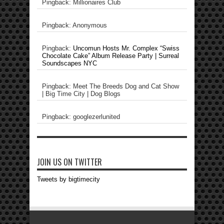
Pingback: Millionaires Club
Pingback: Anonymous
Pingback:
Uncomun Hosts Mr. Complex “Swiss
Chocolate Cake” Album Release Party | Surreal
Soundscapes NYC
Pingback: Meet The Breeds Dog and Cat Show
| Big Time City | Dog Blogs
Pingback: googlezerlunited
JOIN US ON TWITTER
Tweets by bigtimecity