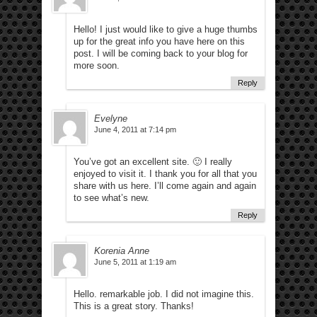
Hello! I just would like to give a huge thumbs
up for the great info you have here on this
post. I will be coming back to your blog for
more soon.
Reply
Evelyne
June 4, 2011 at 7:14 pm
You’ve got an excellent site. 🙂 I really
enjoyed to visit it. I thank you for all that you
share with us here. I’ll come again and again
to see what’s new.
Reply
Korenia Anne
June 5, 2011 at 1:19 am
Hello. remarkable job. I did not imagine this.
This is a great story. Thanks!