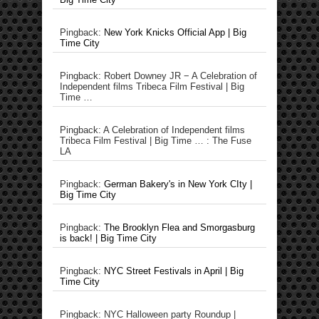
Pingback:
New York Knicks Official App | Big
Time City
Pingback: Robert Downey JR − A Celebration of
Independent films Tribeca Film Festival | Big
Time …
Pingback: A Celebration of Independent films
Tribeca Film Festival | Big Time … : The Fuse
LA
Pingback:
German Bakery's in New York CIty |
Big Time City
Pingback:
The Brooklyn Flea and Smorgasburg
is back! | Big Time City
Pingback:
NYC Street Festivals in April | Big
Time City
Pingback: NYC Halloween party Roundup |