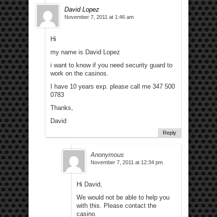
David Lopez
November 7, 2011 at 1:46 am
Hi
my name is David Lopez
i want to know if you need security guard to
work on the casinos.
I have 10 years exp. please call me 347 500
0783
Thanks,
David
Reply
Anonymous
November 7, 2011 at 12:34 pm
Hi David,
We would not be able to help you
with this. Please contact the
casino.