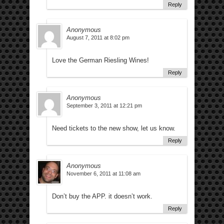
Reply
Anonymous
August 7, 2011 at 8:02 pm
Love the German Riesling Wines!
Reply
Anonymous
September 3, 2011 at 12:21 pm
Need tickets to the new show, let us know.
Reply
Anonymous
November 6, 2011 at 11:08 am
Don’t buy the APP. it doesn’t work.
Reply