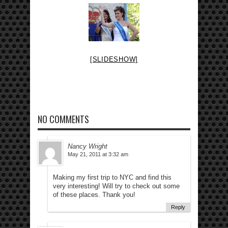
[SLIDESHOW]
NO COMMENTS
Nancy Wright
May 21, 2011 at 3:32 am
Making my first trip to NYC and find this
very interesting! Will try to check out some
of these places. Thank you!
Reply