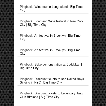
Pingback:
Wine tour in Long Island | Big Time
City
Pingback:
Food and Wine festival in New York
City | Big Time City
Pingback:
Art festival in Brooklyn | Big Time
City
Pingback:
Art festival in Brooklyn | Big Time
City
Pingback:
Sake demonstration at Buddakan |
Big Time City
Pingback:
Discount tickets to see Naked Boys
Singing in NYC | Big Time City
Pingback:
Discount tickets to Legendary Jazz
Club Birdland | Big Time City