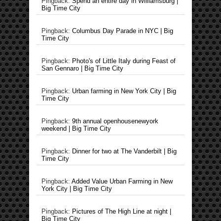
Pingback:
Spend an entire day in Williamsburg |
Big Time City
Pingback:
Columbus Day Parade in NYC | Big
Time City
Pingback:
Photo's of Little Italy during Feast of
San Gennaro | Big Time City
Pingback:
Urban farming in New York City | Big
Time City
Pingback:
9th annual openhousenewyork
weekend | Big Time City
Pingback:
Dinner for two at The Vanderbilt | Big
Time City
Pingback:
Added Value Urban Farming in New
York City | Big Time City
Pingback:
Pictures of The High Line at night |
Big Time City