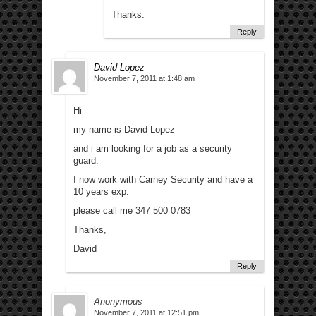
Thanks.
Reply
David Lopez
November 7, 2011 at 1:48 am
Hi
my name is David Lopez
and i am looking for a job as a security
guard.
I now work with Carney Security and have a
10 years exp.
please call me 347 500 0783
Thanks,
David
Reply
Anonymous
November 7, 2011 at 12:51 pm