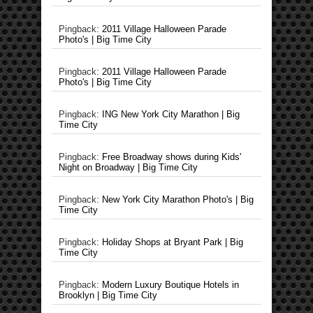
Pingback:
2011 Village Halloween Parade
Photo's | Big Time City
Pingback:
2011 Village Halloween Parade
Photo's | Big Time City
Pingback:
ING New York City Marathon | Big
Time City
Pingback:
Free Broadway shows during Kids'
Night on Broadway | Big Time City
Pingback:
New York City Marathon Photo's | Big
Time City
Pingback:
Holiday Shops at Bryant Park | Big
Time City
Pingback:
Modern Luxury Boutique Hotels in
Brooklyn | Big Time City