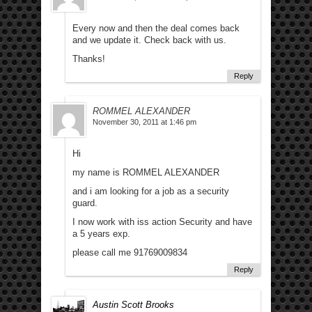
Every now and then the deal comes back
and we update it. Check back with us.
Thanks!
Reply
ROMMEL ALEXANDER
November 30, 2011 at 1:46 pm
Hi
my name is ROMMEL ALEXANDER
and i am looking for a job as a security
guard.
I now work with iss action Security and have
a 5 years exp.
please call me 91769009834
Reply
Austin Scott Brooks