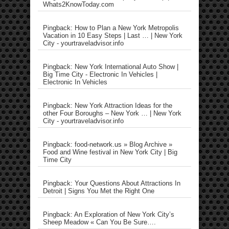
Whats2KnowToday.com
Pingback: How to Plan a New York Metropolis
Vacation in 10 Easy Steps | Last … | New York
City - yourtraveladvisor.info
Pingback: New York International Auto Show |
Big Time City - Electronic In Vehicles |
Electronic In Vehicles
Pingback: New York Attraction Ideas for the
other Four Boroughs – New York … | New York
City - yourtraveladvisor.info
Pingback: food-network.us » Blog Archive »
Food and Wine festival in New York City | Big
Time City
Pingback: Your Questions About Attractions In
Detroit | Signs You Met the Right One
Pingback: An Exploration of New York City’s
Sheep Meadow « Can You Be Sure….