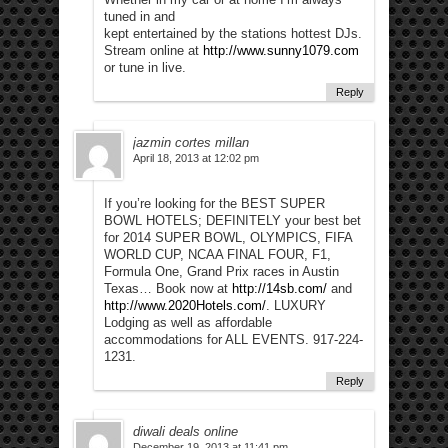
tuned in and
kept entertained by the stations hottest DJs.
Stream online at
http://www.sunny1079.com
or tune in live.
Reply
jazmin cortes millan
April 18, 2013 at 12:02 pm
If you’re looking for the BEST SUPER
BOWL HOTELS; DEFINITELY your best bet
for 2014 SUPER BOWL, OLYMPICS, FIFA
WORLD CUP, NCAA FINAL FOUR, F1,
Formula One, Grand Prix races in Austin
Texas… Book now at
http://14sb.com/
and
http://www.2020Hotels.com/
. LUXURY
Lodging as well as affordable
accommodations for ALL EVENTS. 917-224-
1231.
Reply
diwali deals online
December 19, 2013 at 11:41 pm