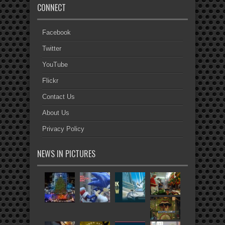
CONNECT
Facebook
Twitter
YouTube
Flickr
Contact Us
About Us
Privacy Policy
NEWS IN PICTURES