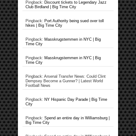
Pingback:
Discount tickets to Legendary Jazz
Club Birdland | Big Time City
Pingback:
Port Authority being sued over toll
hikes | Big Time City
Pingback:
Masskrugstemmen in NYC | Big
Time City
Pingback:
Masskrugstemmen in NYC | Big
Time City
Pingback: Arsenal Transfer News: Could Clint
Dempsey Become a Gunner? | Latest World
Football News
Pingback:
NY Hispanic Day Parade | Big Time
City
Pingback:
Spend an entire day in Williamsburg |
Big Time City