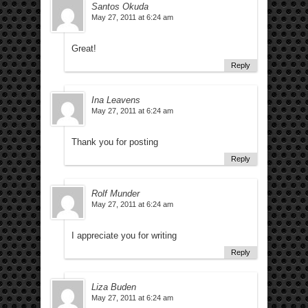
Santos Okuda
May 27, 2011 at 6:24 am
Great!
Reply
Ina Leavens
May 27, 2011 at 6:24 am
Thank you for posting
Reply
Rolf Munder
May 27, 2011 at 6:24 am
I appreciate you for writing
Reply
Liza Buden
May 27, 2011 at 6:24 am