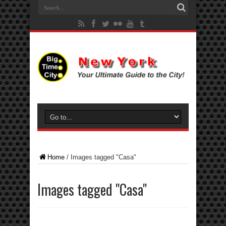
Home
/
Images tagged "Casa"
Images tagged "Casa"