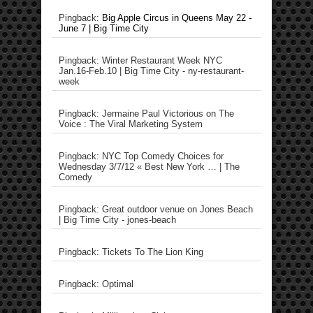
Pingback:
Big Apple Circus in Queens May 22 -
June 7 | Big Time City
Pingback: Winter Restaurant Week NYC
Jan.16-Feb.10 | Big Time City - ny-restaurant-
week
Pingback: Jermaine Paul Victorious on The
Voice : The Viral Marketing System
Pingback: NYC Top Comedy Choices for
Wednesday 3/7/12 « Best New York … | The
Comedy
Pingback: Great outdoor venue on Jones Beach
| Big Time City - jones-beach
Pingback: Tickets To The Lion King
Pingback: Optimal