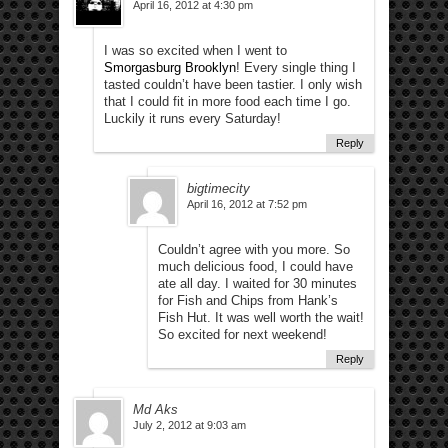
April 16, 2012 at 4:30 pm
I was so excited when I went to
Smorgasburg Brooklyn
! Every single thing I
tasted couldn’t have been tastier. I only wish
that I could fit in more food each time I go.
Luckily it runs every Saturday!
Reply
bigtimecity
April 16, 2012 at 7:52 pm
Couldn’t agree with you more. So
much delicious food, I could have
ate all day. I waited for 30 minutes
for Fish and Chips from Hank’s
Fish Hut. It was well worth the wait!
So excited for next weekend!
Reply
Md Aks
July 2, 2012 at 9:03 am