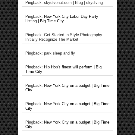
Pingback: skydivenut.com | Blog | skydiving
Pingback:
New York City Labor Day Party
Listing | Big Time City
Pingback: Get Started In Style Photography:
Initially Recognize The Market
Pingback: park sleep and fly
Pingback:
Hip Hop's finest will perform | Big
Time City
Pingback:
New York City on a budget | Big Time
City
Pingback:
New York City on a budget | Big Time
City
Pingback:
New York City on a budget | Big Time
City