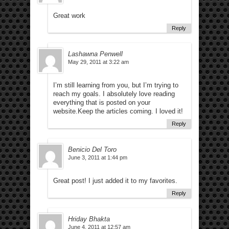
Great work
Reply
Lashawna Penwell
May 29, 2011 at 3:22 am
I’m still learning from you, but I’m trying to
reach my goals. I absolutely love reading
everything that is posted on your
website.Keep the articles coming. I loved it!
Reply
Benicio Del Toro
June 3, 2011 at 1:44 pm
Great post! I just added it to my favorites.
Reply
Hriday Bhakta
June 4, 2011 at 12:57 am