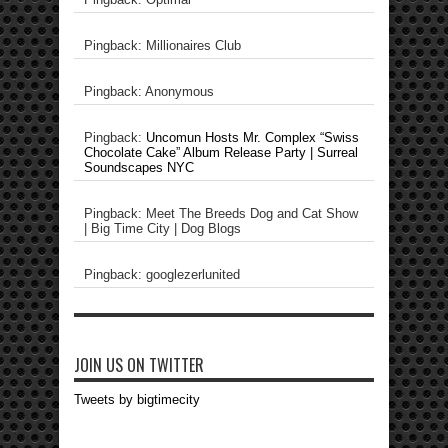
Pingback: Millionaires Club
Pingback: Anonymous
Pingback:
Uncomun Hosts Mr. Complex “Swiss
Chocolate Cake” Album Release Party | Surreal
Soundscapes NYC
Pingback: Meet The Breeds Dog and Cat Show
| Big Time City | Dog Blogs
Pingback: googlezerlunited
JOIN US ON TWITTER
Tweets by bigtimecity