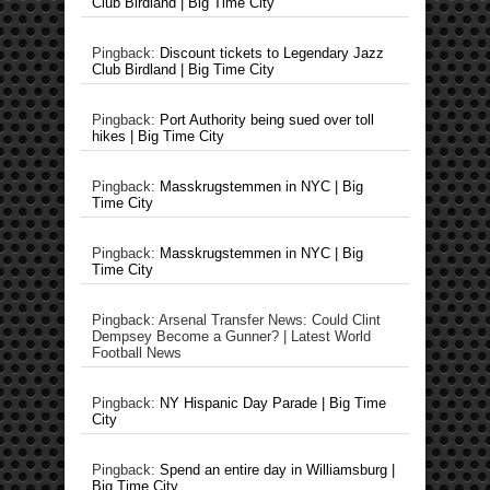
Club Birdland | Big Time City
Pingback:
Discount tickets to Legendary Jazz
Club Birdland | Big Time City
Pingback:
Port Authority being sued over toll
hikes | Big Time City
Pingback:
Masskrugstemmen in NYC | Big
Time City
Pingback:
Masskrugstemmen in NYC | Big
Time City
Pingback: Arsenal Transfer News: Could Clint
Dempsey Become a Gunner? | Latest World
Football News
Pingback:
NY Hispanic Day Parade | Big Time
City
Pingback:
Spend an entire day in Williamsburg |
Big Time City