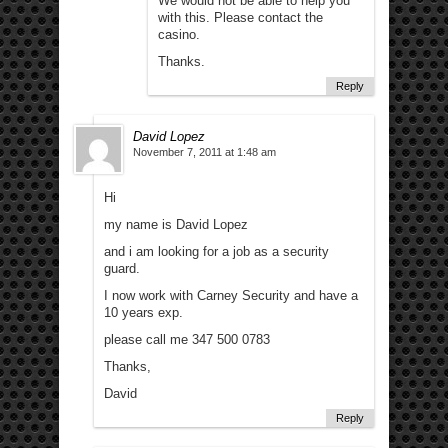
We would not be able to help you
with this. Please contact the
casino.
Thanks.
Reply
David Lopez
November 7, 2011 at 1:48 am
Hi
my name is David Lopez
and i am looking for a job as a security
guard.
I now work with Carney Security and have a
10 years exp.
please call me 347 500 0783
Thanks,
David
Reply