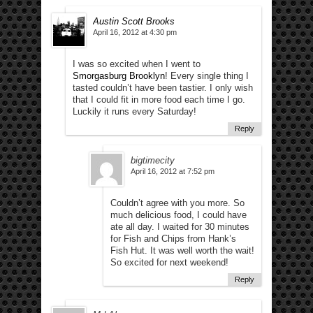
Austin Scott Brooks
April 16, 2012 at 4:30 pm
I was so excited when I went to
Smorgasburg Brooklyn
! Every single thing I
tasted couldn’t have been tastier. I only wish
that I could fit in more food each time I go.
Luckily it runs every Saturday!
Reply
bigtimecity
April 16, 2012 at 7:52 pm
Couldn’t agree with you more. So
much delicious food, I could have
ate all day. I waited for 30 minutes
for Fish and Chips from Hank’s
Fish Hut. It was well worth the wait!
So excited for next weekend!
Reply