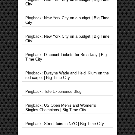
City
Pingback:
New York City on a budget | Big Time
City
Pingback:
New York City on a budget | Big Time
City
Pingback:
Discount Tickets for Broadway | Big
Time City
Pingback:
Dwayne Wade and Heidi Klum on the
red carpet | Big Time City
Pingback: Tote Experience Blog
Pingback:
US Open Men's and Women's
Singles Champions | Big Time City
Pingback:
Street fairs in NYC | Big Time City