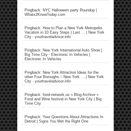
Pingback: NYC Halloween party Roundup |
Whats2KnowToday.com
Pingback: How to Plan a New York Metropolis
Vacation in 10 Easy Steps | Last … | New York
City - yourtraveladvisor.info
Pingback: New York International Auto Show |
Big Time City - Electronic In Vehicles |
Electronic In Vehicles
Pingback: New York Attraction Ideas for the
other Four Boroughs – New York … | New York
City - yourtraveladvisor.info
Pingback: food-network.us » Blog Archive »
Food and Wine festival in New York City | Big
Time City
Pingback: Your Questions About Attractions In
Detroit | Signs You Met the Right One