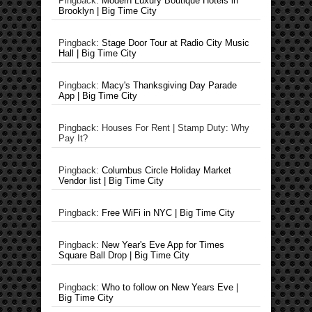
Pingback:
Modern Luxury Boutique Hotels in
Brooklyn | Big Time City
Pingback:
Stage Door Tour at Radio City Music
Hall | Big Time City
Pingback:
Macy's Thanksgiving Day Parade
App | Big Time City
Pingback: Houses For Rent | Stamp Duty: Why
Pay It?
Pingback:
Columbus Circle Holiday Market
Vendor list | Big Time City
Pingback:
Free WiFi in NYC | Big Time City
Pingback:
New Year's Eve App for Times
Square Ball Drop | Big Time City
Pingback:
Who to follow on New Years Eve |
Big Time City