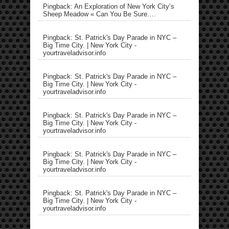
Pingback: An Exploration of New York City’s
Sheep Meadow « Can You Be Sure….
Pingback: St. Patrick's Day Parade in NYC –
Big Time City. | New York City -
yourtraveladvisor.info
Pingback: St. Patrick's Day Parade in NYC –
Big Time City. | New York City -
yourtraveladvisor.info
Pingback: St. Patrick's Day Parade in NYC –
Big Time City. | New York City -
yourtraveladvisor.info
Pingback: St. Patrick's Day Parade in NYC –
Big Time City. | New York City -
yourtraveladvisor.info
Pingback: St. Patrick's Day Parade in NYC –
Big Time City. | New York City -
yourtraveladvisor.info