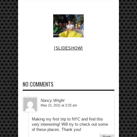
[SLIDESHOW]
NO COMMENTS
Nancy Wright
May 21, 2011 at 3:32 am
Making my first trip to NYC and find this
very interesting! Will try to check out some
of these places. Thank you!