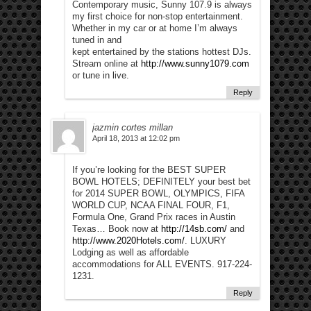
Contemporary music, Sunny 107.9 is always
my first choice for non-stop entertainment.
Whether in my car or at home I’m always
tuned in and
kept entertained by the stations hottest DJs.
Stream online at
http://www.sunny1079.com
or tune in live.
Reply
jazmin cortes millan
April 18, 2013 at 12:02 pm
If you’re looking for the BEST SUPER
BOWL HOTELS; DEFINITELY your best bet
for 2014 SUPER BOWL, OLYMPICS, FIFA
WORLD CUP, NCAA FINAL FOUR, F1,
Formula One, Grand Prix races in Austin
Texas… Book now at
http://14sb.com/
and
http://www.2020Hotels.com/
. LUXURY
Lodging as well as affordable
accommodations for ALL EVENTS. 917-224-
1231.
Reply