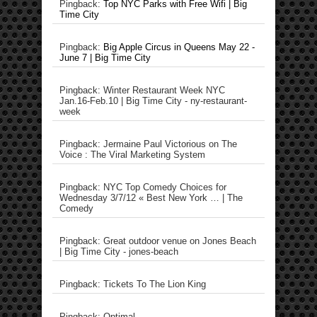
Pingback:
Top NYC Parks with Free Wifi | Big
Time City
Pingback:
Big Apple Circus in Queens May 22 -
June 7 | Big Time City
Pingback: Winter Restaurant Week NYC
Jan.16-Feb.10 | Big Time City - ny-restaurant-
week
Pingback: Jermaine Paul Victorious on The
Voice : The Viral Marketing System
Pingback: NYC Top Comedy Choices for
Wednesday 3/7/12 « Best New York … | The
Comedy
Pingback: Great outdoor venue on Jones Beach
| Big Time City - jones-beach
Pingback: Tickets To The Lion King
Pingback: Optimal