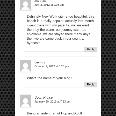
Md Aks
July 2, 2012 at 9:03 am
Definitely New Work city is too beautiful. this
beach is a really popular. actually last month
i went there with my parents. we are went
there by the plane. our journey wast too
enjoyable. we are stayed there many days.
then we are came back in our country.
hypnosis
Reply
Gemini
October 7, 2012 at 5:20 pm
Whats the name of your blog?
Reply
Sean Prince
January 30, 2013 at 7:33 pm
Being an ardent fan of Pop and Adult