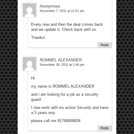
Anonymous
November 7, 2011 at 12:51 pm
Every now and then the deal comes back
and we update it. Check back with us.
Thanks!
Reply
ROMMEL ALEXANDER
November 30, 2011 at 1:46 pm
Hi
my name is ROMMEL ALEXANDER
and i am looking for a job as a security
guard.
I now work with iss action Security and have
a 5 years exp.
please call me 91769009834
Reply