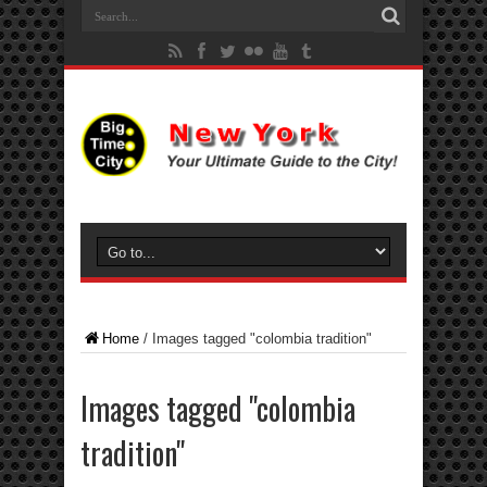
Home
/
Images tagged "colombia tradition"
Images tagged "colombia
tradition"