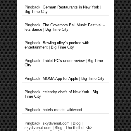
Pingback:
German Restaurants in New York |
Big Time City
Pingback:
The Governors Ball Music Festival –
lets dance | Big Time City
Pingback:
Bowling alley’s packed with
entertainment | Big Time City
Pingback:
Tablet PC's under review | Big Time
City
Pingback:
MOMA App for Apple | Big Time City
Pingback:
celebrity chefs of New York | Big
Time City
Pingback: hotels motels wildwood
Pingback: skydivenut.com | Blog |
skydivenut.com | Blog | The thrill of <b>