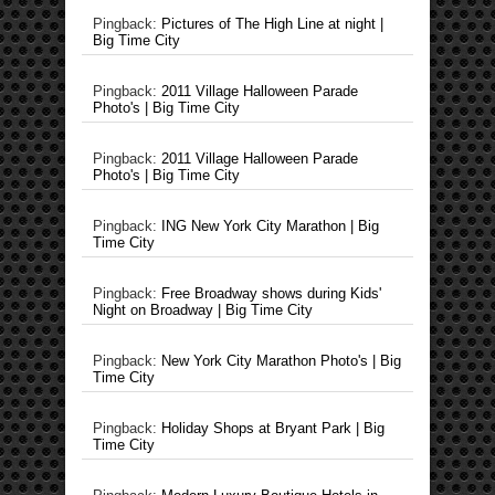
Pingback:
Pictures of The High Line at night |
Big Time City
Pingback:
2011 Village Halloween Parade
Photo's | Big Time City
Pingback:
2011 Village Halloween Parade
Photo's | Big Time City
Pingback:
ING New York City Marathon | Big
Time City
Pingback:
Free Broadway shows during Kids'
Night on Broadway | Big Time City
Pingback:
New York City Marathon Photo's | Big
Time City
Pingback:
Holiday Shops at Bryant Park | Big
Time City