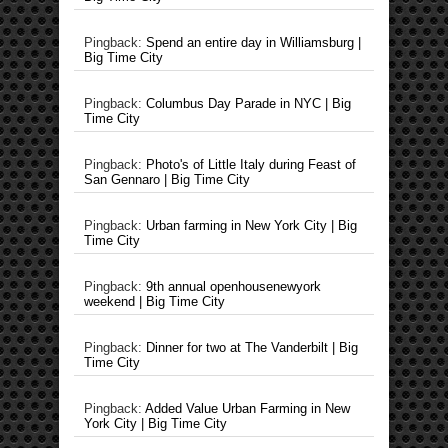
Pingback:
Spend an entire day in Williamsburg |
Big Time City
Pingback:
Columbus Day Parade in NYC | Big
Time City
Pingback:
Photo's of Little Italy during Feast of
San Gennaro | Big Time City
Pingback:
Urban farming in New York City | Big
Time City
Pingback:
9th annual openhousenewyork
weekend | Big Time City
Pingback:
Dinner for two at The Vanderbilt | Big
Time City
Pingback:
Added Value Urban Farming in New
York City | Big Time City