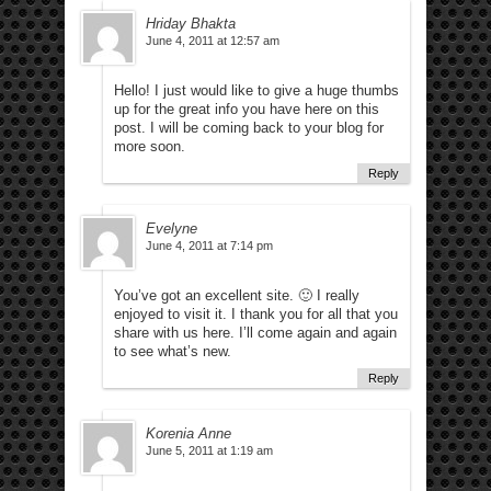
Hriday Bhakta
June 4, 2011 at 12:57 am
Hello! I just would like to give a huge thumbs
up for the great info you have here on this
post. I will be coming back to your blog for
more soon.
Reply
Evelyne
June 4, 2011 at 7:14 pm
You’ve got an excellent site. 🙂 I really
enjoyed to visit it. I thank you for all that you
share with us here. I’ll come again and again
to see what’s new.
Reply
Korenia Anne
June 5, 2011 at 1:19 am