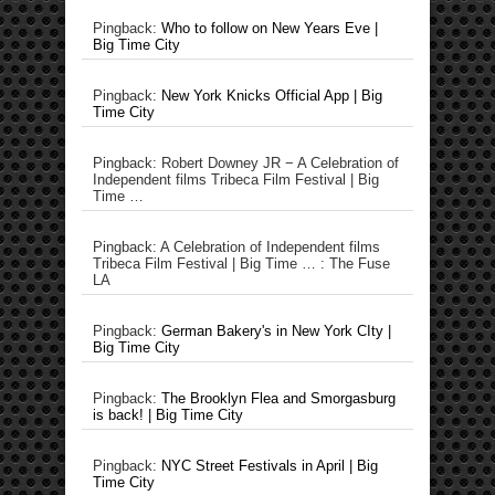
Pingback:
Who to follow on New Years Eve |
Big Time City
Pingback:
New York Knicks Official App | Big
Time City
Pingback: Robert Downey JR − A Celebration of
Independent films Tribeca Film Festival | Big
Time …
Pingback: A Celebration of Independent films
Tribeca Film Festival | Big Time … : The Fuse
LA
Pingback:
German Bakery's in New York CIty |
Big Time City
Pingback:
The Brooklyn Flea and Smorgasburg
is back! | Big Time City
Pingback:
NYC Street Festivals in April | Big
Time City