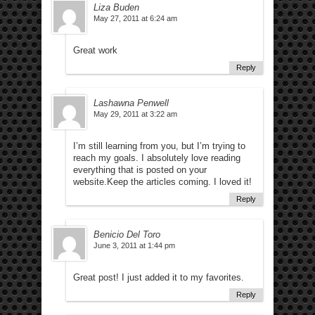
Liza Buden
May 27, 2011 at 6:24 am
Great work
Reply
Lashawna Penwell
May 29, 2011 at 3:22 am
I’m still learning from you, but I’m trying to
reach my goals. I absolutely love reading
everything that is posted on your
website.Keep the articles coming. I loved it!
Reply
Benicio Del Toro
June 3, 2011 at 1:44 pm
Great post! I just added it to my favorites.
Reply