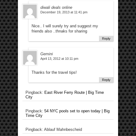
diwali deals online
December 19, 2013 at 11:41 pm
Nice.. I will surely try and suggest my
friends also ..thnaks for sharing
Reply
Gemini
April 13, 2012 at 10:11 pm
Thanks for the travel tips!
Reply
Pingback:
East River Ferry Route | Big Time
City
Pingback:
54 NYC pools set to open today | Big
Time City
Pingback: Ablauf Mahnbescheid