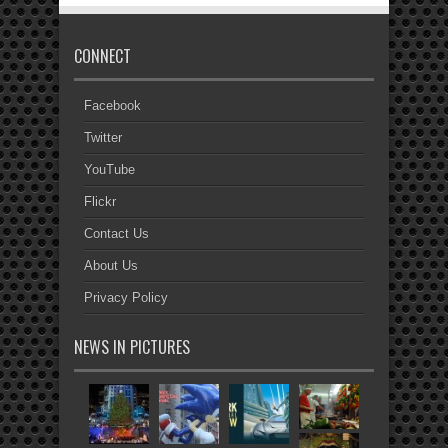
CONNECT
Facebook
Twitter
YouTube
Flickr
Contact Us
About Us
Privacy Policy
NEWS IN PICTURES