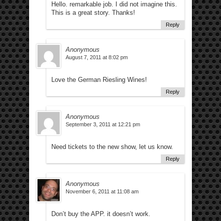
Hello. remarkable job. I did not imagine this.
This is a great story. Thanks!
Reply
Anonymous
August 7, 2011 at 8:02 pm
Love the German Riesling Wines!
Reply
Anonymous
September 3, 2011 at 12:21 pm
Need tickets to the new show, let us know.
Reply
Anonymous
November 6, 2011 at 11:08 am
Don’t buy the APP. it doesn’t work.