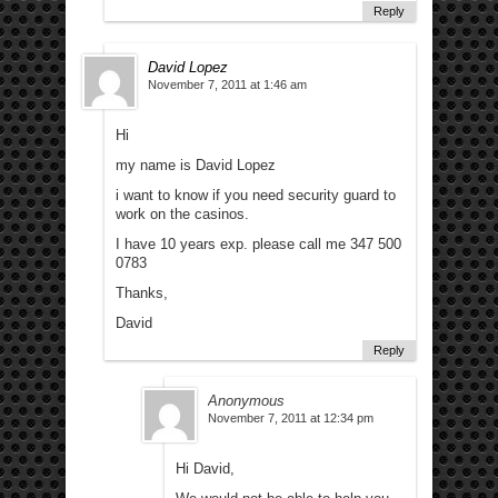
Reply
David Lopez
November 7, 2011 at 1:46 am
Hi
my name is David Lopez
i want to know if you need security guard to
work on the casinos.
I have 10 years exp. please call me 347 500
0783
Thanks,
David
Reply
Anonymous
November 7, 2011 at 12:34 pm
Hi David,