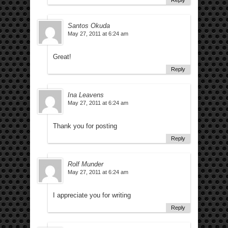
Reply
Santos Okuda
May 27, 2011 at 6:24 am
Great!
Reply
Ina Leavens
May 27, 2011 at 6:24 am
Thank you for posting
Reply
Rolf Munder
May 27, 2011 at 6:24 am
I appreciate you for writing
Reply