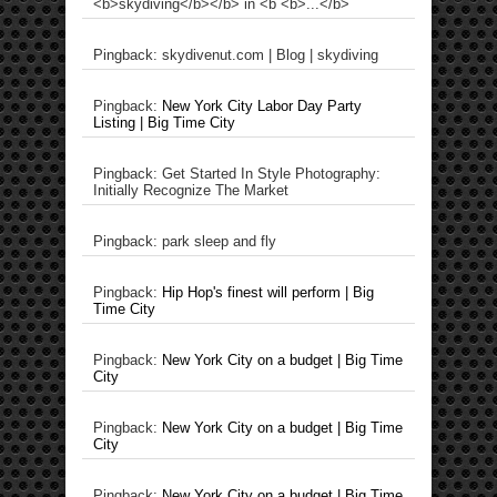
<b>skydiving</b></b> in <b <b>...</b>
Pingback: skydivenut.com | Blog | skydiving
Pingback:
New York City Labor Day Party
Listing | Big Time City
Pingback: Get Started In Style Photography:
Initially Recognize The Market
Pingback: park sleep and fly
Pingback:
Hip Hop's finest will perform | Big
Time City
Pingback:
New York City on a budget | Big Time
City
Pingback:
New York City on a budget | Big Time
City
Pingback:
New York City on a budget | Big Time