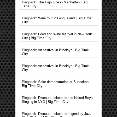
Pingback:
The High Line in Manhattan | Big
Time City
Pingback:
Wine tour in Long Island | Big Time
City
Pingback:
Food and Wine festival in New York
City | Big Time City
Pingback:
Art festival in Brooklyn | Big Time
City
Pingback:
Art festival in Brooklyn | Big Time
City
Pingback:
Sake demonstration at Buddakan |
Big Time City
Pingback:
Discount tickets to see Naked Boys
Singing in NYC | Big Time City
Pingback:
Discount tickets to Legendary Jazz