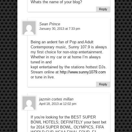
Whats the name of your blog?
Reply
Sean Prince
January 30, 2013 at 7:33 pm
Being an ardent fan of Pop and Adult
Contemporary music, Sunny 107.9 is always
my first choice for non-stop entertainment.
Whether in my car or at home I’m always
tuned in and
kept entertained by the stations hottest DJs.
Stream online at
http://www.sunny1079.com
or tune in live.
Reply
jazmin cortes millan
April 18, 2013 at 12:02 pm
If you’re looking for the BEST SUPER
BOWL HOTELS; DEFINITELY your best bet
for 2014 SUPER BOWL, OLYMPICS, FIFA