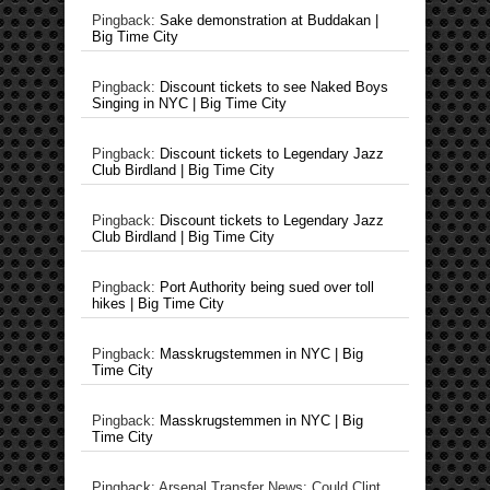
Pingback:
Sake demonstration at Buddakan |
Big Time City
Pingback:
Discount tickets to see Naked Boys
Singing in NYC | Big Time City
Pingback:
Discount tickets to Legendary Jazz
Club Birdland | Big Time City
Pingback:
Discount tickets to Legendary Jazz
Club Birdland | Big Time City
Pingback:
Port Authority being sued over toll
hikes | Big Time City
Pingback:
Masskrugstemmen in NYC | Big
Time City
Pingback:
Masskrugstemmen in NYC | Big
Time City
Pingback: Arsenal Transfer News: Could Clint