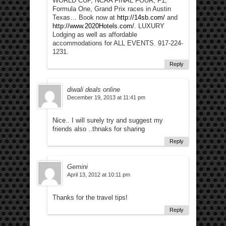
WORLD CUP, NCAA FINAL FOUR, F1,
Formula One, Grand Prix races in Austin
Texas… Book now at
http://14sb.com/
and
http://www.2020Hotels.com/
. LUXURY
Lodging as well as affordable
accommodations for ALL EVENTS. 917-224-
1231.
Reply
diwali deals online
December 19, 2013 at 11:41 pm
Nice.. I will surely try and suggest my
friends also ..thnaks for sharing
Reply
Gemini
April 13, 2012 at 10:11 pm
Thanks for the travel tips!
Reply