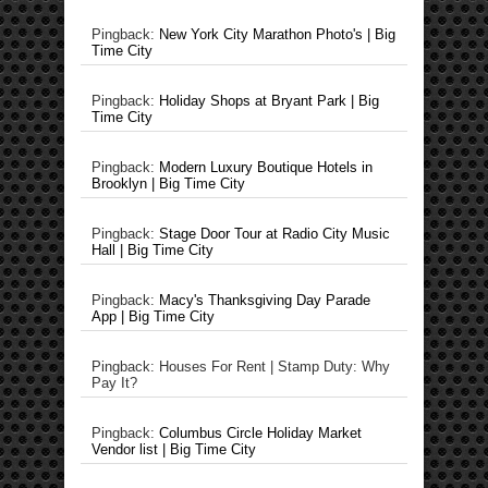
Pingback:
New York City Marathon Photo's | Big
Time City
Pingback:
Holiday Shops at Bryant Park | Big
Time City
Pingback:
Modern Luxury Boutique Hotels in
Brooklyn | Big Time City
Pingback:
Stage Door Tour at Radio City Music
Hall | Big Time City
Pingback:
Macy's Thanksgiving Day Parade
App | Big Time City
Pingback: Houses For Rent | Stamp Duty: Why
Pay It?
Pingback:
Columbus Circle Holiday Market
Vendor list | Big Time City