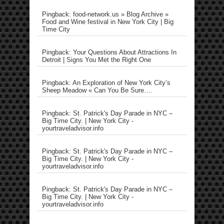
Pingback: food-network.us » Blog Archive »
Food and Wine festival in New York City | Big
Time City
Pingback: Your Questions About Attractions In
Detroit | Signs You Met the Right One
Pingback: An Exploration of New York City’s
Sheep Meadow « Can You Be Sure….
Pingback: St. Patrick's Day Parade in NYC –
Big Time City. | New York City -
yourtraveladvisor.info
Pingback: St. Patrick's Day Parade in NYC –
Big Time City. | New York City -
yourtraveladvisor.info
Pingback: St. Patrick's Day Parade in NYC –
Big Time City. | New York City -
yourtraveladvisor.info