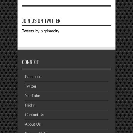
JOIN US ON TWITTER
Tweets by bigtimecity
CONNECT
Facebook
Twitter
YouTube
Flickr
Contact Us
About Us