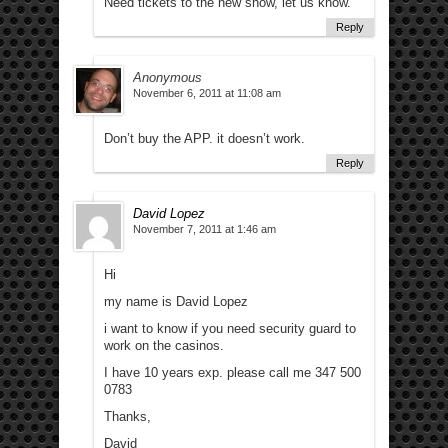
Need tickets to the new show, let us know.
Reply
Anonymous
November 6, 2011 at 11:08 am
Don’t buy the APP. it doesn’t work.
Reply
David Lopez
November 7, 2011 at 1:46 am
Hi
my name is David Lopez
i want to know if you need security guard to
work on the casinos.
I have 10 years exp. please call me 347 500
0783
Thanks,
David