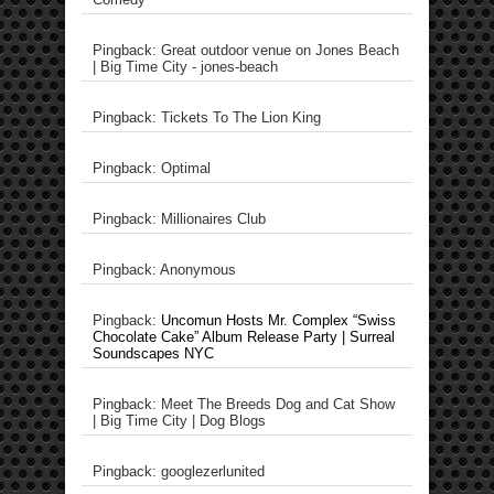
Pingback: Great outdoor venue on Jones Beach
| Big Time City - jones-beach
Pingback: Tickets To The Lion King
Pingback: Optimal
Pingback: Millionaires Club
Pingback: Anonymous
Pingback:
Uncomun Hosts Mr. Complex “Swiss
Chocolate Cake” Album Release Party | Surreal
Soundscapes NYC
Pingback: Meet The Breeds Dog and Cat Show
| Big Time City | Dog Blogs
Pingback: googlezerlunited