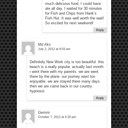
much delicious food, I could have
ate all day. I waited for 30 minutes
for Fish and Chips from Hank’s
Fish Hut. It was well worth the wait!
So excited for next weekend!
Reply
Md Aks
July 2, 2012 at 9:03 am
Definitely New Work city is too beautiful. this
beach is a really popular. actually last month
i went there with my parents. we are went
there by the plane. our journey wast too
enjoyable. we are stayed there many days.
then we are came back in our country.
hypnosis
Reply
Gemini
October 7, 2012 at 5:20 pm