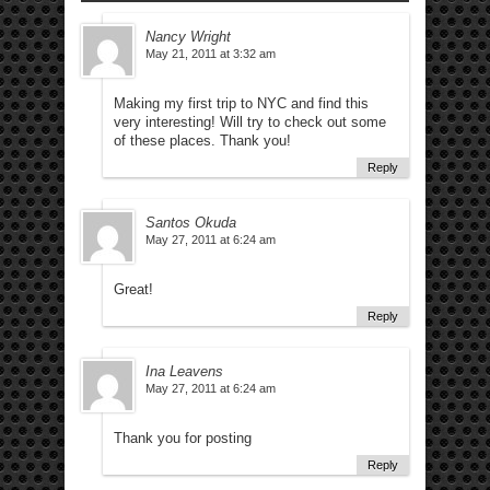
Nancy Wright
May 21, 2011 at 3:32 am
Making my first trip to NYC and find this
very interesting! Will try to check out some
of these places. Thank you!
Reply
Santos Okuda
May 27, 2011 at 6:24 am
Great!
Reply
Ina Leavens
May 27, 2011 at 6:24 am
Thank you for posting
Reply