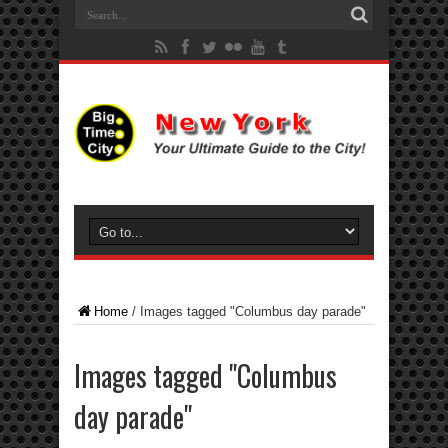
Home
/
Images tagged "Columbus day parade"
Images tagged "Columbus
day parade"