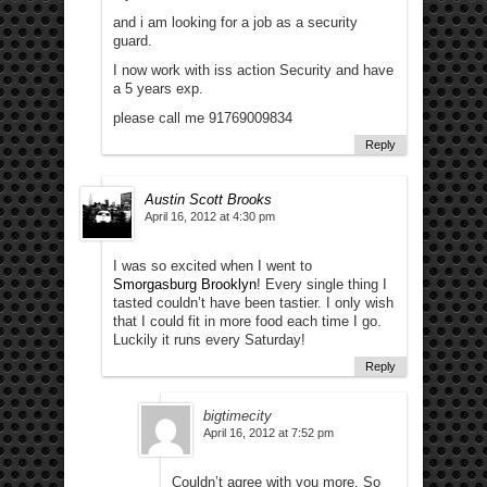
and i am looking for a job as a security
guard.
I now work with iss action Security and have
a 5 years exp.
please call me 91769009834
Reply
Austin Scott Brooks
April 16, 2012 at 4:30 pm
I was so excited when I went to
Smorgasburg Brooklyn
! Every single thing I
tasted couldn’t have been tastier. I only wish
that I could fit in more food each time I go.
Luckily it runs every Saturday!
Reply
bigtimecity
April 16, 2012 at 7:52 pm
Couldn’t agree with you more. So