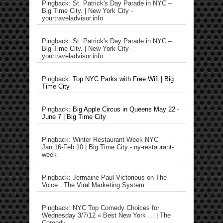
Pingback: St. Patrick's Day Parade in NYC –
Big Time City. | New York City -
yourtraveladvisor.info
Pingback: St. Patrick's Day Parade in NYC –
Big Time City. | New York City -
yourtraveladvisor.info
Pingback:
Top NYC Parks with Free Wifi | Big
Time City
Pingback:
Big Apple Circus in Queens May 22 -
June 7 | Big Time City
Pingback: Winter Restaurant Week NYC
Jan.16-Feb.10 | Big Time City - ny-restaurant-
week
Pingback: Jermaine Paul Victorious on The
Voice : The Viral Marketing System
Pingback: NYC Top Comedy Choices for
Wednesday 3/7/12 « Best New York … | The
Comedy