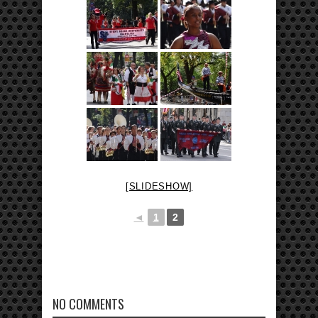
[SLIDESHOW]
◄
1
2
NO COMMENTS