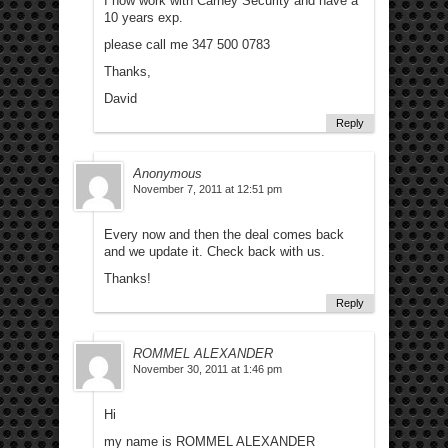
I now work with Carney Security and have a
10 years exp.
please call me 347 500 0783
Thanks,
David
Reply
Anonymous
November 7, 2011 at 12:51 pm
Every now and then the deal comes back
and we update it. Check back with us.
Thanks!
Reply
ROMMEL ALEXANDER
November 30, 2011 at 1:46 pm
Hi
my name is ROMMEL ALEXANDER