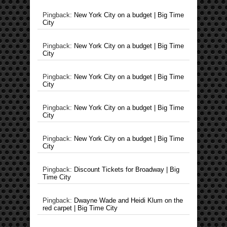
Pingback:
New York City on a budget | Big Time
City
Pingback:
New York City on a budget | Big Time
City
Pingback:
New York City on a budget | Big Time
City
Pingback:
New York City on a budget | Big Time
City
Pingback:
New York City on a budget | Big Time
City
Pingback:
Discount Tickets for Broadway | Big
Time City
Pingback:
Dwayne Wade and Heidi Klum on the
red carpet | Big Time City