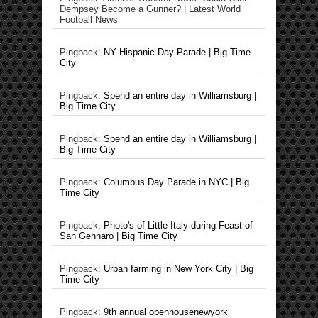
Dempsey Become a Gunner? | Latest World
Football News
Pingback:
NY Hispanic Day Parade | Big Time
City
Pingback:
Spend an entire day in Williamsburg |
Big Time City
Pingback:
Spend an entire day in Williamsburg |
Big Time City
Pingback:
Columbus Day Parade in NYC | Big
Time City
Pingback:
Photo's of Little Italy during Feast of
San Gennaro | Big Time City
Pingback:
Urban farming in New York City | Big
Time City
Pingback:
9th annual openhousenewyork