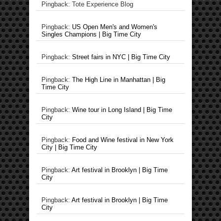
Pingback: Tote Experience Blog
Pingback:
US Open Men's and Women's
Singles Champions | Big Time City
Pingback:
Street fairs in NYC | Big Time City
Pingback:
The High Line in Manhattan | Big
Time City
Pingback:
Wine tour in Long Island | Big Time
City
Pingback:
Food and Wine festival in New York
City | Big Time City
Pingback:
Art festival in Brooklyn | Big Time
City
Pingback:
Art festival in Brooklyn | Big Time
City