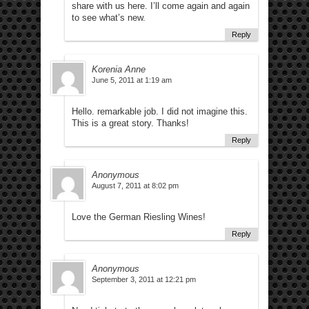
share with us here. I’ll come again and again
to see what’s new.
Reply
Korenia Anne
June 5, 2011 at 1:19 am
Hello. remarkable job. I did not imagine this.
This is a great story. Thanks!
Reply
Anonymous
August 7, 2011 at 8:02 pm
Love the German Riesling Wines!
Reply
Anonymous
September 3, 2011 at 12:21 pm