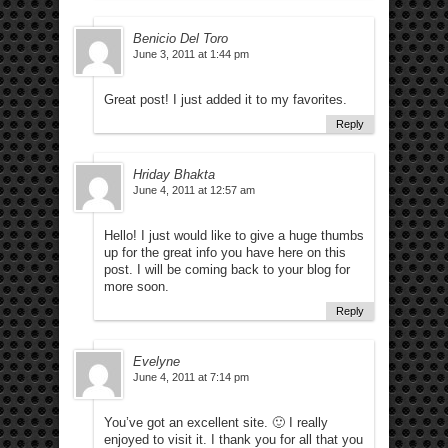
Benicio Del Toro
June 3, 2011 at 1:44 pm
Great post! I just added it to my favorites.
Reply
Hriday Bhakta
June 4, 2011 at 12:57 am
Hello! I just would like to give a huge thumbs
up for the great info you have here on this
post. I will be coming back to your blog for
more soon.
Reply
Evelyne
June 4, 2011 at 7:14 pm
You’ve got an excellent site. 🙂 I really
enjoyed to visit it. I thank you for all that you