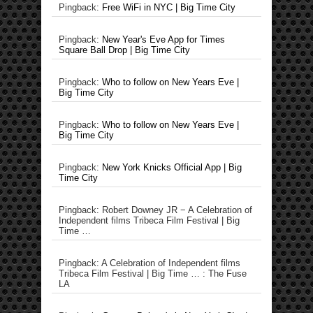
Pingback:
Free WiFi in NYC | Big Time City
Pingback:
New Year's Eve App for Times
Square Ball Drop | Big Time City
Pingback:
Who to follow on New Years Eve |
Big Time City
Pingback:
Who to follow on New Years Eve |
Big Time City
Pingback:
New York Knicks Official App | Big
Time City
Pingback: Robert Downey JR − A Celebration of
Independent films Tribeca Film Festival | Big
Time …
Pingback: A Celebration of Independent films
Tribeca Film Festival | Big Time … : The Fuse
LA