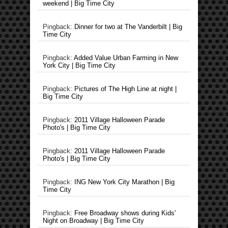
weekend | Big Time City
Pingback:
Dinner for two at The Vanderbilt | Big
Time City
Pingback:
Added Value Urban Farming in New
York City | Big Time City
Pingback:
Pictures of The High Line at night |
Big Time City
Pingback:
2011 Village Halloween Parade
Photo's | Big Time City
Pingback:
2011 Village Halloween Parade
Photo's | Big Time City
Pingback:
ING New York City Marathon | Big
Time City
Pingback:
Free Broadway shows during Kids'
Night on Broadway | Big Time City