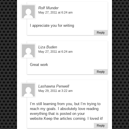
Rolf Munder
May 27, 2011 at 6:24 am
I appreciate you for writing
Reply
Liza Buden
May 27, 2011 at 6:24 am
Great work
Reply
Lashawna Penwell
May 29, 2011 at 3:22 am
I’m still learning from you, but I’m trying to
reach my goals. I absolutely love reading
everything that is posted on your
website.Keep the articles coming. I loved it!
Reply