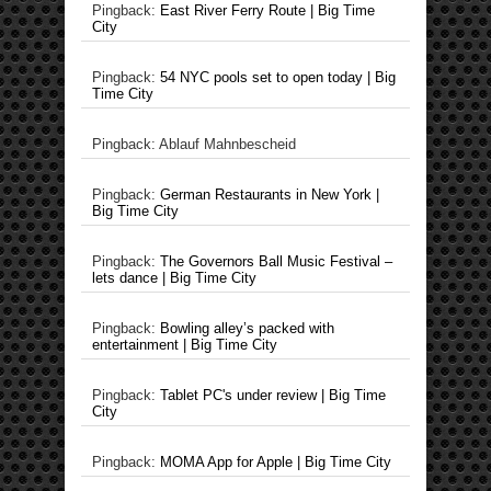
Pingback:
East River Ferry Route | Big Time
City
Pingback:
54 NYC pools set to open today | Big
Time City
Pingback: Ablauf Mahnbescheid
Pingback:
German Restaurants in New York |
Big Time City
Pingback:
The Governors Ball Music Festival –
lets dance | Big Time City
Pingback:
Bowling alley’s packed with
entertainment | Big Time City
Pingback:
Tablet PC's under review | Big Time
City
Pingback:
MOMA App for Apple | Big Time City