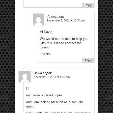
Reply
Anonymous
November 7, 2011 at 12:34 pm
Hi David,
We would not be able to help you
with this. Please contact the
casino.
Thanks.
Reply
David Lopez
November 7, 2011 at 1:48 am
Hi
my name is David Lopez
and i am looking for a job as a security
guard.