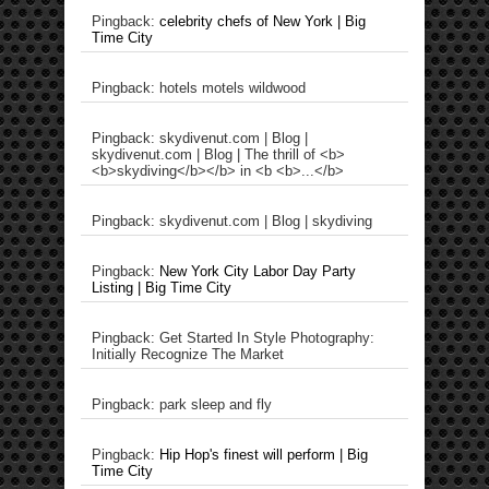
Pingback:
celebrity chefs of New York | Big
Time City
Pingback: hotels motels wildwood
Pingback: skydivenut.com | Blog |
skydivenut.com | Blog | The thrill of <b>
<b>skydiving</b></b> in <b <b>...</b>
Pingback: skydivenut.com | Blog | skydiving
Pingback:
New York City Labor Day Party
Listing | Big Time City
Pingback: Get Started In Style Photography:
Initially Recognize The Market
Pingback: park sleep and fly
Pingback:
Hip Hop's finest will perform | Big
Time City