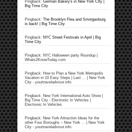
Pingback:
German Bakery's in New York CIty |
Big Time City
Pingback:
The Brooklyn Flea and Smorgasburg
is back! | Big Time City
Pingback:
NYC Street Festivals in April | Big
Time City
Pingback: NYC Halloween party Roundup |
Whats2KnowToday.com
Pingback: How to Plan a New York Metropolis
Vacation in 10 Easy Steps | Last … | New York
City - yourtraveladvisor.info
Pingback: New York International Auto Show |
Big Time City - Electronic In Vehicles |
Electronic In Vehicles
Pingback: New York Attraction Ideas for the
other Four Boroughs – New York … | New York
City - yourtraveladvisor.info