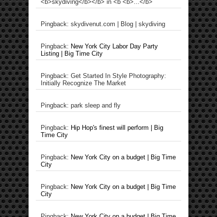
<b>skydiving</b></b> in <b <b>...</b>
Pingback: skydivenut.com | Blog | skydiving
Pingback:
New York City Labor Day Party
Listing | Big Time City
Pingback: Get Started In Style Photography:
Initially Recognize The Market
Pingback: park sleep and fly
Pingback:
Hip Hop's finest will perform | Big
Time City
Pingback:
New York City on a budget | Big Time
City
Pingback:
New York City on a budget | Big Time
City
Pingback:
New York City on a budget | Big Time