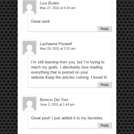
Liza Buden
May 27, 2011 at 6:24 am
Great work
Reply
Lashawna Penwell
May 29, 2011 at 3:22 am
I’m still learning from you, but I’m trying to
reach my goals. I absolutely love reading
everything that is posted on your
website.Keep the articles coming. I loved it!
Reply
Benicio Del Toro
June 3, 2011 at 1:44 pm
Great post! I just added it to my favorites.
Reply