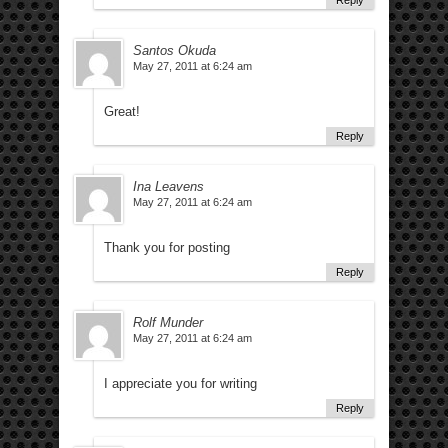
Reply
Santos Okuda
May 27, 2011 at 6:24 am
Great!
Reply
Ina Leavens
May 27, 2011 at 6:24 am
Thank you for posting
Reply
Rolf Munder
May 27, 2011 at 6:24 am
I appreciate you for writing
Reply