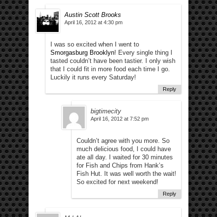
Austin Scott Brooks
April 16, 2012 at 4:30 pm
I was so excited when I went to
Smorgasburg Brooklyn
! Every single thing I
tasted couldn’t have been tastier. I only wish
that I could fit in more food each time I go.
Luckily it runs every Saturday!
Reply
bigtimecity
April 16, 2012 at 7:52 pm
Couldn’t agree with you more. So
much delicious food, I could have
ate all day. I waited for 30 minutes
for Fish and Chips from Hank’s
Fish Hut. It was well worth the wait!
So excited for next weekend!
Reply