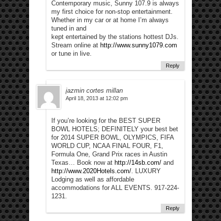
Contemporary music, Sunny 107.9 is always
my first choice for non-stop entertainment.
Whether in my car or at home I’m always
tuned in and
kept entertained by the stations hottest DJs.
Stream online at
http://www.sunny1079.com
or tune in live.
Reply
jazmin cortes millan
April 18, 2013 at 12:02 pm
If you’re looking for the BEST SUPER
BOWL HOTELS; DEFINITELY your best bet
for 2014 SUPER BOWL, OLYMPICS, FIFA
WORLD CUP, NCAA FINAL FOUR, F1,
Formula One, Grand Prix races in Austin
Texas… Book now at
http://14sb.com/
and
http://www.2020Hotels.com/
. LUXURY
Lodging as well as affordable
accommodations for ALL EVENTS. 917-224-
1231.
Reply