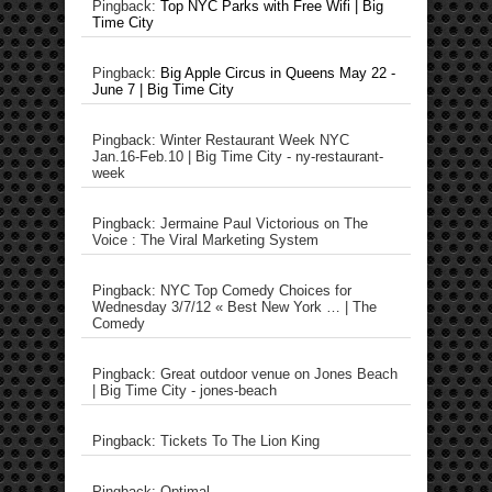
Pingback:
Top NYC Parks with Free Wifi | Big
Time City
Pingback:
Big Apple Circus in Queens May 22 -
June 7 | Big Time City
Pingback: Winter Restaurant Week NYC
Jan.16-Feb.10 | Big Time City - ny-restaurant-
week
Pingback: Jermaine Paul Victorious on The
Voice : The Viral Marketing System
Pingback: NYC Top Comedy Choices for
Wednesday 3/7/12 « Best New York … | The
Comedy
Pingback: Great outdoor venue on Jones Beach
| Big Time City - jones-beach
Pingback: Tickets To The Lion King
Pingback: Optimal