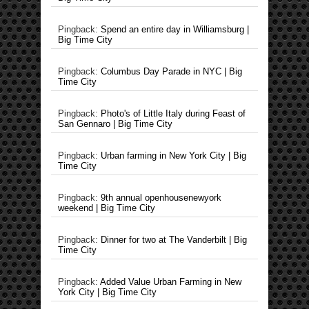
Pingback:
Spend an entire day in Williamsburg |
Big Time City
Pingback:
Columbus Day Parade in NYC | Big
Time City
Pingback:
Photo's of Little Italy during Feast of
San Gennaro | Big Time City
Pingback:
Urban farming in New York City | Big
Time City
Pingback:
9th annual openhousenewyork
weekend | Big Time City
Pingback:
Dinner for two at The Vanderbilt | Big
Time City
Pingback:
Added Value Urban Farming in New
York City | Big Time City