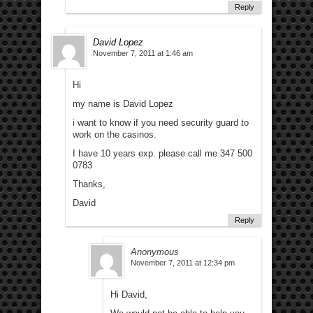
Reply
David Lopez
November 7, 2011 at 1:46 am
Hi
my name is David Lopez
i want to know if you need security guard to
work on the casinos.
I have 10 years exp. please call me 347 500
0783
Thanks,
David
Reply
Anonymous
November 7, 2011 at 12:34 pm
Hi David,