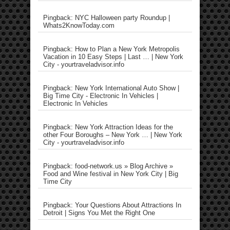
Pingback: NYC Halloween party Roundup |
Whats2KnowToday.com
Pingback: How to Plan a New York Metropolis
Vacation in 10 Easy Steps | Last … | New York
City - yourtraveladvisor.info
Pingback: New York International Auto Show |
Big Time City - Electronic In Vehicles |
Electronic In Vehicles
Pingback: New York Attraction Ideas for the
other Four Boroughs – New York … | New York
City - yourtraveladvisor.info
Pingback: food-network.us » Blog Archive »
Food and Wine festival in New York City | Big
Time City
Pingback: Your Questions About Attractions In
Detroit | Signs You Met the Right One