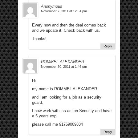
Anonymous
November 7, 2011 at 12:51 pm
Every now and then the deal comes back
and we update it. Check back with us.
Thanks!
Reply
ROMMEL ALEXANDER
November 30, 2011 at 1:46 pm
Hi
my name is ROMMEL ALEXANDER
and i am looking for a job as a security
guard.
I now work with iss action Security and have
a 5 years exp.
please call me 91769009834
Reply