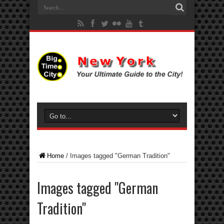
Home
/
Images tagged "German Tradition"
Images tagged "German
Tradition"