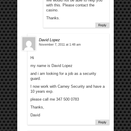
We would not be able to help you
with this. Please contact the
casino.
Thanks.
Reply
David Lopez
November 7, 2011 at 1:48 am
Hi
my name is David Lopez
and i am looking for a job as a security
guard.
I now work with Carney Security and have a
10 years exp.
please call me 347 500 0783
Thanks,
David
Reply