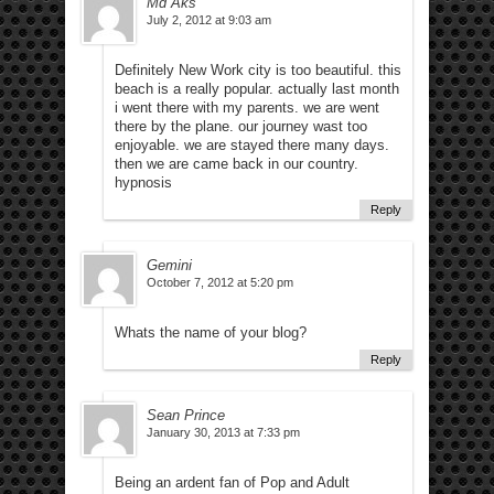
Md Aks
July 2, 2012 at 9:03 am
Definitely New Work city is too beautiful. this
beach is a really popular. actually last month
i went there with my parents. we are went
there by the plane. our journey wast too
enjoyable. we are stayed there many days.
then we are came back in our country.
hypnosis
Reply
Gemini
October 7, 2012 at 5:20 pm
Whats the name of your blog?
Reply
Sean Prince
January 30, 2013 at 7:33 pm
Being an ardent fan of Pop and Adult