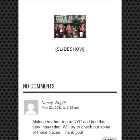
[SLIDESHOW]
NO COMMENTS
Nancy Wright
May 21, 2011 at 3:32 am
Making my first trip to NYC and find this
very interesting! Will try to check out some
of these places. Thank you!