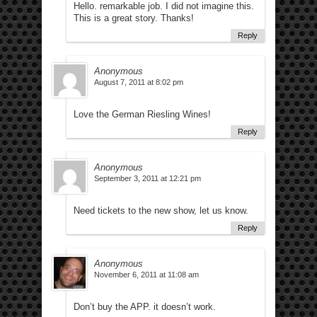
Hello. remarkable job. I did not imagine this.
This is a great story. Thanks!
Reply
Anonymous
August 7, 2011 at 8:02 pm
Love the German Riesling Wines!
Reply
Anonymous
September 3, 2011 at 12:21 pm
Need tickets to the new show, let us know.
Reply
Anonymous
November 6, 2011 at 11:08 am
Don’t buy the APP. it doesn’t work.