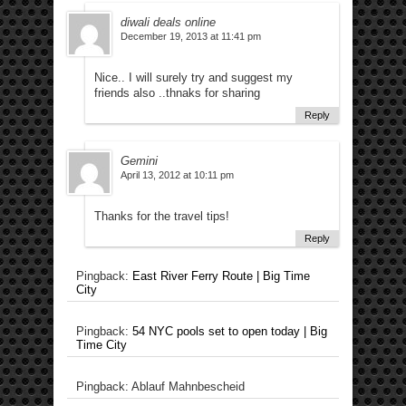
diwali deals online
December 19, 2013 at 11:41 pm
Nice.. I will surely try and suggest my
friends also ..thnaks for sharing
Reply
Gemini
April 13, 2012 at 10:11 pm
Thanks for the travel tips!
Reply
Pingback:
East River Ferry Route | Big Time
City
Pingback:
54 NYC pools set to open today | Big
Time City
Pingback: Ablauf Mahnbescheid