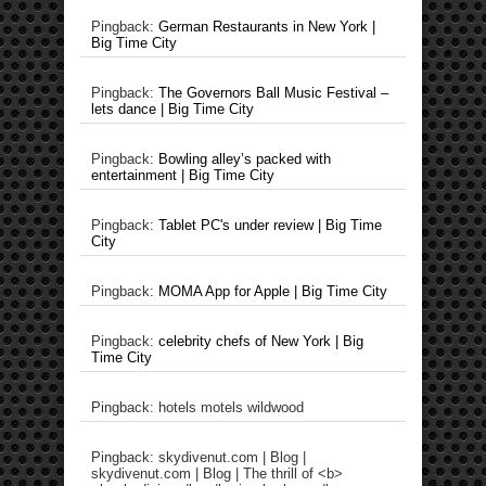
Pingback:
German Restaurants in New York |
Big Time City
Pingback:
The Governors Ball Music Festival –
lets dance | Big Time City
Pingback:
Bowling alley’s packed with
entertainment | Big Time City
Pingback:
Tablet PC's under review | Big Time
City
Pingback:
MOMA App for Apple | Big Time City
Pingback:
celebrity chefs of New York | Big
Time City
Pingback: hotels motels wildwood
Pingback: skydivenut.com | Blog |
skydivenut.com | Blog | The thrill of <b>