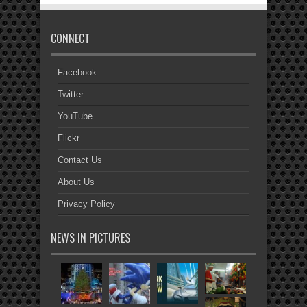
CONNECT
Facebook
Twitter
YouTube
Flickr
Contact Us
About Us
Privacy Policy
NEWS IN PICTURES