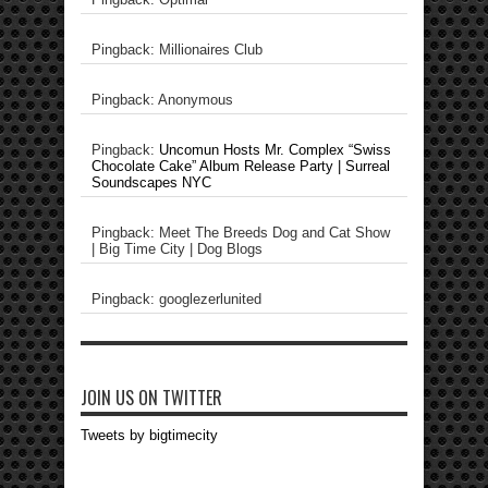
Pingback: Millionaires Club
Pingback: Anonymous
Pingback:
Uncomun Hosts Mr. Complex “Swiss
Chocolate Cake” Album Release Party | Surreal
Soundscapes NYC
Pingback: Meet The Breeds Dog and Cat Show
| Big Time City | Dog Blogs
Pingback: googlezerlunited
JOIN US ON TWITTER
Tweets by bigtimecity