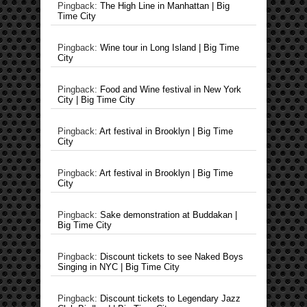
Pingback:
The High Line in Manhattan | Big
Time City
Pingback:
Wine tour in Long Island | Big Time
City
Pingback:
Food and Wine festival in New York
City | Big Time City
Pingback:
Art festival in Brooklyn | Big Time
City
Pingback:
Art festival in Brooklyn | Big Time
City
Pingback:
Sake demonstration at Buddakan |
Big Time City
Pingback:
Discount tickets to see Naked Boys
Singing in NYC | Big Time City
Pingback:
Discount tickets to Legendary Jazz