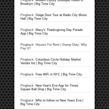
Pingback:
Modern Luxury Boutique Hotels in
Brooklyn | Big Time City
Pingback:
Stage Door Tour at Radio City Music
Hall | Big Time City
Pingback:
Macy's Thanksgiving Day Parade
App | Big Time City
Pingback: Houses For Rent | Stamp Duty: Why
Pay It?
Pingback:
Columbus Circle Holiday Market
Vendor list | Big Time City
Pingback:
Free WiFi in NYC | Big Time City
Pingback:
New Year's Eve App for Times
Square Ball Drop | Big Time City
Pingback:
Who to follow on New Years Eve |
Big Time City