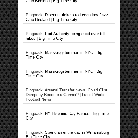
Club Birdland | Big Time City
Pingback:
Discount tickets to Legendary Jazz
Club Birdland | Big Time City
Pingback:
Port Authority being sued over toll
hikes | Big Time City
Pingback:
Masskrugstemmen in NYC | Big
Time City
Pingback:
Masskrugstemmen in NYC | Big
Time City
Pingback: Arsenal Transfer News: Could Clint
Dempsey Become a Gunner? | Latest World
Football News
Pingback:
NY Hispanic Day Parade | Big Time
City
Pingback:
Spend an entire day in Williamsburg |
Big Time City