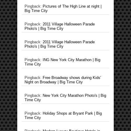
Pingback:
Pictures of The High Line at night |
Big Time City
Pingback:
2011 Village Halloween Parade
Photo's | Big Time City
Pingback:
2011 Village Halloween Parade
Photo's | Big Time City
Pingback:
ING New York City Marathon | Big
Time City
Pingback:
Free Broadway shows during Kids'
Night on Broadway | Big Time City
Pingback:
New York City Marathon Photo's | Big
Time City
Pingback:
Holiday Shops at Bryant Park | Big
Time City