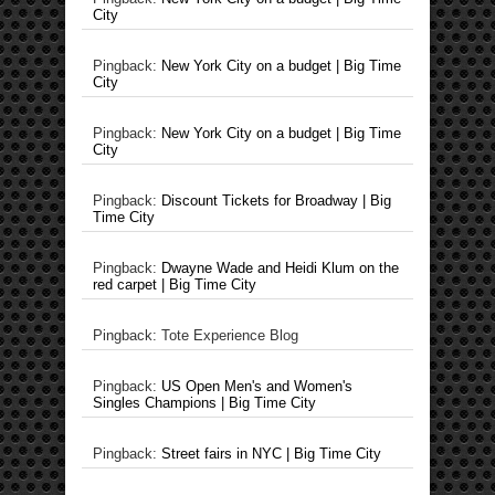
City
Pingback:
New York City on a budget | Big Time
City
Pingback:
New York City on a budget | Big Time
City
Pingback:
Discount Tickets for Broadway | Big
Time City
Pingback:
Dwayne Wade and Heidi Klum on the
red carpet | Big Time City
Pingback: Tote Experience Blog
Pingback:
US Open Men's and Women's
Singles Champions | Big Time City
Pingback:
Street fairs in NYC | Big Time City