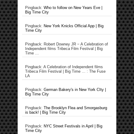
Pingback:
Who to follow on New Years Eve |
Big Time City
Pingback:
New York Knicks Official App | Big
Time City
Pingback: Robert Downey JR − A Celebration of
Independent films Tribeca Film Festival | Big
Time …
Pingback: A Celebration of Independent films
Tribeca Film Festival | Big Time … : The Fuse
LA
Pingback:
German Bakery's in New York CIty |
Big Time City
Pingback:
The Brooklyn Flea and Smorgasburg
is back! | Big Time City
Pingback:
NYC Street Festivals in April | Big
Time City