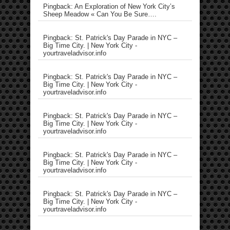
Pingback: An Exploration of New York City’s
Sheep Meadow « Can You Be Sure….
Pingback: St. Patrick's Day Parade in NYC –
Big Time City. | New York City -
yourtraveladvisor.info
Pingback: St. Patrick's Day Parade in NYC –
Big Time City. | New York City -
yourtraveladvisor.info
Pingback: St. Patrick's Day Parade in NYC –
Big Time City. | New York City -
yourtraveladvisor.info
Pingback: St. Patrick's Day Parade in NYC –
Big Time City. | New York City -
yourtraveladvisor.info
Pingback: St. Patrick's Day Parade in NYC –
Big Time City. | New York City -
yourtraveladvisor.info