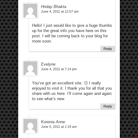
Hriday Bhakta
June 4, 2011 at 12:57 am
Hello! I just would like to give a huge thumbs
up for the great info you have here on this
post. I will be coming back to your blog for
more soon.
Reply
Evelyne
June 4, 2011 at 7:14 pm
You’ve got an excellent site. 🙂 I really
enjoyed to visit it. I thank you for all that you
share with us here. I’ll come again and again
to see what’s new.
Reply
Korenia Anne
June 5, 2011 at 1:19 am