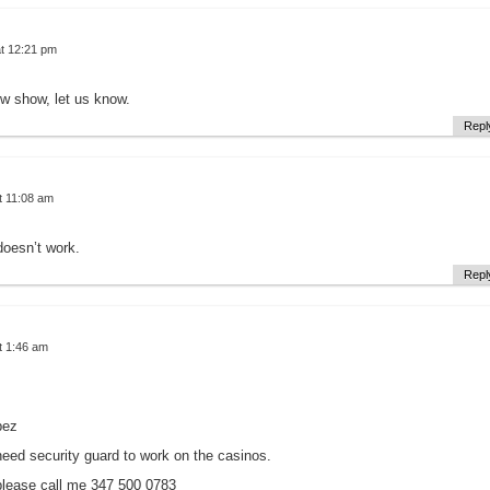
t 12:21 pm
ew show, let us know.
Repl
t 11:08 am
doesn’t work.
Repl
t 1:46 am
pez
need security guard to work on the casinos.
please call me 347 500 0783