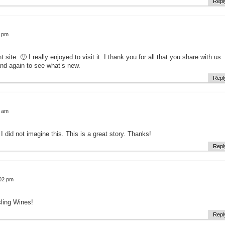
Repl
4 pm
 site. 🙂 I really enjoyed to visit it. I thank you for all that you share with us
and again to see what’s new.
Repl
9 am
 I did not imagine this. This is a great story. Thanks!
Repl
:02 pm
ling Wines!
Repl