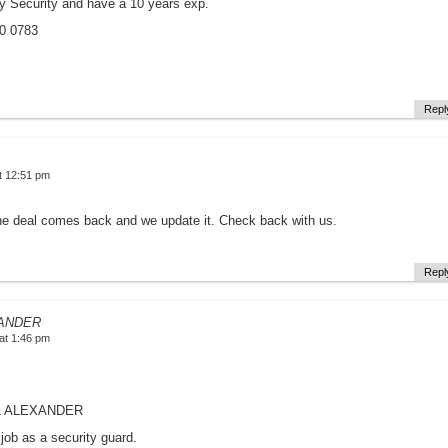
y Security and have a 10 years exp.
00 0783
Repl
t 12:51 pm
he deal comes back and we update it. Check back with us.
Repl
ANDER
at 1:46 pm
L ALEXANDER
 job as a security guard.