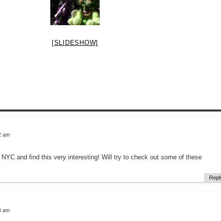
[SLIDESHOW]
2 am
o NYC and find this very interesting! Will try to check out some of these
Repl
4 am