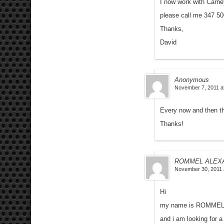
I now work with Carne
please call me 347 5
Thanks,
David
Anonymous
November 7, 2011 a
Every now and then t
Thanks!
ROMMEL ALEX
November 30, 2011 
Hi
my name is ROMME
and i am looking for a