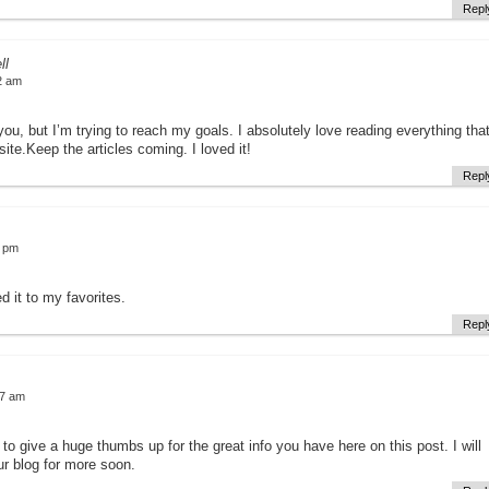
Repl
ll
2 am
 you, but I’m trying to reach my goals. I absolutely love reading everything tha
ite.Keep the articles coming. I loved it!
Repl
4 pm
d it to my favorites.
Repl
57 am
e to give a huge thumbs up for the great info you have here on this post. I will
r blog for more soon.