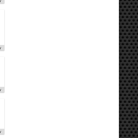
y
y
y
y