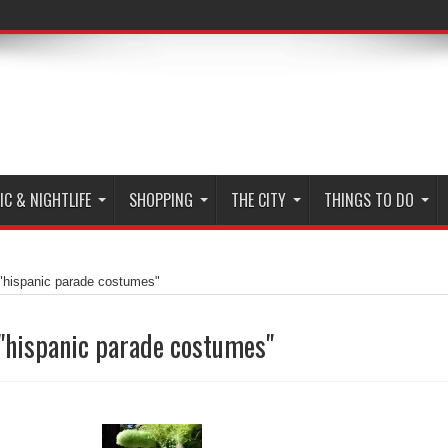
C & NIGHTLIFE
SHOPPING
THE CITY
THINGS TO DO
"hispanic parade costumes"
"hispanic parade costumes"