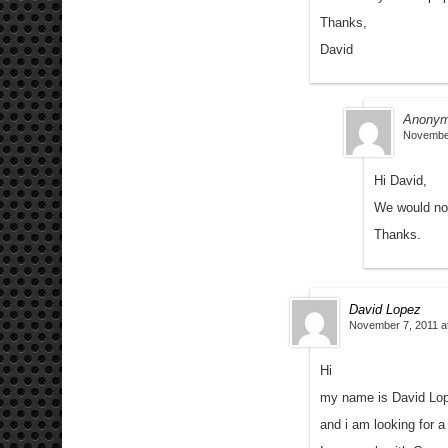
Thanks,
David
Anony
November
Hi David,
We would not
Thanks.
David Lopez
November 7, 2011 a
Hi
my name is David Lo
and i am looking for a