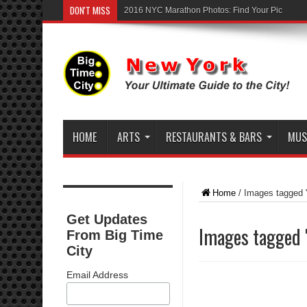
DON'T MISS
2016 NYC Marathon Photos: Find Your Pic
HOME
ARTS
RESTAURANTS & BARS
MUSI
Home
/
Images tagged 
Get Updates
Images tagged 
From Big Time
City
Email Address