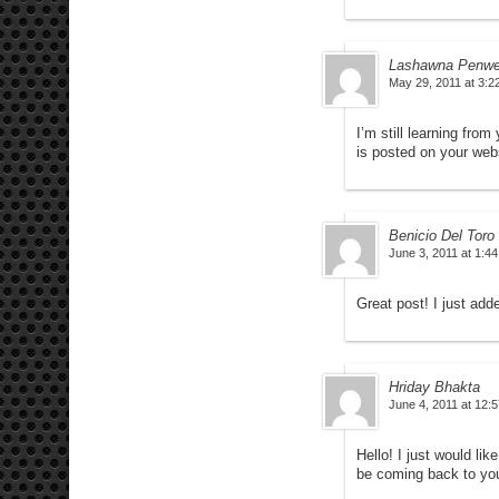
Lashawna Penwe
May 29, 2011 at 3:2
I’m still learning from
is posted on your webs
Benicio Del Toro
June 3, 2011 at 1:4
Great post! I just adde
Hriday Bhakta
June 4, 2011 at 12:
Hello! I just would lik
be coming back to you