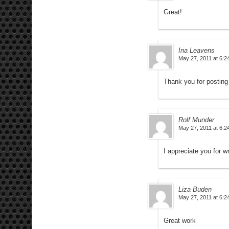
Great!
Ina Leavens
May 27, 2011 at 6:2
Thank you for posting
Rolf Munder
May 27, 2011 at 6:2
I appreciate you for wr
Liza Buden
May 27, 2011 at 6:2
Great work