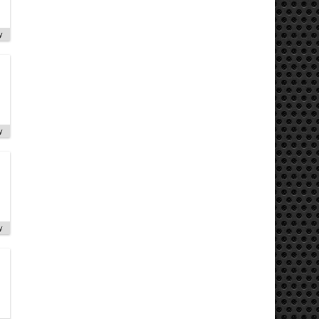
y
y
y