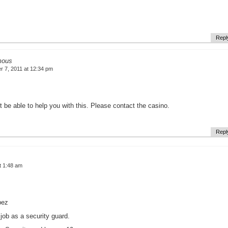
Repl
mous
 7, 2011 at 12:34 pm
 be able to help you with this. Please contact the casino.
Repl
t 1:48 am
pez
 job as a security guard.