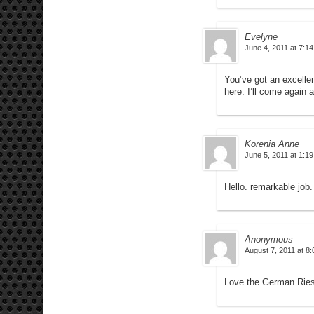
Evelyne
June 4, 2011 at 7:1
You’ve got an excellent
here. I’ll come again 
Korenia Anne
June 5, 2011 at 1:1
Hello. remarkable job.
Anonymous
August 7, 2011 at 8
Love the German Ries