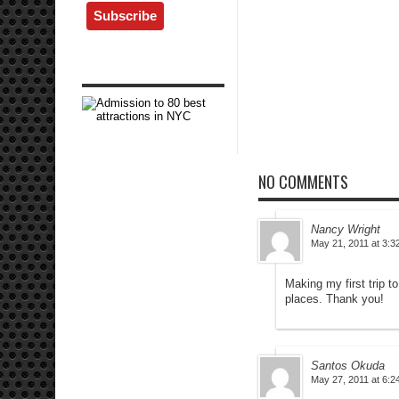
NO COMMENTS
Nancy Wright
May 21, 2011 at 3:3
Making my first trip t
places. Thank you!
Santos Okuda
May 27, 2011 at 6:2