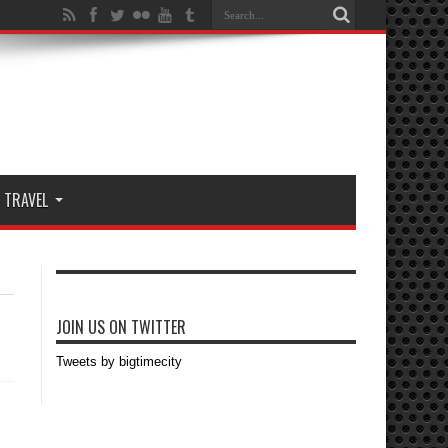
TRAVEL
JOIN US ON TWITTER
Tweets by bigtimecity