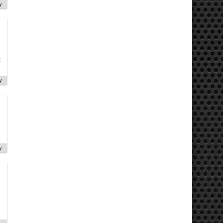
y
t
y
y