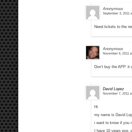
Anonymous
September 3, 2011 a
Need tickets to the n
Anonymous
November 6, 2011 a
Don’t buy the APP. it 
David Lopez
November 7, 2011 a
Hi
my name is David Lo
i want to know if you 
I have 10 years exp. 