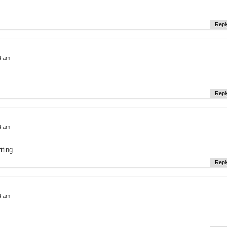
Repl
4 am
Repl
4 am
iting
Repl
4 am