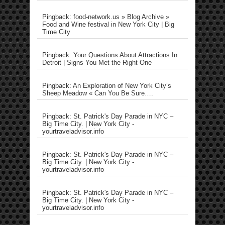
Pingback: food-network.us » Blog Archive »
Food and Wine festival in New York City | Big
Time City
Pingback: Your Questions About Attractions In
Detroit | Signs You Met the Right One
Pingback: An Exploration of New York City’s
Sheep Meadow « Can You Be Sure….
Pingback: St. Patrick's Day Parade in NYC –
Big Time City. | New York City -
yourtraveladvisor.info
Pingback: St. Patrick's Day Parade in NYC –
Big Time City. | New York City -
yourtraveladvisor.info
Pingback: St. Patrick's Day Parade in NYC –
Big Time City. | New York City -
yourtraveladvisor.info