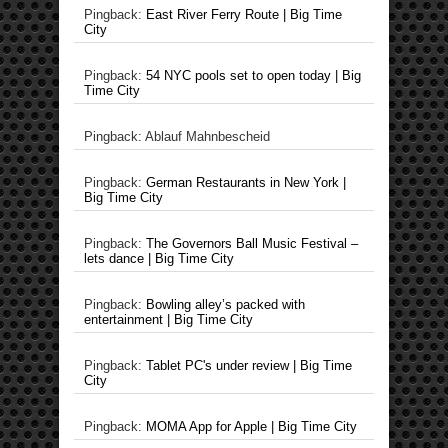
Pingback:
East River Ferry Route | Big Time
City
Pingback:
54 NYC pools set to open today | Big
Time City
Pingback: Ablauf Mahnbescheid
Pingback:
German Restaurants in New York |
Big Time City
Pingback:
The Governors Ball Music Festival –
lets dance | Big Time City
Pingback:
Bowling alley’s packed with
entertainment | Big Time City
Pingback:
Tablet PC's under review | Big Time
City
Pingback:
MOMA App for Apple | Big Time City