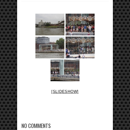
[SLIDESHOW]
NO COMMENTS