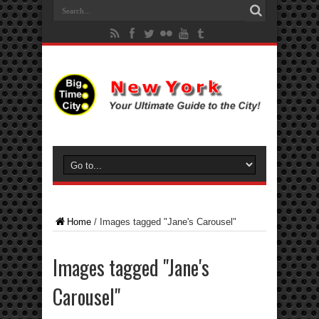
Home
/
Images tagged "Jane's Carousel"
Images tagged "Jane's
Carousel"