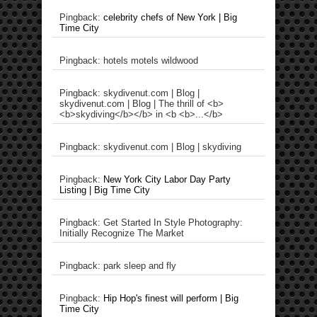
Pingback:
celebrity chefs of New York | Big
Time City
Pingback: hotels motels wildwood
Pingback: skydivenut.com | Blog |
skydivenut.com | Blog | The thrill of <b>
<b>skydiving</b></b> in <b <b>...</b>
Pingback: skydivenut.com | Blog | skydiving
Pingback:
New York City Labor Day Party
Listing | Big Time City
Pingback: Get Started In Style Photography:
Initially Recognize The Market
Pingback: park sleep and fly
Pingback:
Hip Hop's finest will perform | Big
Time City