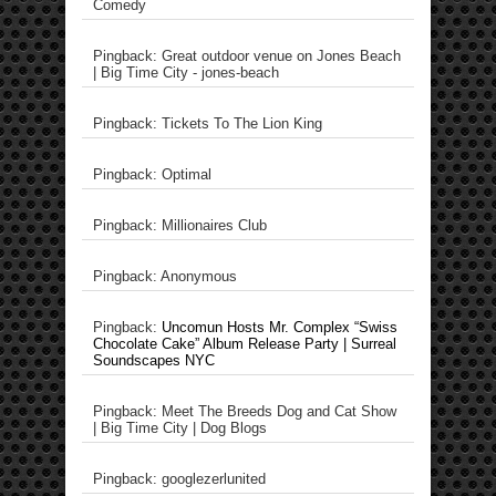
Comedy
Pingback: Great outdoor venue on Jones Beach
| Big Time City - jones-beach
Pingback: Tickets To The Lion King
Pingback: Optimal
Pingback: Millionaires Club
Pingback: Anonymous
Pingback:
Uncomun Hosts Mr. Complex “Swiss
Chocolate Cake” Album Release Party | Surreal
Soundscapes NYC
Pingback: Meet The Breeds Dog and Cat Show
| Big Time City | Dog Blogs
Pingback: googlezerlunited