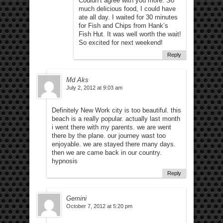
Couldn’t agree with you more. So
much delicious food, I could have
ate all day. I waited for 30 minutes
for Fish and Chips from Hank’s
Fish Hut. It was well worth the wait!
So excited for next weekend!
Reply
Md Aks
July 2, 2012 at 9:03 am
Definitely New Work city is too beautiful. this
beach is a really popular. actually last month
i went there with my parents. we are went
there by the plane. our journey wast too
enjoyable. we are stayed there many days.
then we are came back in our country.
hypnosis
Reply
Gemini
October 7, 2012 at 5:20 pm