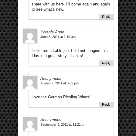
share with us here. I’ll come again and again
to see what’s new.
Reply
Korenia Anne
June 5, 2011 at 1:19 am
Hello. remarkable job. I did not imagine this.
This is a great story. Thanks!
Reply
Anonymous
August 7, 2011 at 8:02 pm
Love the German Riesling Wines!
Reply
Anonymous
September 3, 2011 at 12:21 pm