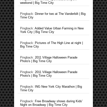
weekend | Big Time City
Pingback:
Dinner for two at The Vanderbilt | Big
Time City
Pingback:
Added Value Urban Farming in New
York City | Big Time City
Pingback:
Pictures of The High Line at night |
Big Time City
Pingback:
2011 Village Halloween Parade
Photo's | Big Time City
Pingback:
2011 Village Halloween Parade
Photo's | Big Time City
Pingback:
ING New York City Marathon | Big
Time City
Pingback:
Free Broadway shows during Kids'
Night on Broadway | Big Time City