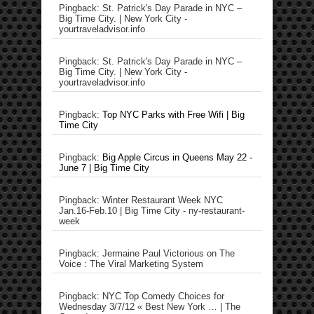
Pingback: St. Patrick's Day Parade in NYC –
Big Time City. | New York City -
yourtraveladvisor.info
Pingback: St. Patrick's Day Parade in NYC –
Big Time City. | New York City -
yourtraveladvisor.info
Pingback:
Top NYC Parks with Free Wifi | Big
Time City
Pingback:
Big Apple Circus in Queens May 22 -
June 7 | Big Time City
Pingback: Winter Restaurant Week NYC
Jan.16-Feb.10 | Big Time City - ny-restaurant-
week
Pingback: Jermaine Paul Victorious on The
Voice : The Viral Marketing System
Pingback: NYC Top Comedy Choices for
Wednesday 3/7/12 « Best New York … | The