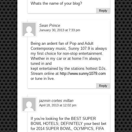
Whats the name of your blog?
Reply
Sean Prince
January 30, 2013 at 7:33 pm
Being an ardent fan of Pop and Adult
Contemporary music, Sunny 107.9 is always
my first choice for non-stop entertainment.
Whether in my car or at home I’m always
tuned in and
kept entertained by the stations hottest DJs.
Stream online at
http://www.sunny1079.com
or tune in live.
Reply
jazmin cortes millan
April 18, 2013 at 12:02 pm
If you’re looking for the BEST SUPER
BOWL HOTELS; DEFINITELY your best bet
for 2014 SUPER BOWL, OLYMPICS, FIFA