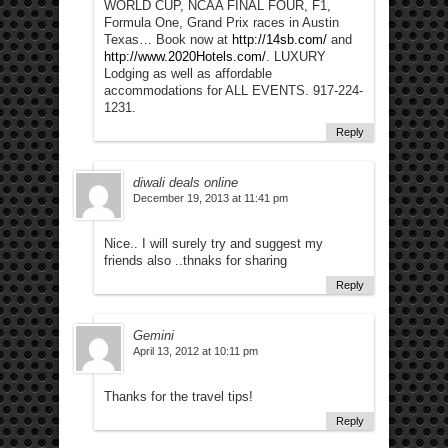
WORLD CUP, NCAA FINAL FOUR, F1,
Formula One, Grand Prix races in Austin
Texas… Book now at
http://14sb.com/
and
http://www.2020Hotels.com/
. LUXURY
Lodging as well as affordable
accommodations for ALL EVENTS. 917-224-
1231.
Reply
diwali deals online
December 19, 2013 at 11:41 pm
Nice.. I will surely try and suggest my
friends also ..thnaks for sharing
Reply
Gemini
April 13, 2012 at 10:11 pm
Thanks for the travel tips!
Reply