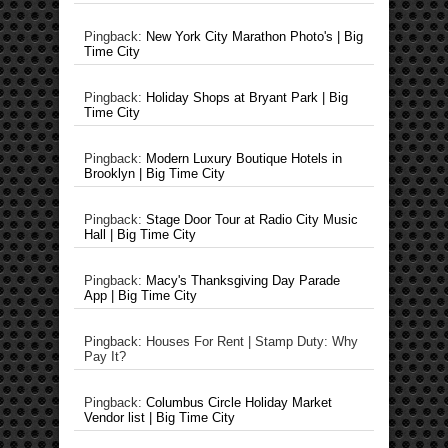
Pingback:
New York City Marathon Photo's | Big
Time City
Pingback:
Holiday Shops at Bryant Park | Big
Time City
Pingback:
Modern Luxury Boutique Hotels in
Brooklyn | Big Time City
Pingback:
Stage Door Tour at Radio City Music
Hall | Big Time City
Pingback:
Macy's Thanksgiving Day Parade
App | Big Time City
Pingback: Houses For Rent | Stamp Duty: Why
Pay It?
Pingback:
Columbus Circle Holiday Market
Vendor list | Big Time City