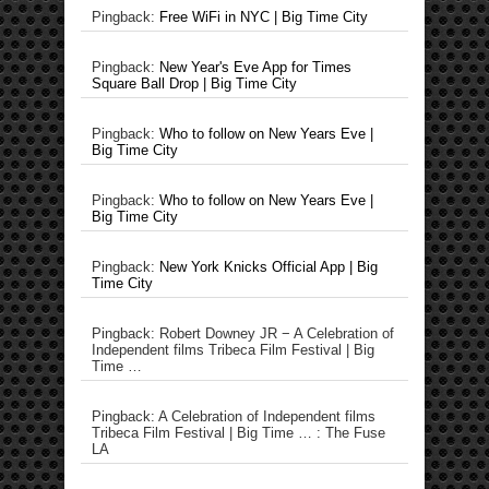
Pingback:
Free WiFi in NYC | Big Time City
Pingback:
New Year's Eve App for Times
Square Ball Drop | Big Time City
Pingback:
Who to follow on New Years Eve |
Big Time City
Pingback:
Who to follow on New Years Eve |
Big Time City
Pingback:
New York Knicks Official App | Big
Time City
Pingback: Robert Downey JR − A Celebration of
Independent films Tribeca Film Festival | Big
Time …
Pingback: A Celebration of Independent films
Tribeca Film Festival | Big Time … : The Fuse
LA