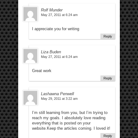
Rolf Munder
May 27, 2011 at 6:24 am
I appreciate you for writing
Reply
Liza Buden
May 27, 2011 at 6:24 am
Great work
Reply
Lashawna Penwell
May 29, 2011 at 3:22 am
I’m still learning from you, but I’m trying to
reach my goals. I absolutely love reading
everything that is posted on your
website.Keep the articles coming. I loved it!
Reply