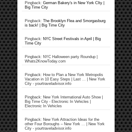
Pingback:
German Bakery's in New York CIty |
Big Time City
Pingback:
The Brooklyn Flea and Smorgasburg
is back! | Big Time City
Pingback:
NYC Street Festivals in April | Big
Time City
Pingback: NYC Halloween party Roundup |
Whats2KnowToday.com
Pingback: How to Plan a New York Metropolis
Vacation in 10 Easy Steps | Last … | New York
City - yourtraveladvisor.info
Pingback: New York International Auto Show |
Big Time City - Electronic In Vehicles |
Electronic In Vehicles
Pingback: New York Attraction Ideas for the
other Four Boroughs – New York … | New York
City - yourtraveladvisor.info