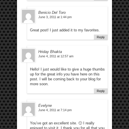
Benicio Del Toro
June 3, 2011 at 1:44 pm
Great post! I just added it to my favorites.
Reply
Hriday Bhakta
June 4, 2011 at 12:57 am
Hello! I just would like to give a huge thumbs
up for the great info you have here on this
post. I will be coming back to your blog for
more soon.
Reply
Evelyne
June 4, 2011 at 7:14 pm
You’ve got an excellent site. 🙂 I really
enjoyed to visit it. I thank you for all that you