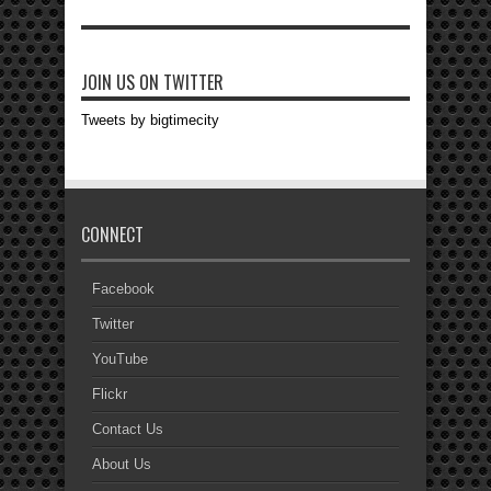
JOIN US ON TWITTER
Tweets by bigtimecity
CONNECT
Facebook
Twitter
YouTube
Flickr
Contact Us
About Us