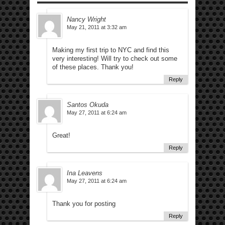
Nancy Wright
May 21, 2011 at 3:32 am
Making my first trip to NYC and find this
very interesting! Will try to check out some
of these places. Thank you!
Reply
Santos Okuda
May 27, 2011 at 6:24 am
Great!
Reply
Ina Leavens
May 27, 2011 at 6:24 am
Thank you for posting
Reply