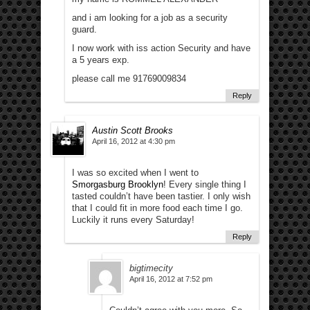
and i am looking for a job as a security
guard.
I now work with iss action Security and have
a 5 years exp.
please call me 91769009834
Reply
Austin Scott Brooks
April 16, 2012 at 4:30 pm
I was so excited when I went to
Smorgasburg Brooklyn
! Every single thing I
tasted couldn’t have been tastier. I only wish
that I could fit in more food each time I go.
Luckily it runs every Saturday!
Reply
bigtimecity
April 16, 2012 at 7:52 pm