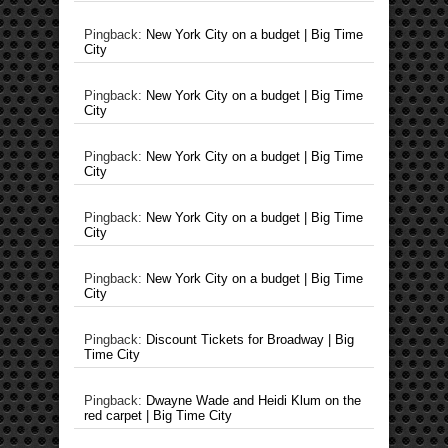
Pingback:
New York City on a budget | Big Time
City
Pingback:
New York City on a budget | Big Time
City
Pingback:
New York City on a budget | Big Time
City
Pingback:
New York City on a budget | Big Time
City
Pingback:
New York City on a budget | Big Time
City
Pingback:
Discount Tickets for Broadway | Big
Time City
Pingback:
Dwayne Wade and Heidi Klum on the
red carpet | Big Time City