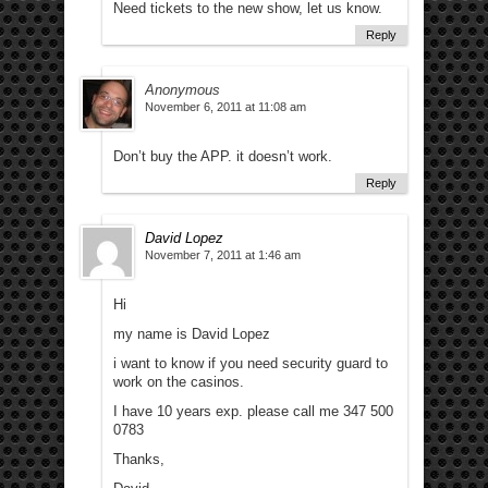
Need tickets to the new show, let us know.
Reply
Anonymous
November 6, 2011 at 11:08 am
Don’t buy the APP. it doesn’t work.
Reply
David Lopez
November 7, 2011 at 1:46 am
Hi
my name is David Lopez
i want to know if you need security guard to
work on the casinos.
I have 10 years exp. please call me 347 500
0783
Thanks,