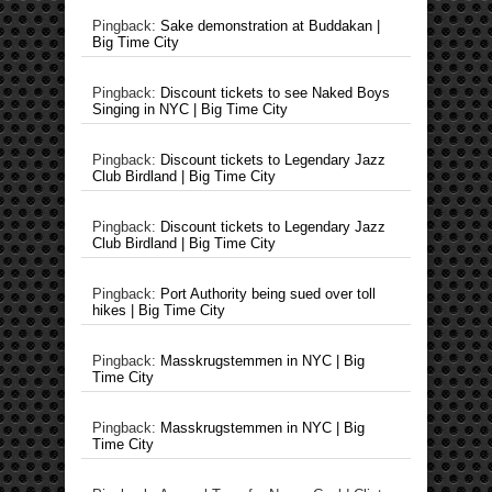
Pingback:
Sake demonstration at Buddakan |
Big Time City
Pingback:
Discount tickets to see Naked Boys
Singing in NYC | Big Time City
Pingback:
Discount tickets to Legendary Jazz
Club Birdland | Big Time City
Pingback:
Discount tickets to Legendary Jazz
Club Birdland | Big Time City
Pingback:
Port Authority being sued over toll
hikes | Big Time City
Pingback:
Masskrugstemmen in NYC | Big
Time City
Pingback:
Masskrugstemmen in NYC | Big
Time City