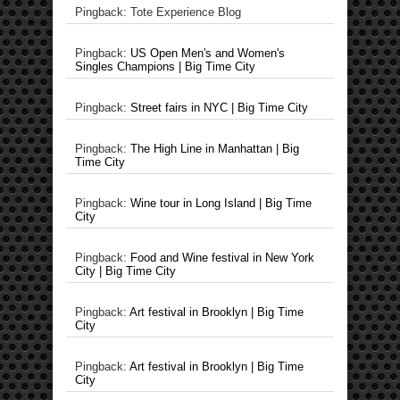
Pingback: Tote Experience Blog
Pingback:
US Open Men's and Women's
Singles Champions | Big Time City
Pingback:
Street fairs in NYC | Big Time City
Pingback:
The High Line in Manhattan | Big
Time City
Pingback:
Wine tour in Long Island | Big Time
City
Pingback:
Food and Wine festival in New York
City | Big Time City
Pingback:
Art festival in Brooklyn | Big Time
City
Pingback:
Art festival in Brooklyn | Big Time
City