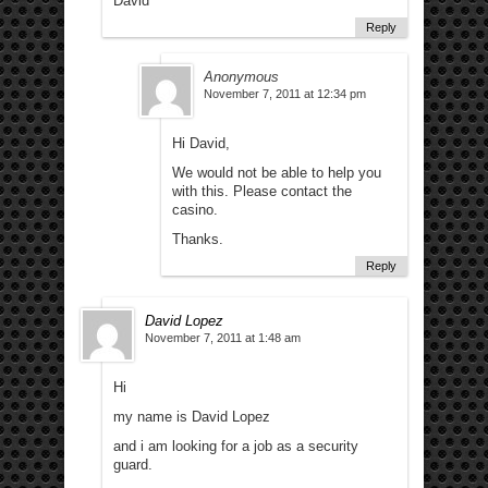
David
Reply
Anonymous
November 7, 2011 at 12:34 pm
Hi David,
We would not be able to help you
with this. Please contact the
casino.
Thanks.
Reply
David Lopez
November 7, 2011 at 1:48 am
Hi
my name is David Lopez
and i am looking for a job as a security
guard.