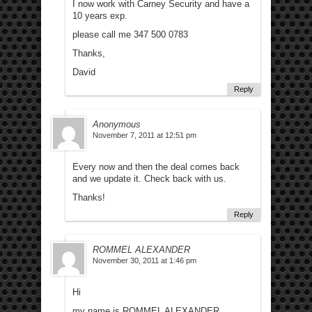
I now work with Carney Security and have a
10 years exp.
please call me 347 500 0783
Thanks,
David
Reply
Anonymous
November 7, 2011 at 12:51 pm
Every now and then the deal comes back
and we update it. Check back with us.
Thanks!
Reply
ROMMEL ALEXANDER
November 30, 2011 at 1:46 pm
Hi
my name is ROMMEL ALEXANDER