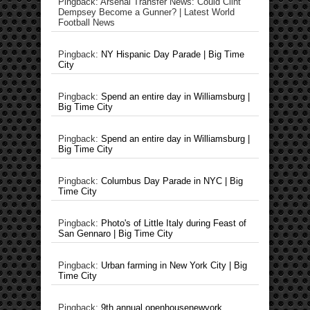
Pingback: Arsenal Transfer News: Could Clint
Dempsey Become a Gunner? | Latest World
Football News
Pingback:
NY Hispanic Day Parade | Big Time
City
Pingback:
Spend an entire day in Williamsburg |
Big Time City
Pingback:
Spend an entire day in Williamsburg |
Big Time City
Pingback:
Columbus Day Parade in NYC | Big
Time City
Pingback:
Photo's of Little Italy during Feast of
San Gennaro | Big Time City
Pingback:
Urban farming in New York City | Big
Time City
Pingback:
9th annual openhousenewyork