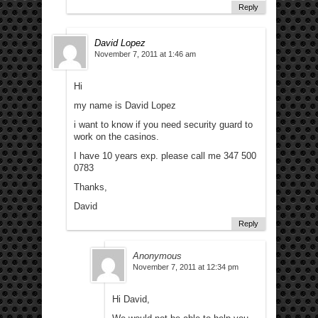
Reply
David Lopez
November 7, 2011 at 1:46 am
Hi
my name is David Lopez
i want to know if you need security guard to
work on the casinos.
I have 10 years exp. please call me 347 500
0783
Thanks,
David
Reply
Anonymous
November 7, 2011 at 12:34 pm
Hi David,