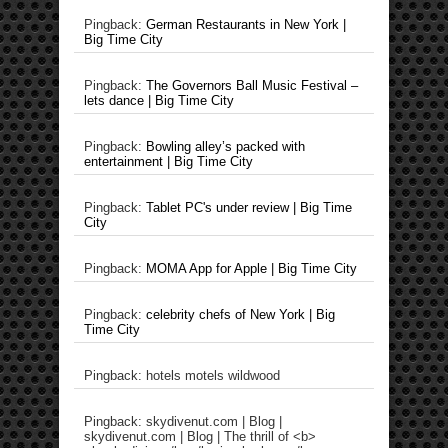
Pingback:
German Restaurants in New York |
Big Time City
Pingback:
The Governors Ball Music Festival –
lets dance | Big Time City
Pingback:
Bowling alley’s packed with
entertainment | Big Time City
Pingback:
Tablet PC's under review | Big Time
City
Pingback:
MOMA App for Apple | Big Time City
Pingback:
celebrity chefs of New York | Big
Time City
Pingback: hotels motels wildwood
Pingback: skydivenut.com | Blog |
skydivenut.com | Blog | The thrill of <b>