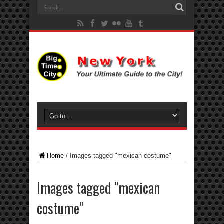
Home
/
Images tagged "mexican costume"
Images tagged "mexican
costume"