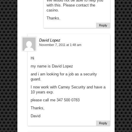
We would not be able to help you
with this. Please contact the
casino.
Thanks.
Reply
David Lopez
November 7, 2011 at 1:48 am
Hi
my name is David Lopez
and i am looking for a job as a security
guard.
I now work with Carney Security and have a
10 years exp.
please call me 347 500 0783
Thanks,
David
Reply