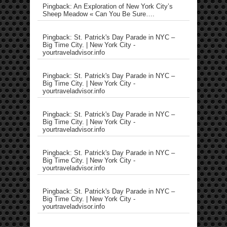
Pingback: An Exploration of New York City’s
Sheep Meadow « Can You Be Sure….
Pingback: St. Patrick's Day Parade in NYC –
Big Time City. | New York City -
yourtraveladvisor.info
Pingback: St. Patrick's Day Parade in NYC –
Big Time City. | New York City -
yourtraveladvisor.info
Pingback: St. Patrick's Day Parade in NYC –
Big Time City. | New York City -
yourtraveladvisor.info
Pingback: St. Patrick's Day Parade in NYC –
Big Time City. | New York City -
yourtraveladvisor.info
Pingback: St. Patrick's Day Parade in NYC –
Big Time City. | New York City -
yourtraveladvisor.info