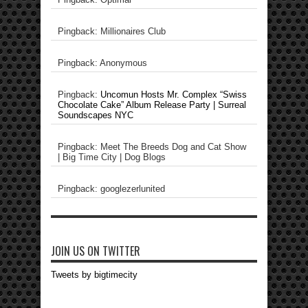
Pingback: Millionaires Club
Pingback: Anonymous
Pingback:
Uncomun Hosts Mr. Complex “Swiss
Chocolate Cake” Album Release Party | Surreal
Soundscapes NYC
Pingback: Meet The Breeds Dog and Cat Show
| Big Time City | Dog Blogs
Pingback: googlezerlunited
JOIN US ON TWITTER
Tweets by bigtimecity