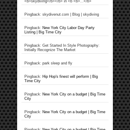
<b>skydiving</b></b> in <b <b>...</b>
Pingback: skydivenut.com | Blog | skydiving
Pingback:
New York City Labor Day Party
Listing | Big Time City
Pingback: Get Started In Style Photography:
Initially Recognize The Market
Pingback: park sleep and fly
Pingback:
Hip Hop's finest will perform | Big
Time City
Pingback:
New York City on a budget | Big Time
City
Pingback:
New York City on a budget | Big Time
City
Pingback:
New York City on a budget | Big Time