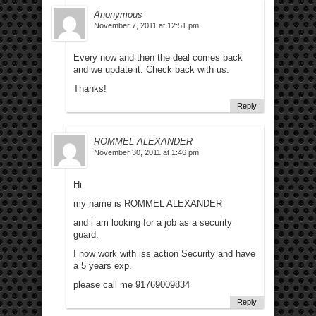
Anonymous
November 7, 2011 at 12:51 pm
Every now and then the deal comes back
and we update it. Check back with us.
Thanks!
Reply
ROMMEL ALEXANDER
November 30, 2011 at 1:46 pm
Hi
my name is ROMMEL ALEXANDER
and i am looking for a job as a security
guard.
I now work with iss action Security and have
a 5 years exp.
please call me 91769009834
Reply