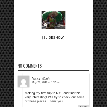
[SLIDESHOW]
NO COMMENTS
Nancy Wright
May 21, 2011 at 3:32 am
Making my first trip to NYC and find this
very interesting! Will try to check out some
of these places. Thank you!