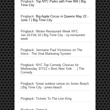
Pingback:
Top NYC Parks with Free Wifi | Big
Time City
Pingback:
Big Apple Circus in Queens May 22 -
June 7 | Big Time City
Pingback: Winter Restaurant Week NYC
Jan.16-Feb.10 | Big Time City - ny-restaurant-
week
Pingback: Jermaine Paul Victorious on The
Voice : The Viral Marketing System
Pingback: NYC Top Comedy Choices for
Wednesday 3/7/12 « Best New York … | The
Comedy
Pingback: Great outdoor venue on Jones Beach
| Big Time City - jones-beach
Pingback: Tickets To The Lion King
Pingback: Optimal