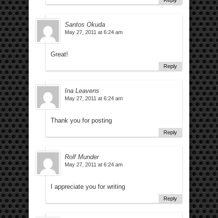
Reply
Santos Okuda
May 27, 2011 at 6:24 am
Great!
Reply
Ina Leavens
May 27, 2011 at 6:24 am
Thank you for posting
Reply
Rolf Munder
May 27, 2011 at 6:24 am
I appreciate you for writing
Reply