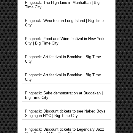
Pingback:
The High Line in Manhattan | Big
Time City
Pingback:
Wine tour in Long Island | Big Time
City
Pingback:
Food and Wine festival in New York
City | Big Time City
Pingback:
Art festival in Brooklyn | Big Time
City
Pingback:
Art festival in Brooklyn | Big Time
City
Pingback:
Sake demonstration at Buddakan |
Big Time City
Pingback:
Discount tickets to see Naked Boys
Singing in NYC | Big Time City
Pingback:
Discount tickets to Legendary Jazz