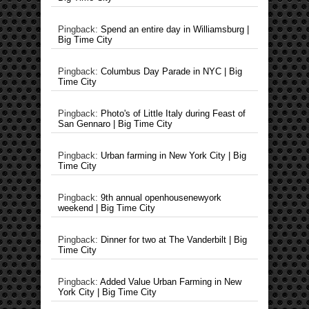
Pingback:
Spend an entire day in Williamsburg |
Big Time City
Pingback:
Columbus Day Parade in NYC | Big
Time City
Pingback:
Photo's of Little Italy during Feast of
San Gennaro | Big Time City
Pingback:
Urban farming in New York City | Big
Time City
Pingback:
9th annual openhousenewyork
weekend | Big Time City
Pingback:
Dinner for two at The Vanderbilt | Big
Time City
Pingback:
Added Value Urban Farming in New
York City | Big Time City