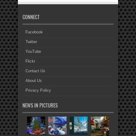
CONNECT
Facebook
Twitter
YouTube
Flickr
Contact Us
About Us
Privacy Policy
NEWS IN PICTURES