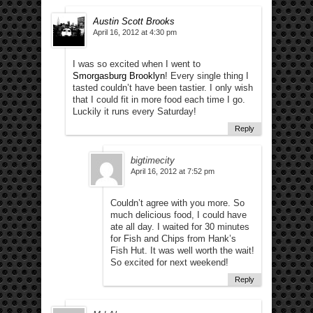
Austin Scott Brooks
April 16, 2012 at 4:30 pm
I was so excited when I went to
Smorgasburg Brooklyn
! Every single thing I
tasted couldn’t have been tastier. I only wish
that I could fit in more food each time I go.
Luckily it runs every Saturday!
Reply
bigtimecity
April 16, 2012 at 7:52 pm
Couldn’t agree with you more. So
much delicious food, I could have
ate all day. I waited for 30 minutes
for Fish and Chips from Hank’s
Fish Hut. It was well worth the wait!
So excited for next weekend!
Reply