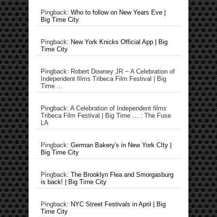
Pingback:
Who to follow on New Years Eve |
Big Time City
Pingback:
New York Knicks Official App | Big
Time City
Pingback: Robert Downey JR − A Celebration of
Independent films Tribeca Film Festival | Big
Time …
Pingback: A Celebration of Independent films
Tribeca Film Festival | Big Time … : The Fuse
LA
Pingback:
German Bakery's in New York CIty |
Big Time City
Pingback:
The Brooklyn Flea and Smorgasburg
is back! | Big Time City
Pingback:
NYC Street Festivals in April | Big
Time City