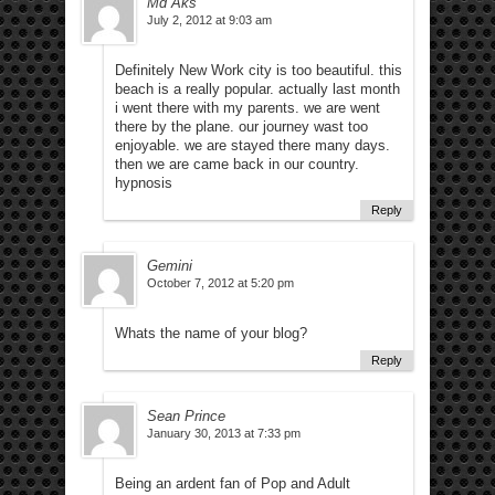
Md Aks
July 2, 2012 at 9:03 am
Definitely New Work city is too beautiful. this
beach is a really popular. actually last month
i went there with my parents. we are went
there by the plane. our journey wast too
enjoyable. we are stayed there many days.
then we are came back in our country.
hypnosis
Reply
Gemini
October 7, 2012 at 5:20 pm
Whats the name of your blog?
Reply
Sean Prince
January 30, 2013 at 7:33 pm
Being an ardent fan of Pop and Adult