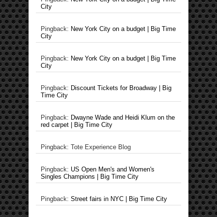
City
Pingback:
New York City on a budget | Big Time
City
Pingback:
New York City on a budget | Big Time
City
Pingback:
Discount Tickets for Broadway | Big
Time City
Pingback:
Dwayne Wade and Heidi Klum on the
red carpet | Big Time City
Pingback: Tote Experience Blog
Pingback:
US Open Men's and Women's
Singles Champions | Big Time City
Pingback:
Street fairs in NYC | Big Time City