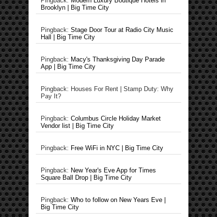
Pingback:
Modern Luxury Boutique Hotels in
Brooklyn | Big Time City
Pingback:
Stage Door Tour at Radio City Music
Hall | Big Time City
Pingback:
Macy's Thanksgiving Day Parade
App | Big Time City
Pingback: Houses For Rent | Stamp Duty: Why
Pay It?
Pingback:
Columbus Circle Holiday Market
Vendor list | Big Time City
Pingback:
Free WiFi in NYC | Big Time City
Pingback:
New Year's Eve App for Times
Square Ball Drop | Big Time City
Pingback:
Who to follow on New Years Eve |
Big Time City