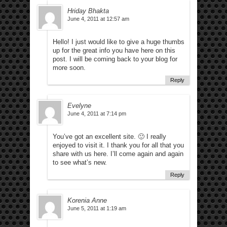
Hriday Bhakta
June 4, 2011 at 12:57 am
Hello! I just would like to give a huge thumbs
up for the great info you have here on this
post. I will be coming back to your blog for
more soon.
Reply
Evelyne
June 4, 2011 at 7:14 pm
You’ve got an excellent site. 🙂 I really
enjoyed to visit it. I thank you for all that you
share with us here. I’ll come again and again
to see what’s new.
Reply
Korenia Anne
June 5, 2011 at 1:19 am