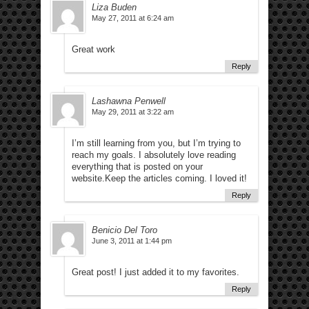
Liza Buden
May 27, 2011 at 6:24 am
Great work
Reply
Lashawna Penwell
May 29, 2011 at 3:22 am
I’m still learning from you, but I’m trying to
reach my goals. I absolutely love reading
everything that is posted on your
website.Keep the articles coming. I loved it!
Reply
Benicio Del Toro
June 3, 2011 at 1:44 pm
Great post! I just added it to my favorites.
Reply