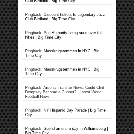
Club Birdland | Big Time City
Pingback:
Discount tickets to Legendary Jazz
Club Birdland | Big Time City
Pingback:
Port Authority being sued over toll
hikes | Big Time City
Pingback:
Masskrugstemmen in NYC | Big
Time City
Pingback:
Masskrugstemmen in NYC | Big
Time City
Pingback: Arsenal Transfer News: Could Clint
Dempsey Become a Gunner? | Latest World
Football News
Pingback:
NY Hispanic Day Parade | Big Time
City
Pingback:
Spend an entire day in Williamsburg |
Big Time City