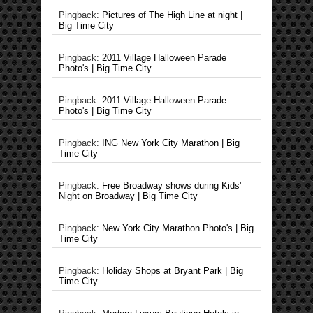
Pingback:
Pictures of The High Line at night |
Big Time City
Pingback:
2011 Village Halloween Parade
Photo's | Big Time City
Pingback:
2011 Village Halloween Parade
Photo's | Big Time City
Pingback:
ING New York City Marathon | Big
Time City
Pingback:
Free Broadway shows during Kids'
Night on Broadway | Big Time City
Pingback:
New York City Marathon Photo's | Big
Time City
Pingback:
Holiday Shops at Bryant Park | Big
Time City