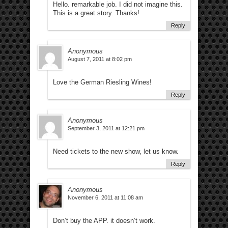
Hello. remarkable job. I did not imagine this.
This is a great story. Thanks!
Reply
Anonymous
August 7, 2011 at 8:02 pm
Love the German Riesling Wines!
Reply
Anonymous
September 3, 2011 at 12:21 pm
Need tickets to the new show, let us know.
Reply
Anonymous
November 6, 2011 at 11:08 am
Don’t buy the APP. it doesn’t work.