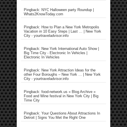
Pingback: NYC Halloween party Roundup |
Whats2KnowToday.com
Pingback: How to Plan a New York Metropolis
Vacation in 10 Easy Steps | Last … | New York
City - yourtraveladvisor.info
Pingback: New York International Auto Show |
Big Time City - Electronic In Vehicles |
Electronic In Vehicles
Pingback: New York Attraction Ideas for the
other Four Boroughs – New York … | New York
City - yourtraveladvisor.info
Pingback: food-network.us » Blog Archive »
Food and Wine festival in New York City | Big
Time City
Pingback: Your Questions About Attractions In
Detroit | Signs You Met the Right One