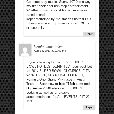
Contemporary music, Sunny 107.9 is always
my first choice for non-stop entertainment.
Whether in my car or at home I’m always
tuned in and
kept entertained by the stations hottest DJs.
Stream online at
http://www.sunny1079.com
or tune in live.
Reply
jazmin cortes millan
April 18, 2013 at 12:02 pm
If you’re looking for the BEST SUPER
BOWL HOTELS; DEFINITELY your best bet
for 2014 SUPER BOWL, OLYMPICS, FIFA
WORLD CUP, NCAA FINAL FOUR, F1,
Formula One, Grand Prix races in Austin
Texas… Book now at
http://14sb.com/
and
http://www.2020Hotels.com/
. LUXURY
Lodging as well as affordable
accommodations for ALL EVENTS. 917-224-
1231.
Reply