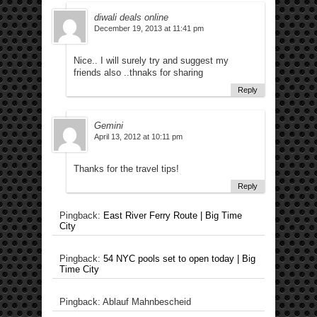
diwali deals online
December 19, 2013 at 11:41 pm
Nice.. I will surely try and suggest my
friends also ..thnaks for sharing
Reply
Gemini
April 13, 2012 at 10:11 pm
Thanks for the travel tips!
Reply
Pingback:
East River Ferry Route | Big Time
City
Pingback:
54 NYC pools set to open today | Big
Time City
Pingback: Ablauf Mahnbescheid