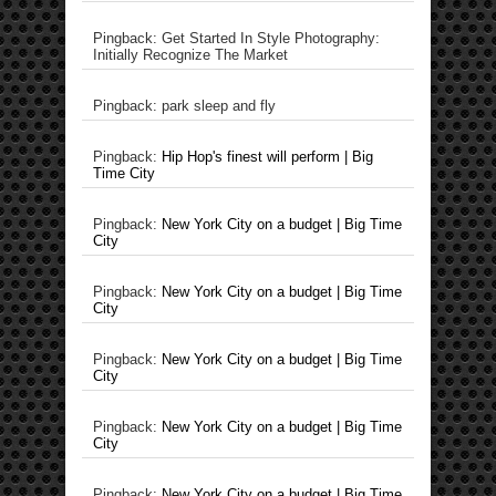
Pingback: Get Started In Style Photography:
Initially Recognize The Market
Pingback: park sleep and fly
Pingback:
Hip Hop's finest will perform | Big
Time City
Pingback:
New York City on a budget | Big Time
City
Pingback:
New York City on a budget | Big Time
City
Pingback:
New York City on a budget | Big Time
City
Pingback:
New York City on a budget | Big Time
City
Pingback:
New York City on a budget | Big Time