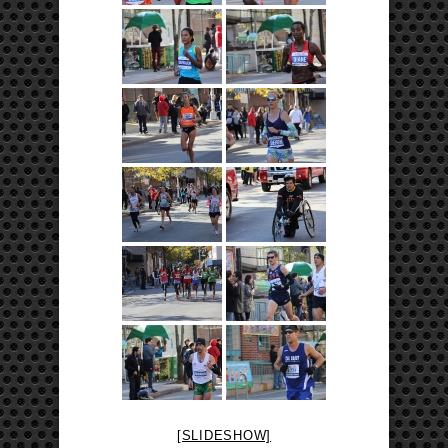
[SLIDESHOW]