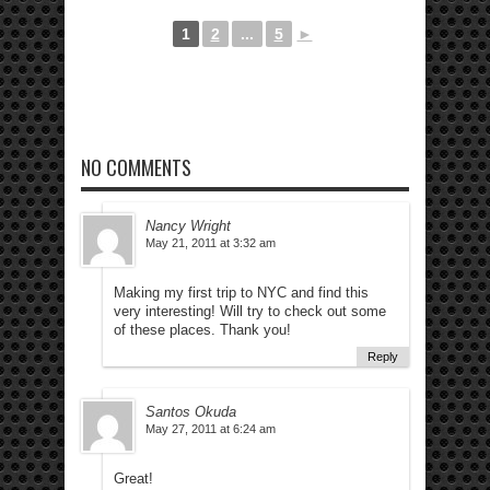
1
2
...
5
►
NO COMMENTS
Nancy Wright
May 21, 2011 at 3:32 am
Making my first trip to NYC and find this
very interesting! Will try to check out some
of these places. Thank you!
Reply
Santos Okuda
May 27, 2011 at 6:24 am
Great!