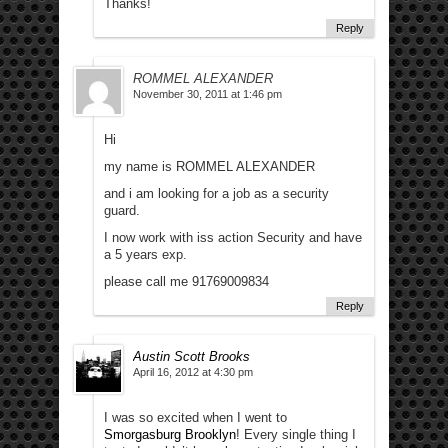
Thanks!
Reply
ROMMEL ALEXANDER
November 30, 2011 at 1:46 pm
Hi
my name is ROMMEL ALEXANDER
and i am looking for a job as a security
guard.
I now work with iss action Security and have
a 5 years exp.
please call me 91769009834
Reply
Austin Scott Brooks
April 16, 2012 at 4:30 pm
I was so excited when I went to
Smorgasburg Brooklyn
! Every single thing I