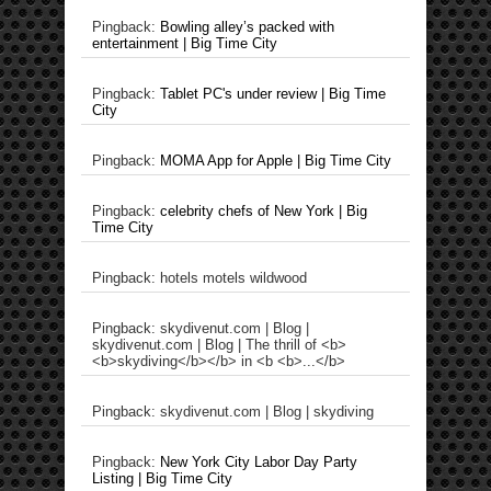
Pingback:
Bowling alley’s packed with
entertainment | Big Time City
Pingback:
Tablet PC's under review | Big Time
City
Pingback:
MOMA App for Apple | Big Time City
Pingback:
celebrity chefs of New York | Big
Time City
Pingback: hotels motels wildwood
Pingback: skydivenut.com | Blog |
skydivenut.com | Blog | The thrill of <b>
<b>skydiving</b></b> in <b <b>...</b>
Pingback: skydivenut.com | Blog | skydiving
Pingback:
New York City Labor Day Party
Listing | Big Time City