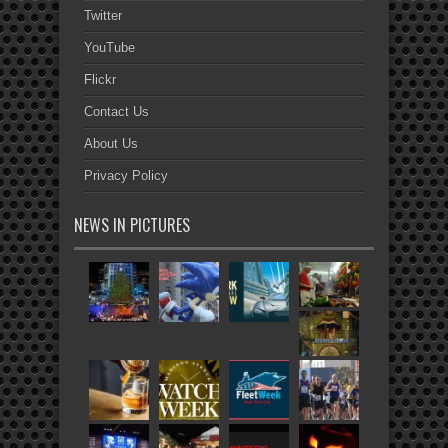
Twitter
YouTube
Flickr
Contact Us
About Us
Privacy Policy
NEWS IN PICTURES