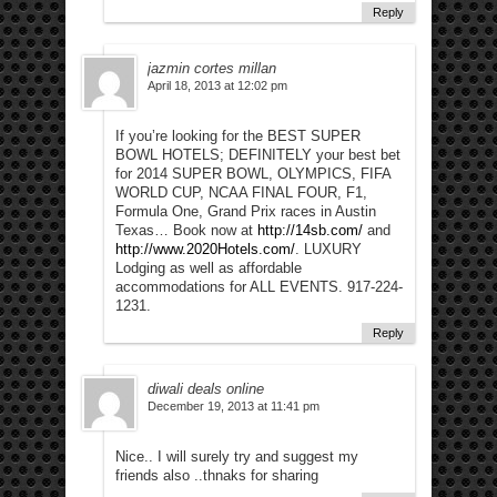
Reply
jazmin cortes millan
April 18, 2013 at 12:02 pm
If you’re looking for the BEST SUPER
BOWL HOTELS; DEFINITELY your best bet
for 2014 SUPER BOWL, OLYMPICS, FIFA
WORLD CUP, NCAA FINAL FOUR, F1,
Formula One, Grand Prix races in Austin
Texas… Book now at
http://14sb.com/
and
http://www.2020Hotels.com/
. LUXURY
Lodging as well as affordable
accommodations for ALL EVENTS. 917-224-
1231.
Reply
diwali deals online
December 19, 2013 at 11:41 pm
Nice.. I will surely try and suggest my
friends also ..thnaks for sharing