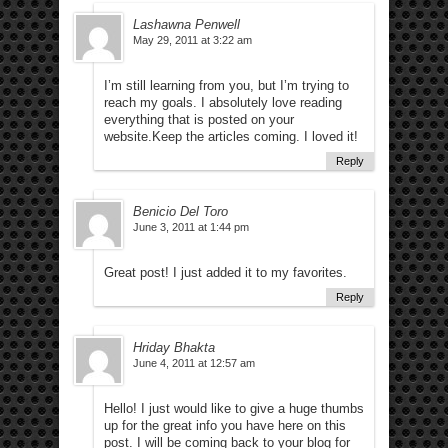
Lashawna Penwell
May 29, 2011 at 3:22 am
I’m still learning from you, but I’m trying to
reach my goals. I absolutely love reading
everything that is posted on your
website.Keep the articles coming. I loved it!
Reply
Benicio Del Toro
June 3, 2011 at 1:44 pm
Great post! I just added it to my favorites.
Reply
Hriday Bhakta
June 4, 2011 at 12:57 am
Hello! I just would like to give a huge thumbs
up for the great info you have here on this
post. I will be coming back to your blog for