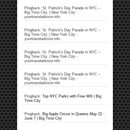
Pingback: St. Patrick's Day Parade in NYC –
Big Time City. | New York City -
yourtraveladvisor.info
Pingback: St. Patrick's Day Parade in NYC –
Big Time City. | New York City -
yourtraveladvisor.info
Pingback: St. Patrick's Day Parade in NYC –
Big Time City. | New York City -
yourtraveladvisor.info
Pingback: St. Patrick's Day Parade in NYC –
Big Time City. | New York City -
yourtraveladvisor.info
Pingback:
Top NYC Parks with Free Wifi | Big
Time City
Pingback:
Big Apple Circus in Queens May 22 -
June 7 | Big Time City