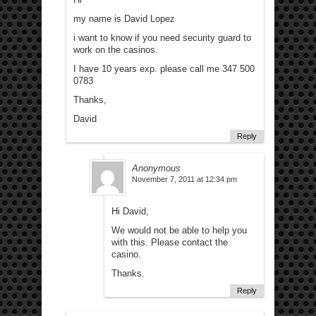
my name is David Lopez
i want to know if you need security guard to
work on the casinos.
I have 10 years exp. please call me 347 500
0783
Thanks,
David
Reply
Anonymous
November 7, 2011 at 12:34 pm
Hi David,
We would not be able to help you
with this. Please contact the
casino.
Thanks.
Reply