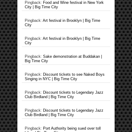
Pingback:
Food and Wine festival in New York
City | Big Time City
Pingback:
Art festival in Brooklyn | Big Time
City
Pingback:
Art festival in Brooklyn | Big Time
City
Pingback:
Sake demonstration at Buddakan |
Big Time City
Pingback:
Discount tickets to see Naked Boys
Singing in NYC | Big Time City
Pingback:
Discount tickets to Legendary Jazz
Club Birdland | Big Time City
Pingback:
Discount tickets to Legendary Jazz
Club Birdland | Big Time City
Pingback:
Port Authority being sued over toll