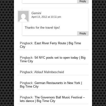
Reply
Gemini
April 13, 2012 at 10:11 pm
Thanks for the travel tips!
Reply
Pingback:
East River Ferry Route | Big Time
City
Pingback:
54 NYC pools set to open today | Big
Time City
Pingback: Ablauf Mahnbescheid
Pingback:
German Restaurants in New York |
Big Time City
Pingback:
The Governors Ball Music Festival –
lets dance | Big Time City