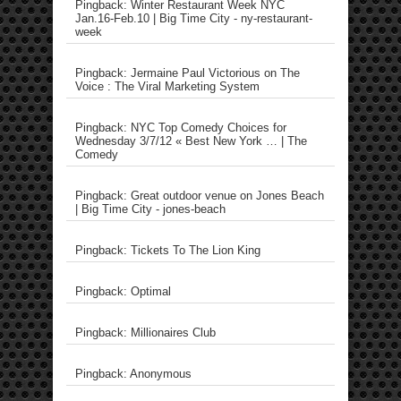
Pingback: Winter Restaurant Week NYC
Jan.16-Feb.10 | Big Time City - ny-restaurant-
week
Pingback: Jermaine Paul Victorious on The
Voice : The Viral Marketing System
Pingback: NYC Top Comedy Choices for
Wednesday 3/7/12 « Best New York … | The
Comedy
Pingback: Great outdoor venue on Jones Beach
| Big Time City - jones-beach
Pingback: Tickets To The Lion King
Pingback: Optimal
Pingback: Millionaires Club
Pingback: Anonymous