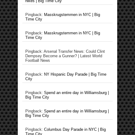
hikes | Big Time City
Pingback:
Masskrugstemmen in NYC | Big
Time City
Pingback:
Masskrugstemmen in NYC | Big
Time City
Pingback: Arsenal Transfer News: Could Clint
Dempsey Become a Gunner? | Latest World
Football News
Pingback:
NY Hispanic Day Parade | Big Time
City
Pingback:
Spend an entire day in Williamsburg |
Big Time City
Pingback:
Spend an entire day in Williamsburg |
Big Time City
Pingback:
Columbus Day Parade in NYC | Big
Time City