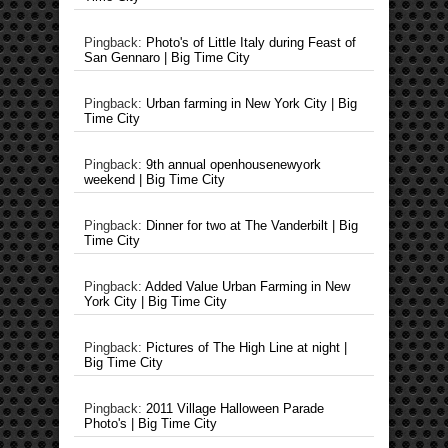
Pingback:
Photo's of Little Italy during Feast of
San Gennaro | Big Time City
Pingback:
Urban farming in New York City | Big
Time City
Pingback:
9th annual openhousenewyork
weekend | Big Time City
Pingback:
Dinner for two at The Vanderbilt | Big
Time City
Pingback:
Added Value Urban Farming in New
York City | Big Time City
Pingback:
Pictures of The High Line at night |
Big Time City
Pingback:
2011 Village Halloween Parade
Photo's | Big Time City