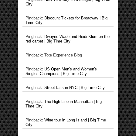
City
Pingback:
Discount Tickets for Broadway | Big
Time City
Pingback:
Dwayne Wade and Heidi Klum on the
red carpet | Big Time City
Pingback: Tote Experience Blog
Pingback:
US Open Men's and Women's
Singles Champions | Big Time City
Pingback:
Street fairs in NYC | Big Time City
Pingback:
The High Line in Manhattan | Big
Time City
Pingback:
Wine tour in Long Island | Big Time
City