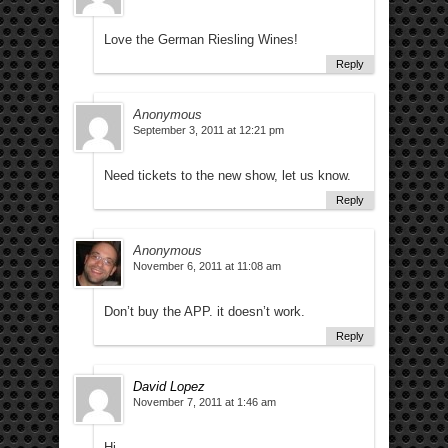
Love the German Riesling Wines!
Reply
Anonymous
September 3, 2011 at 12:21 pm
Need tickets to the new show, let us know.
Reply
Anonymous
November 6, 2011 at 11:08 am
Don’t buy the APP. it doesn’t work.
Reply
David Lopez
November 7, 2011 at 1:46 am
Hi