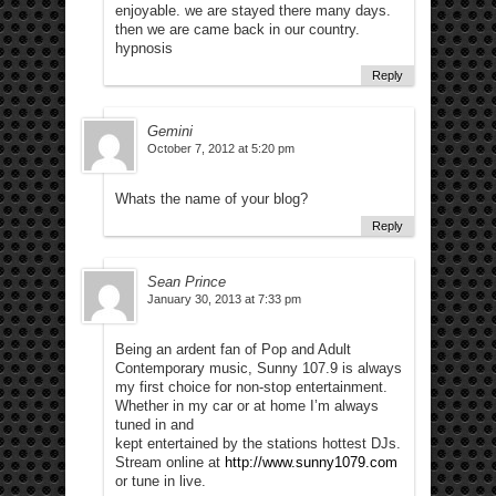
enjoyable. we are stayed there many days.
then we are came back in our country.
hypnosis
Reply
Gemini
October 7, 2012 at 5:20 pm
Whats the name of your blog?
Reply
Sean Prince
January 30, 2013 at 7:33 pm
Being an ardent fan of Pop and Adult
Contemporary music, Sunny 107.9 is always
my first choice for non-stop entertainment.
Whether in my car or at home I’m always
tuned in and
kept entertained by the stations hottest DJs.
Stream online at
http://www.sunny1079.com
or tune in live.