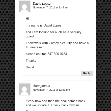
David Lopez
November 7, 2011 at 1:48 am
Hi
my name is David Lopez
and i am looking for a job as a security
guard.
I now work with Carney Security and have a
10 years exp.
please call me 347 500 0783
Thanks,
David
Reply
Anonymous
November 7, 2011 at 12:51 pm
Every now and then the deal comes back
and we update it. Check back with us.