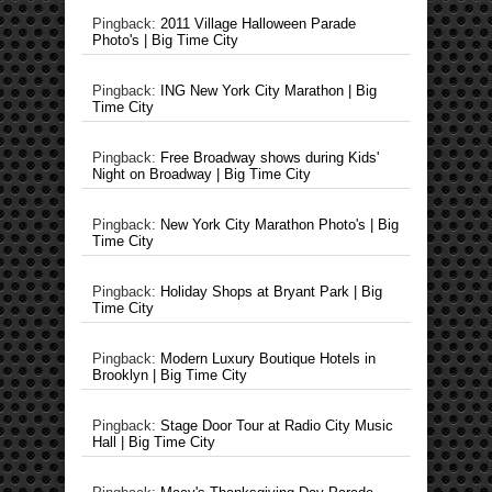
Pingback:
2011 Village Halloween Parade
Photo's | Big Time City
Pingback:
ING New York City Marathon | Big
Time City
Pingback:
Free Broadway shows during Kids'
Night on Broadway | Big Time City
Pingback:
New York City Marathon Photo's | Big
Time City
Pingback:
Holiday Shops at Bryant Park | Big
Time City
Pingback:
Modern Luxury Boutique Hotels in
Brooklyn | Big Time City
Pingback:
Stage Door Tour at Radio City Music
Hall | Big Time City