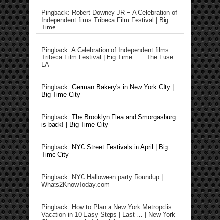
Pingback: Robert Downey JR − A Celebration of
Independent films Tribeca Film Festival | Big
Time …
Pingback: A Celebration of Independent films
Tribeca Film Festival | Big Time … : The Fuse
LA
Pingback:
German Bakery's in New York CIty |
Big Time City
Pingback:
The Brooklyn Flea and Smorgasburg
is back! | Big Time City
Pingback:
NYC Street Festivals in April | Big
Time City
Pingback: NYC Halloween party Roundup |
Whats2KnowToday.com
Pingback: How to Plan a New York Metropolis
Vacation in 10 Easy Steps | Last … | New York