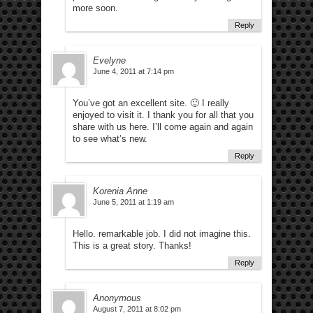
more soon.
Reply
Evelyne
June 4, 2011 at 7:14 pm
You’ve got an excellent site. 🙂 I really
enjoyed to visit it. I thank you for all that you
share with us here. I’ll come again and again
to see what’s new.
Reply
Korenia Anne
June 5, 2011 at 1:19 am
Hello. remarkable job. I did not imagine this.
This is a great story. Thanks!
Reply
Anonymous
August 7, 2011 at 8:02 pm