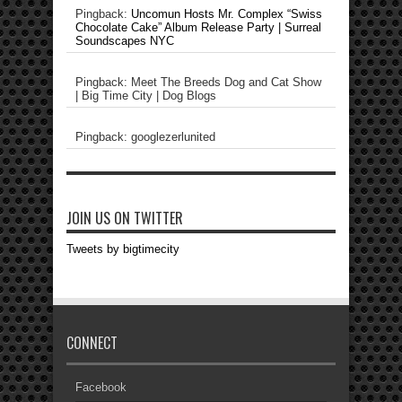
Pingback:
Uncomun Hosts Mr. Complex “Swiss
Chocolate Cake” Album Release Party | Surreal
Soundscapes NYC
Pingback: Meet The Breeds Dog and Cat Show
| Big Time City | Dog Blogs
Pingback: googlezerlunited
JOIN US ON TWITTER
Tweets by bigtimecity
CONNECT
Facebook