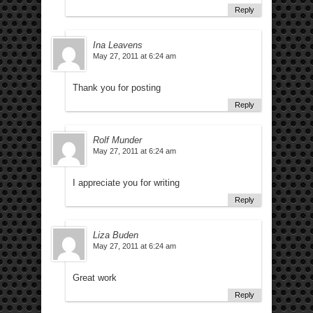
Reply
Ina Leavens
May 27, 2011 at 6:24 am
Thank you for posting
Reply
Rolf Munder
May 27, 2011 at 6:24 am
I appreciate you for writing
Reply
Liza Buden
May 27, 2011 at 6:24 am
Great work
Reply