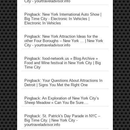
City - yourtraveladvisor.info
Pingback: New York International Auto Show |
Big Time City - Electronic In Vehicles |
Electronic In Vehicles
Pingback: New York Attraction Ideas for the
other Four Boroughs – New York … | New York
City - yourtraveladvisor.info
Pingback: food-network.us » Blog Archive »
Food and Wine festival in New York City | Big
Time City
Pingback: Your Questions About Attractions In
Detroit | Signs You Met the Right One
Pingback: An Exploration of New York City’s
Sheep Meadow « Can You Be Sure….
Pingback: St. Patrick's Day Parade in NYC –
Big Time City. | New York City -
yourtraveladvisor.info