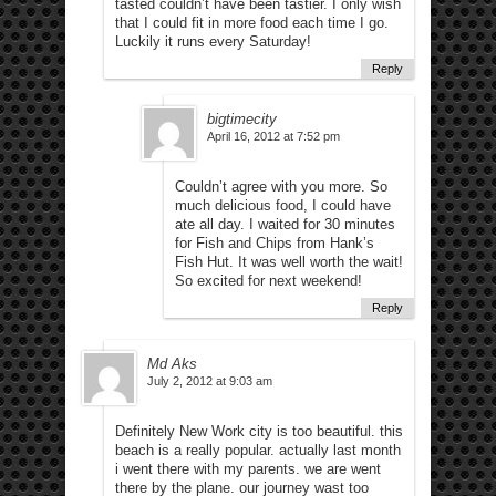
tasted couldn’t have been tastier. I only wish
that I could fit in more food each time I go.
Luckily it runs every Saturday!
Reply
bigtimecity
April 16, 2012 at 7:52 pm
Couldn’t agree with you more. So
much delicious food, I could have
ate all day. I waited for 30 minutes
for Fish and Chips from Hank’s
Fish Hut. It was well worth the wait!
So excited for next weekend!
Reply
Md Aks
July 2, 2012 at 9:03 am
Definitely New Work city is too beautiful. this
beach is a really popular. actually last month
i went there with my parents. we are went
there by the plane. our journey wast too