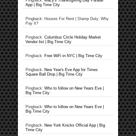
Pingback:
Macy's Thanksgiving Day Parade
App | Big Time City
Pingback: Houses For Rent | Stamp Duty: Why
Pay It?
Pingback:
Columbus Circle Holiday Market
Vendor list | Big Time City
Pingback:
Free WiFi in NYC | Big Time City
Pingback:
New Year's Eve App for Times
Square Ball Drop | Big Time City
Pingback:
Who to follow on New Years Eve |
Big Time City
Pingback:
Who to follow on New Years Eve |
Big Time City
Pingback:
New York Knicks Official App | Big
Time City