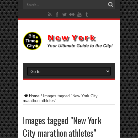
Home
/
Images tagged "New York City
marathon athletes"
Images tagged "New York
City marathon athletes"