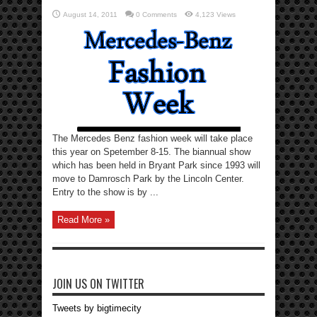
August 14, 2011
0 Comments
4,123 Views
The Mercedes Benz fashion week will take place
this year on Spetember 8-15. The biannual show
which has been held in Bryant Park since 1993 will
move to Damrosch Park by the Lincoln Center.
Entry to the show is by ...
Read More »
JOIN US ON TWITTER
Tweets by bigtimecity