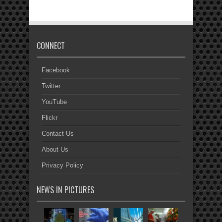
CONNECT
Facebook
Twitter
YouTube
Flickr
Contact Us
About Us
Privacy Policy
NEWS IN PICTURES