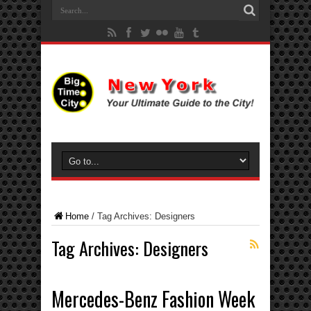
Home
/
Tag Archives: Designers
Tag Archives:
Designers
Mercedes-Benz Fashion Week