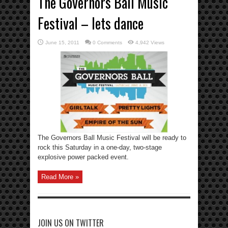
The Governors Ball Music
Festival – lets dance
June 15, 2011
0 Comments
4,942 Views
The Governors Ball Music Festival will be ready to
rock this Saturday in a one-day, two-stage
explosive power packed event.
Read More »
JOIN US ON TWITTER