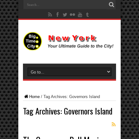
Home
/
Tag Archives: Governors Island
Tag Archives:
Governors Island