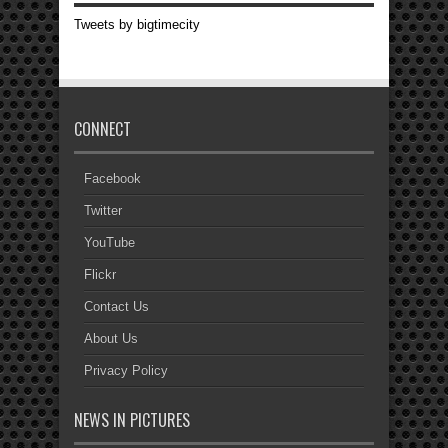
Tweets by bigtimecity
CONNECT
Facebook
Twitter
YouTube
Flickr
Contact Us
About Us
Privacy Policy
NEWS IN PICTURES