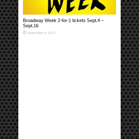
Broadway Week 2-for-1 tickets Sept.4 –
Sept.16
September 6, 2012