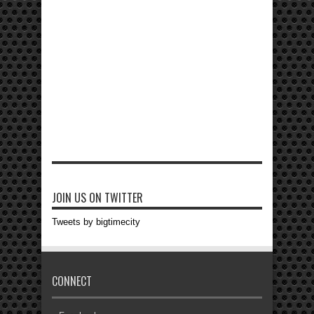
JOIN US ON TWITTER
Tweets by bigtimecity
CONNECT