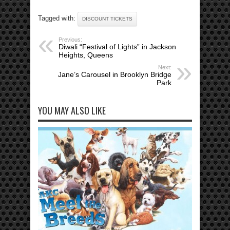
Tagged with:
DISCOUNT TICKETS
Previous:
Diwali “Festival of Lights” in Jackson
Heights, Queens
Next:
Jane’s Carousel in Brooklyn Bridge
Park
YOU MAY ALSO LIKE