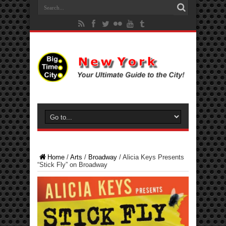
Home
/
Arts
/
Broadway
/
Alicia Keys Presents
“Stick Fly” on Broadway