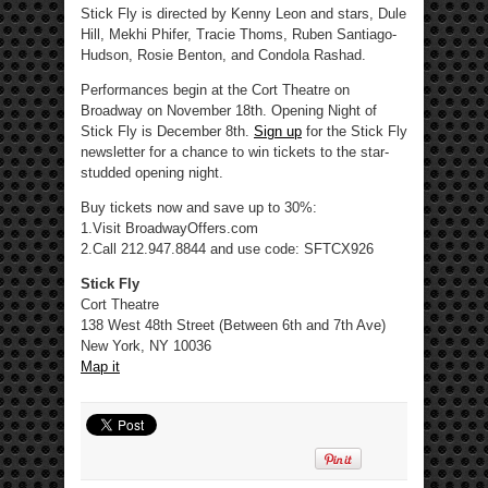
Stick Fly is directed by Kenny Leon and stars, Dule
Hill, Mekhi Phifer, Tracie Thoms, Ruben Santiago-
Hudson, Rosie Benton, and Condola Rashad.
Performances begin at the Cort Theatre on
Broadway on November 18th. Opening Night of
Stick Fly is December 8th.
Sign up
for the Stick Fly
newsletter for a chance to win tickets to the star-
studded opening night.
Buy tickets now and save up to 30%:
1.Visit BroadwayOffers.com
2.Call 212.947.8844 and use code: SFTCX926
Stick Fly
Cort Theatre
138 West 48th Street (Between 6th and 7th Ave)
New York, NY 10036
Map it