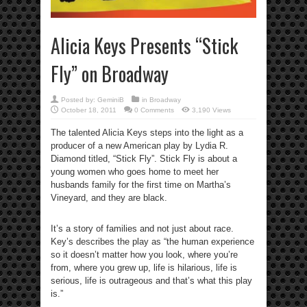
Alicia Keys Presents “Stick
Fly” on Broadway
Posted by:
GeminiB
in
Broadway
October 18, 2011
0 Comments
3,190 Views
The talented Alicia Keys steps into the light as a
producer of a new American play by Lydia R.
Diamond titled, “Stick Fly”. Stick Fly is about a
young women who goes home to meet her
husbands family for the first time on Martha’s
Vineyard, and they are black.
It’s a story of families and not just about race.
Key’s describes the play as “the human experience
so it doesn’t matter how you look, where you’re
from, where you grew up, life is hilarious, life is
serious, life is outrageous and that’s what this play
is.”