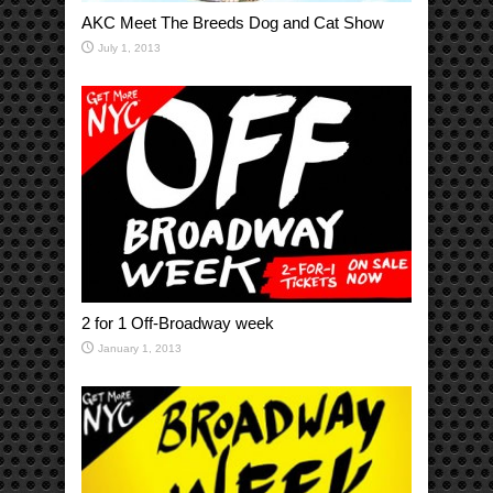
AKC Meet The Breeds Dog and Cat Show
July 1, 2013
2 for 1 Off-Broadway week
January 1, 2013