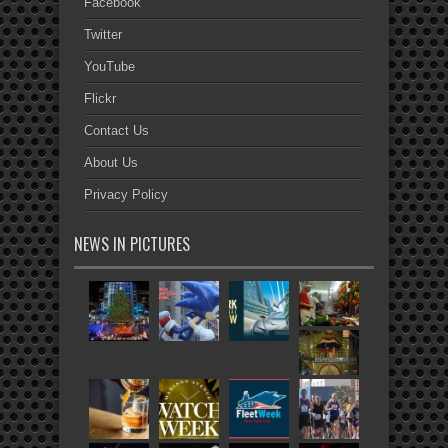
Facebook
Twitter
YouTube
Flickr
Contact Us
About Us
Privacy Policy
NEWS IN PICTURES