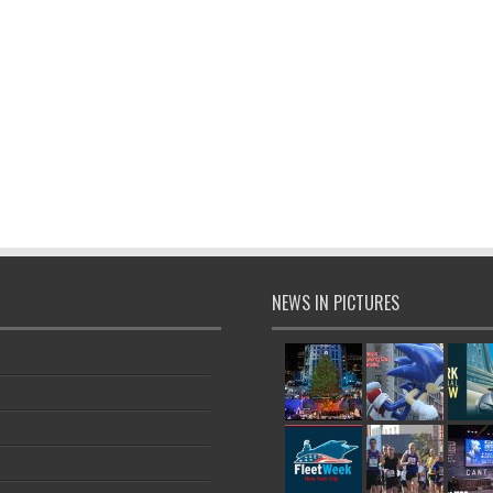
NEWS IN PICTURES