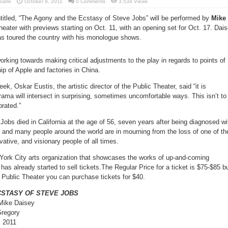
eatre
October 8, 2011
0 Comments
3,534 Views
titled, “The Agony and the Ecstasy of Steve Jobs” will be performed by
Mike
eater with previews starting on Oct. 11, with an opening set for Oct. 17. Dai
has toured the country with his monologue shows.
working towards making critical adjustments to the play in regards to points of
ip of Apple and factories in China.
eek, Oskar Eustis, the artistic director of the Public Theater, said “it is
drama will intersect in surprising, sometimes uncomfortable ways. This isn’t to
brated.”
obs died in California at the age of 56, seven years after being diagnosed wi
s and many people around the world are in mourning from the loss of one of th
vative, and visionary people of all times.
York City arts organization that showcases the works of up-and-coming
has already started to sell tickets.The Regular Price for a ticket is $75-$85 bu
 Public Theater you can purchase tickets for $40.
CSTASY OF STEVE JOBS
Mike Daisey
Gregory
, 2011