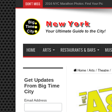
DON'T MISS
2016 NYC Marathon Photos: Find Your Pic
HOME
ARTS
RESTAURANTS & BARS
MUSI
Home
/
Arts
/
Theatre
/
Get Updates
From Big Time
City
Email Address