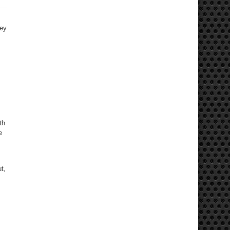
sey
th
e
t,