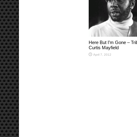
Here But I’m Gone – Tri
Curtis Mayfield
April 7, 2012