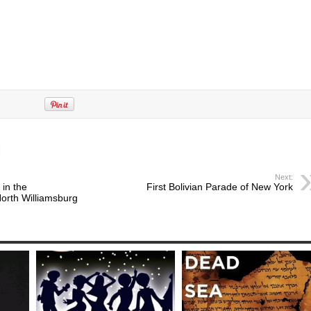
Next:
 in the
First Bolivian Parade of New York
orth Williamsburg