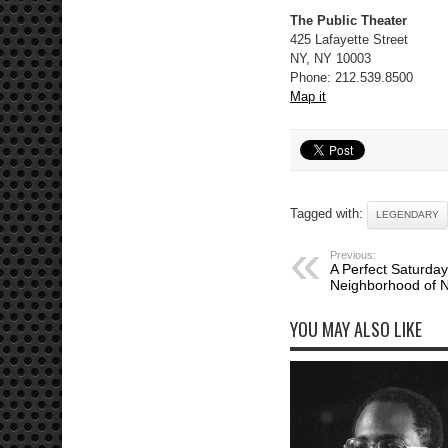
The Public Theater
425 Lafayette Street
NY, NY 10003
Phone: 212.539.8500
Map it
Tagged with:
LEGENDARY
Previous:
A Perfect Saturday
Neighborhood of N
YOU MAY ALSO LIKE