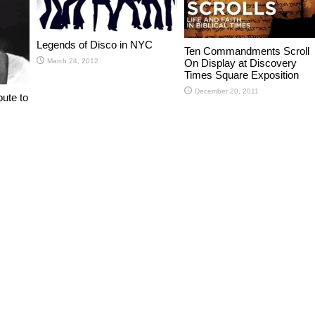
Legends of Disco in NYC
Ten Commandments Scroll
On Display at Discovery
March 24, 2012
Times Square Exposition
December 20, 2011
bute to