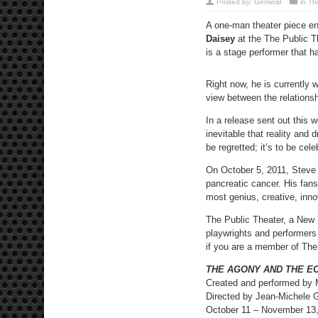
Posted by:
GeminiB
in
Th
A one-man theater piece en
Daisey
at the The Public Th
is a stage performer that 
Right now, he is currently 
view between the relationsh
In a release sent out this w
inevitable that reality and 
be regretted; it’s to be cele
On October 5, 2011, Steve J
pancreatic cancer. His fan
most genius, creative, inno
The Public Theater, a New 
playwrights and performers 
if you are a member of The
THE AGONY AND THE E
Created and performed by 
Directed by Jean-Michele 
October 11 – November 13