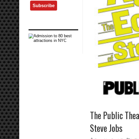
The Public Theat
Steve Jobs