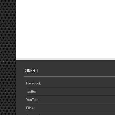
CONNECT
Facebook
Twitter
YouTube
Flickr