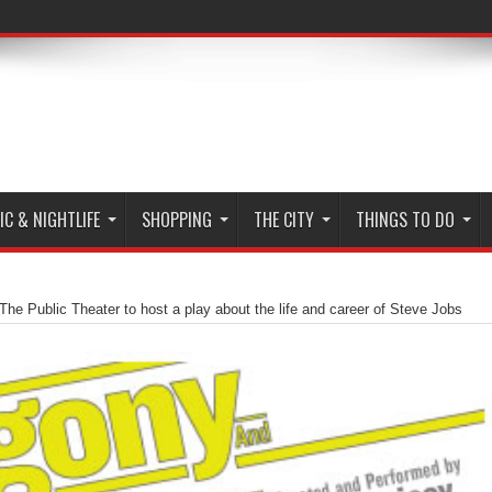
C & NIGHTLIFE
SHOPPING
THE CITY
THINGS TO DO
The Public Theater to host a play about the life and career of Steve Jobs