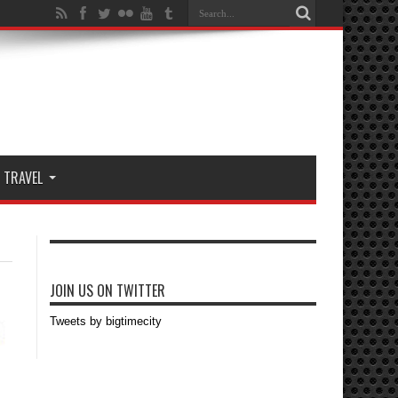
TRAVEL
JOIN US ON TWITTER
Tweets by bigtimecity