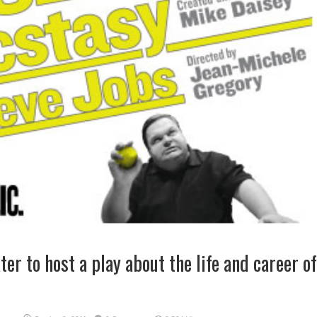
er to host a play about the life and career of