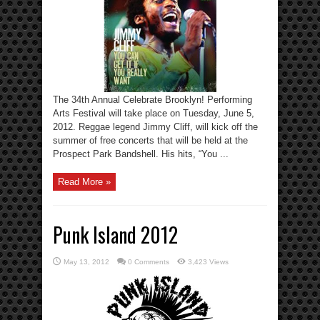
The 34th Annual Celebrate Brooklyn! Performing
Arts Festival will take place on Tuesday, June 5,
2012. Reggae legend Jimmy Cliff, will kick off the
summer of free concerts that will be held at the
Prospect Park Bandshell. His hits, “You ...
Read More »
Punk Island 2012
May 13, 2012
0 Comments
3,423 Views