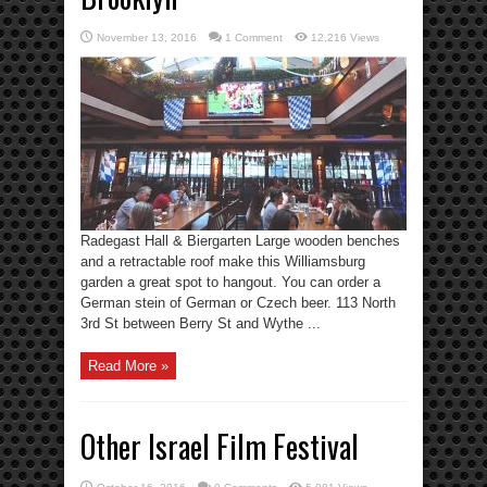
November 13, 2016
1 Comment
12,216 Views
Radegast Hall & Biergarten Large wooden benches
and a retractable roof make this Williamsburg
garden a great spot to hangout. You can order a
German stein of German or Czech beer. 113 North
3rd St between Berry St and Wythe ...
Read More »
Other Israel Film Festival