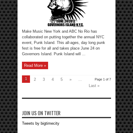
Make Music New York and ABC No Rio has
collaborated on putting together the annual NYC
event, Punk Island. This all-ages, day long punk
fest is free for all and takes place June 24 on
Governors Island. Punk Island will ...
Read More »
1
2
3
4
5
»
...
Page 1 of 7
Last »
JOIN US ON TWITTER
Tweets by bigtimecity