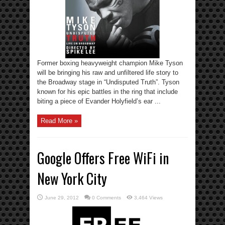
Former boxing heavyweight champion Mike Tyson
will be bringing his raw and unfiltered life story to
the Broadway stage in “Undisputed Truth”. Tyson
known for his epic battles in the ring that include
biting a piece of Evander Holyfield’s ear ...
Read More »
Google Offers Free WiFi in
New York City
June 29, 2012
0 Comments
3,464 Views