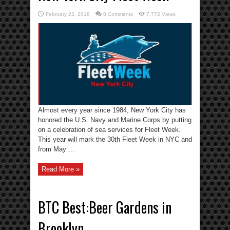
February 23, 2018
0 Comments
7,772 Views
Almost every year since 1984, New York City has
honored the U.S. Navy and Marine Corps by putting
on a celebration of sea services for Fleet Week.
This year will mark the 30th Fleet Week in NYC and
from May ...
Read More »
BTC Best:Beer Gardens in
Brooklyn