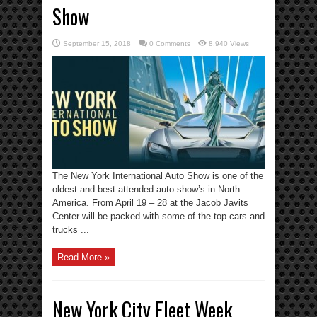
Show
September 15, 2018
0 Comments
8,940 Views
The New York International Auto Show is one of the
oldest and best attended auto show’s in North
America. From April 19 – 28 at the Jacob Javits
Center will be packed with some of the top cars and
trucks ...
Read More »
New York City Fleet Week