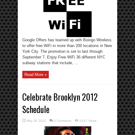
Google Offers has teamed up with Boingo Wireless
to offer free WiFi in more than 200 locations in New
York City. The promotion is set to last through
September 7. Enjoy Free WiFi 36 different NYC
subway stations that include, ...
Read More »
Celebrate Brooklyn 2012
Schedule
May 26, 2012
0 Comments
3,417 Views