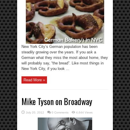
New York City’s German population has been
steadily growing over the years. If you ask a
German what they miss the most about home, they
will probably say, “the bread”. Like most things in
New York City, if you look ...
Read More »
Mike Tyson on Broadway
July 20, 2012
0 Comments
4,644 Views