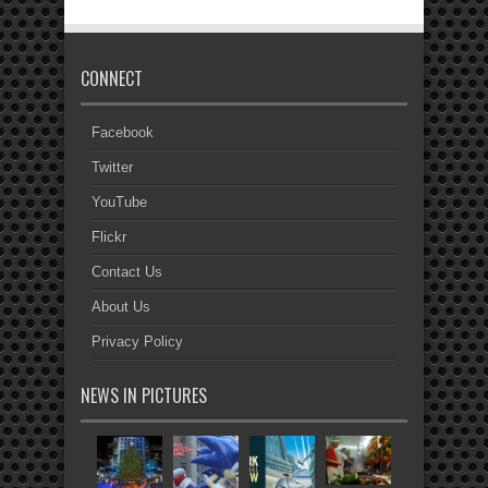
CONNECT
Facebook
Twitter
YouTube
Flickr
Contact Us
About Us
Privacy Policy
NEWS IN PICTURES