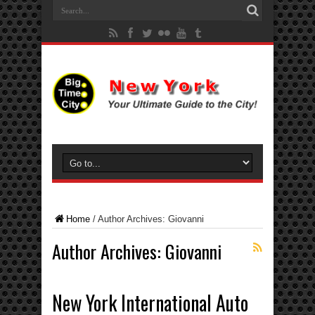
Home
/
Author Archives: Giovanni
Author Archives: Giovanni
New York International Auto