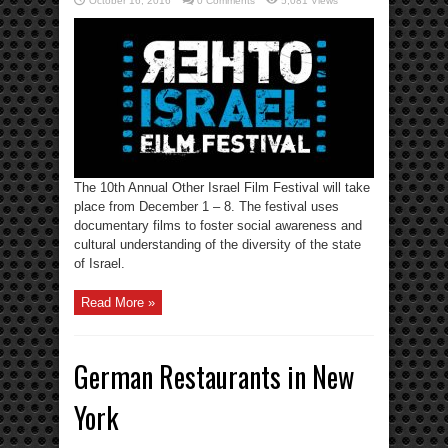
October 16, 2016
0 Comments
5,081 Views
The 10th Annual Other Israel Film Festival will take
place from December 1 – 8. The festival uses
documentary films to foster social awareness and
cultural understanding of the diversity of the state
of Israel.
Read More »
German Restaurants in New
York