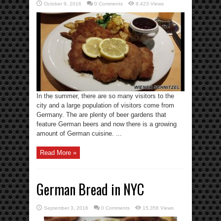
October 9, 2016
0 Comments
8,423 Views
In the summer, there are so many visitors to the
city and a large population of visitors come from
Germany. The are plenty of beer gardens that
feature German beers and now there is a growing
amount of German cuisine. ...
Read More »
German Bread in NYC
September 3, 2016
0 Comments
15,356 Views