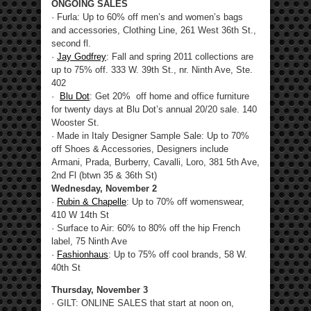
ONGOING SALES
· Furla: Up to 60% off men’s and women’s bags
and accessories, Clothing Line, 261 West 36th St.,
second fl.
·
Jay Godfrey
: Fall and spring 2011 collections are
up to 75% off. 333 W. 39th St., nr. Ninth Ave, Ste.
402
·
Blu Dot
: Get 20% off home and office furniture
for twenty days at Blu Dot’s annual 20/20 sale. 140
Wooster St.
· Made in Italy Designer Sample Sale: Up to 70%
off Shoes & Accessories, Designers include
Armani, Prada, Burberry, Cavalli, Loro, 381 5th Ave,
2nd Fl (btwn 35 & 36th St)
Wednesday, November 2
·
Rubin & Chapelle
: Up to 70% off womenswear,
410 W 14th St
· Surface to Air: 60% to 80% off the hip French
label, 75 Ninth Ave
·
Fashionhaus
: Up to 75% off cool brands, 58 W.
40th St
Thursday, November 3
· GILT: ONLINE SALES that start at noon on,