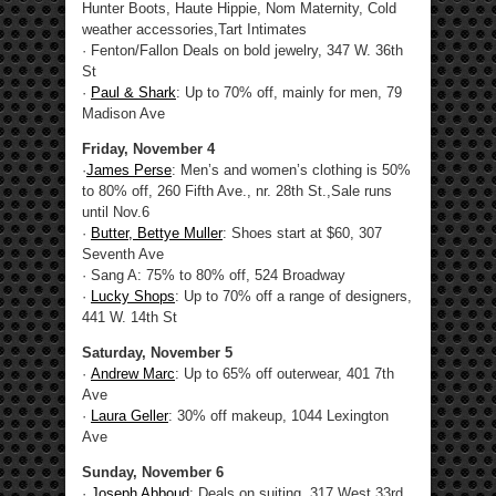
Hunter Boots, Haute Hippie, Nom Maternity, Cold
weather accessories,Tart Intimates
· Fenton/Fallon Deals on bold jewelry, 347 W. 36th
St
·
Paul & Shark
: Up to 70% off, mainly for men, 79
Madison Ave
Friday, November 4
·
James Perse
: Men’s and women’s clothing is 50%
to 80% off, 260 Fifth Ave., nr. 28th St.,Sale runs
until Nov.6
·
Butter, Bettye Muller
: Shoes start at $60, 307
Seventh Ave
· Sang A: 75% to 80% off, 524 Broadway
·
Lucky Shops
: Up to 70% off a range of designers,
441 W. 14th St
Saturday, November 5
·
Andrew Marc
: Up to 65% off outerwear, 401 7th
Ave
·
Laura Geller
: 30% off makeup, 1044 Lexington
Ave
Sunday, November 6
·
Joseph Abboud
: Deals on suiting, 317 West 33rd