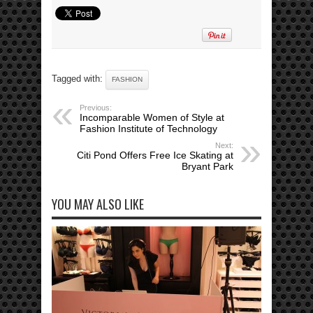
Tagged with:
FASHION
Previous:
Incomparable Women of Style at
Fashion Institute of Technology
Next:
Citi Pond Offers Free Ice Skating at
Bryant Park
YOU MAY ALSO LIKE