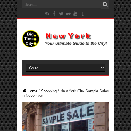
Home
/
Shopping
/
New York City Sample Sales
in November