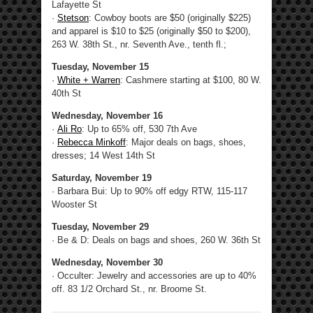
Lafayette St
·
Stetson
: Cowboy boots are $50 (originally $225)
and apparel is $10 to $25 (originally $50 to $200),
263 W. 38th St., nr. Seventh Ave., tenth fl.;
Tuesday, November 15
·
White + Warren
: Cashmere starting at $100, 80 W.
40th St
Wednesday, November 16
·
Ali Ro
: Up to 65% off, 530 7th Ave
·
Rebecca Minkoff
: Major deals on bags, shoes,
dresses; 14 West 14th St
Saturday, November 19
· Barbara Bui: Up to 90% off edgy RTW, 115-117
Wooster St
Tuesday, November 29
· Be & D: Deals on bags and shoes, 260 W. 36th St
Wednesday, November 30
· Occulter: Jewelry and accessories are up to 40%
off. 83 1/2 Orchard St., nr. Broome St.