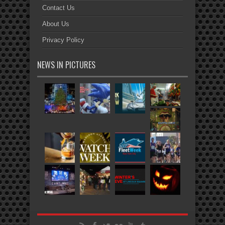
Contact Us
About Us
Privacy Policy
NEWS IN PICTURES