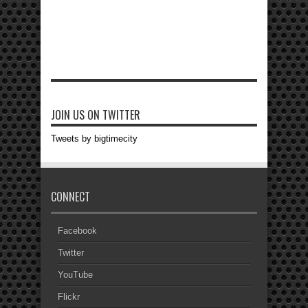
JOIN US ON TWITTER
Tweets by bigtimecity
CONNECT
Facebook
Twitter
YouTube
Flickr