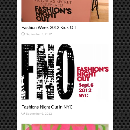
Fashion Week 2012 Kick Off
September 7, 2012
Fashions Night Out in NYC
September 6, 2012