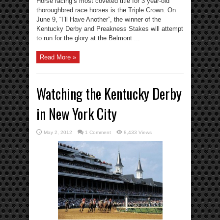
Horse racing’s most coveted title for 3 year-old
thoroughbred race horses is the Triple Crown. On
June 9, “I’ll Have Another”, the winner of the
Kentucky Derby and Preakness Stakes will attempt
to run for the glory at the Belmont ...
Read More »
Watching the Kentucky Derby
in New York City
May 2, 2012
1 Comment
8,433 Views