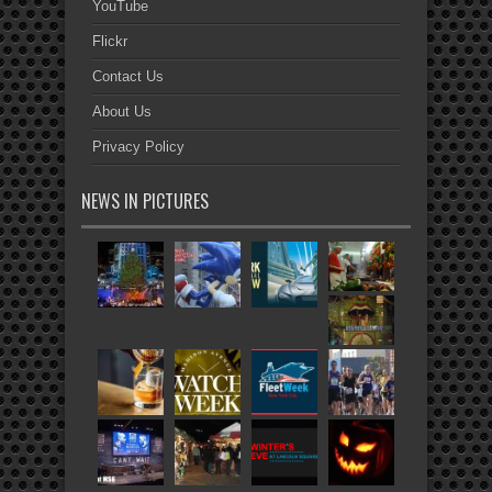
YouTube
Flickr
Contact Us
About Us
Privacy Policy
NEWS IN PICTURES