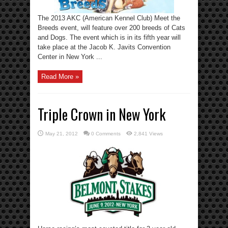
The 2013 AKC (American Kennel Club) Meet the
Breeds event, will feature over 200 breeds of Cats
and Dogs. The event which is in its fifth year will
take place at the Jacob K. Javits Convention
Center in New York ...
Read More »
Triple Crown in New York
May 21, 2012
0 Comments
2,841 Views