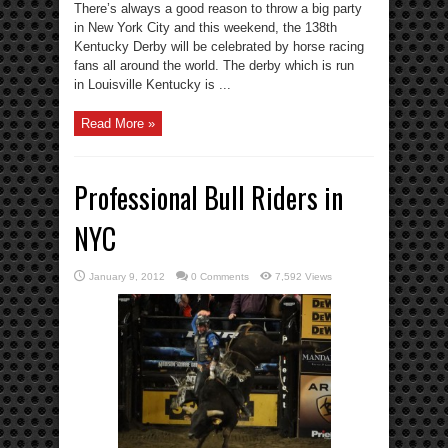
There’s always a good reason to throw a big party
in New York City and this weekend, the 138th
Kentucky Derby will be celebrated by horse racing
fans all around the world. The derby which is run
in Louisville Kentucky is ...
Read More »
Professional Bull Riders in
NYC
January 9, 2012
0 Comments
7,592 Views