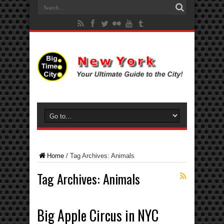
Home
/
Tag Archives: Animals
Tag Archives:
Animals
Big Apple Circus in NYC