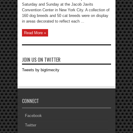
Saturday and Sunday at the Jacob Javits
Convention Center in New York City. A collection of
160 dog breeds and 50 cat breeds were on display
in areas decorated to reflect each ...
Read More »
JOIN US ON TWITTER
Tweets by bigtimecity
CONNECT
Facebook
Twitter