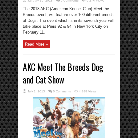
January 15, 2018
0 Comments
9,274 Views
The 2018 AKC (American Kennel Club) Meet the
Breeds event, will feature over 100 different breeds
of Dogs. The event which is in its seventh year will
take place at Piers 92 & 94 in New York City on
February 11.
Read More »
AKC Meet The Breeds Dog
and Cat Show
July 1, 2013
0 Comments
4,888 Views