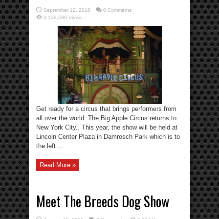
September 12, 2018
0 Comments
3,129,530 Views
Get ready for a circus that brings performers from
all over the world. The Big Apple Circus returns to
New York City.. This year, the show will be held at
Lincoln Center Plaza in Damrosch Park which is to
the left ...
Read More »
Meet The Breeds Dog Show