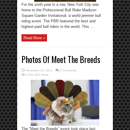
For the sixth year in a row, New York City was
home to the Professional Bull Rider Madison
Square Garden Invitational, a world premier bull
riding event. The PBR featured the best and
highest-paid bull riders in the world. This ...
Read More »
Photos Of Meet The Breeds
November 23, 2011
0 Comments
2,261,363 Views
The “Meet the Breeds” event took place last