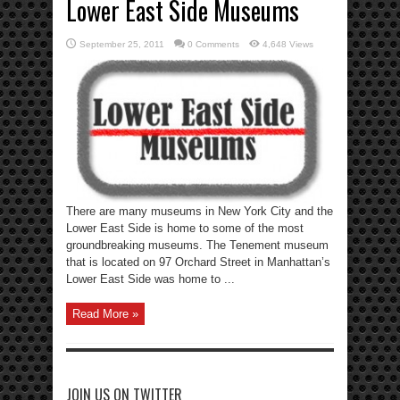
Lower East Side Museums
September 25, 2011
0 Comments
4,648 Views
There are many museums in New York City and the
Lower East Side is home to some of the most
groundbreaking museums. The Tenement museum
that is located on 97 Orchard Street in Manhattan’s
Lower East Side was home to ...
Read More »
JOIN US ON TWITTER