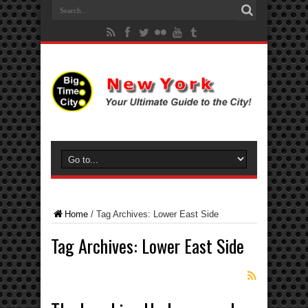
Home
/
Tag Archives: Lower East Side
Tag Archives:
Lower East Side