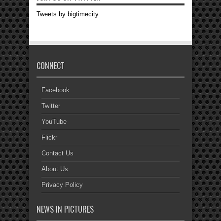
Tweets by bigtimecity
CONNECT
Facebook
Twitter
YouTube
Flickr
Contact Us
About Us
Privacy Policy
NEWS IN PICTURES