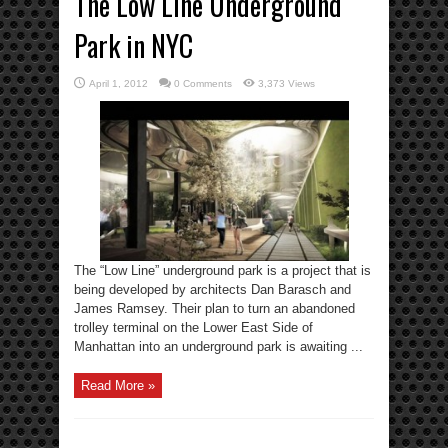
The Low Line Underground
Park in NYC
April 1, 2012
0 Comments
3,373 Views
The “Low Line” underground park is a project that is
being developed by architects Dan Barasch and
James Ramsey. Their plan to turn an abandoned
trolley terminal on the Lower East Side of
Manhattan into an underground park is awaiting ...
Read More »