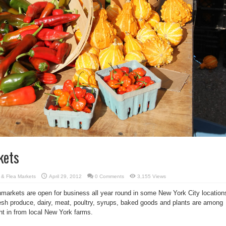
kets
s & Flea Markets
April 29, 2012
0 Comments
3,155 Views
arkets are open for business all year round in some New York City location
sh produce, dairy, meat, poultry, syrups, baked goods and plants are among
ght in from local New York farms.