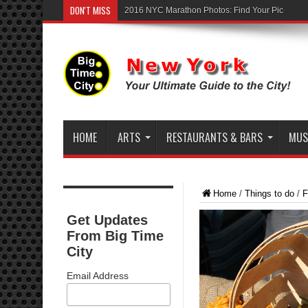
DON'T MISS
2016 NYC Marathon Photos: Find Your Pic
HOME
ARTS
RESTAURANTS & BARS
MUSI
Home
/
Things to do
/
F
Get Updates
From Big Time
City
Email Address