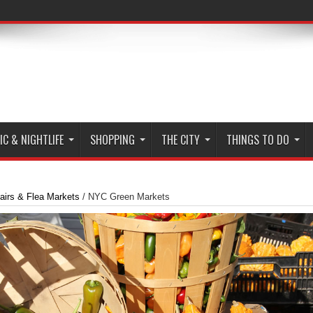
C & NIGHTLIFE
SHOPPING
THE CITY
THINGS TO DO
airs & Flea Markets
/
NYC Green Markets