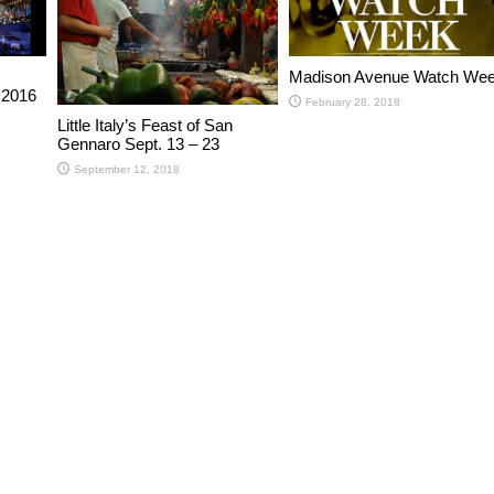
Madison Avenue Watch We
 2016
February 28, 2018
Little Italy’s Feast of San
Gennaro Sept. 13 – 23
September 12, 2018