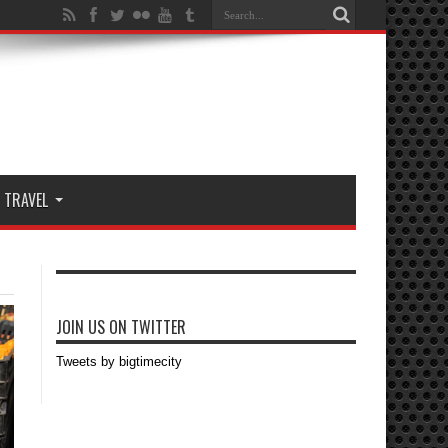
TRAVEL
JOIN US ON TWITTER
Tweets by bigtimecity