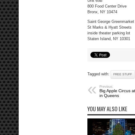
Unit 65B
800 Food Center Drive
Bronx, NY 10474
Saint George Greenmarket
St Marks & Hyatt Streets
inside theater parking lot
Staten Island, NY 10301
Tagged with:
FREE STUFF
Previous:
Big Apple Circus 
in Queens
YOU MAY ALSO LIKE