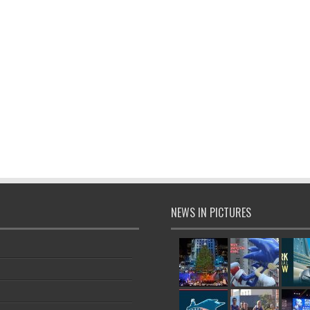
NEWS IN PICTURES