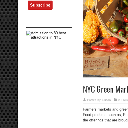
NYC Green Mar
Posted by:
Susan
in
Fair
Farmers markets and greenm
Food products such as, Fre
the offerings that are brou