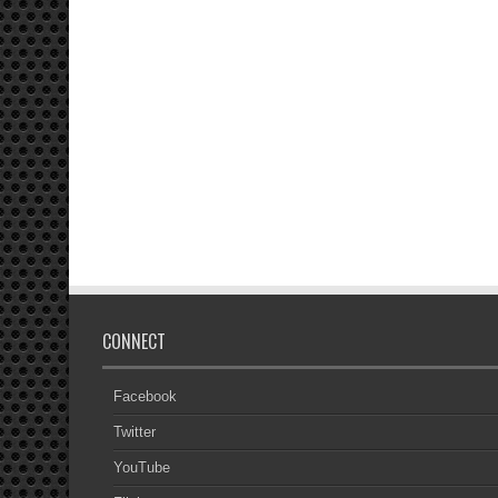
CONNECT
Facebook
Twitter
YouTube