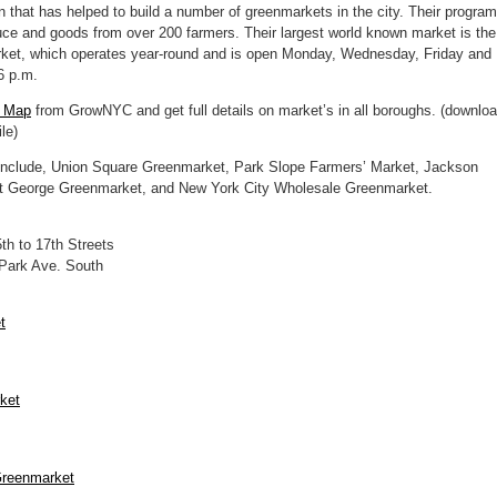
 that has helped to build a number of greenmarkets in the city. Their program
duce and goods from over 200 farmers. Their largest world known market is the
ket, which operates year-round and is open Monday, Wednesday, Friday and
6 p.m.
t Map
from GrowNYC and get full details on market’s in all boroughs. (downlo
le)
nclude, Union Square Greenmarket, Park Slope Farmers’ Market, Jackson
t George Greenmarket, and New York City Wholesale Greenmarket.
h to 17th Streets
 Park Ave. South
t
ket
Greenmarket