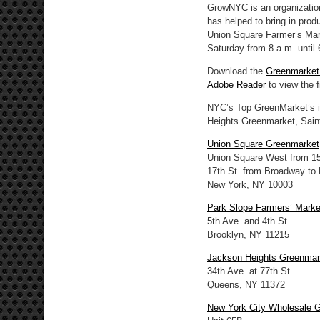
GrowNYC is an organization
has helped to bring in pro
Union Square Farmer’s Mar
Saturday from 8 a.m. until 
Download the
Greenmarke
Adobe Reader
to view the fi
NYC’s Top GreenMarket’s i
Heights Greenmarket, Sain
Union Square Greenmarket
Union Square West from 15t
17th St. from Broadway to
New York, NY 10003
Park Slope Farmers’ Marke
5th Ave. and 4th St.
Brooklyn, NY 11215
Jackson Heights Greenmar
34th Ave. at 77th St.
Queens, NY 11372
New York City Wholesale 