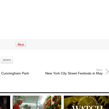
MOM'S
Next:
at Cunningham Park
New York City Street Festivals in May