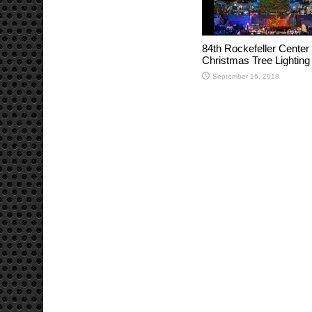
84th Rockefeller Center
Christmas Tree Lighting
September 16, 2018