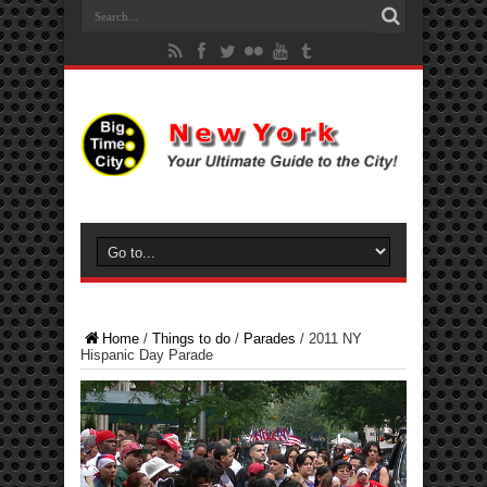
Home
/
Things to do
/
Parades
/
2011 NY
Hispanic Day Parade