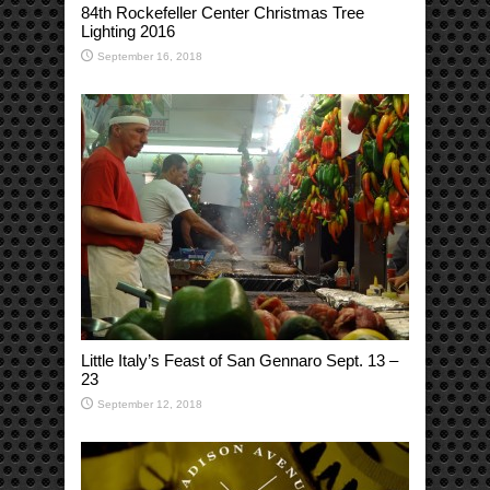
84th Rockefeller Center Christmas Tree
Lighting 2016
September 16, 2018
Little Italy’s Feast of San Gennaro Sept. 13 –
23
September 12, 2018