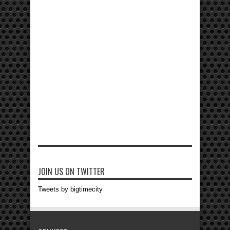
JOIN US ON TWITTER
Tweets by bigtimecity