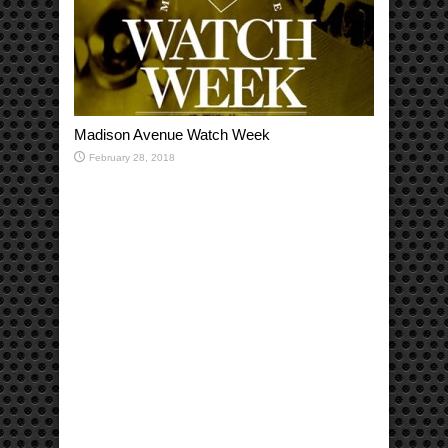
Madison Avenue Watch Week
February 28, 2018