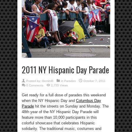
2011 NY Hispanic Day Parade
Posted by:
GeminiB
in
Parades
October 7, 2011
0 Comments
2,755 Views
Get ready for a full dose of parades this weekend
when the NY Hispanic Day and
Columbus Day
Parade
hit the streets on Sunday and Monday. The
48th year of the NY Hispanic Day Parade will
feature more than 10,000 participants in this
colorful showcase that celebrates Hispanic
solidarity. The traditional music, costumes and