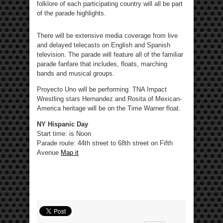
folklore of each participating country will all be part
of the parade highlights.
There will be extensive media coverage from live
and delayed telecasts on English and Spanish
television. The parade will feature all of the familiar
parade fanfare that includes, floats, marching
bands and musical groups.
Proyecto Uno will be performing. TNA Impact
Wrestling stars Hernandez and Rosita of Mexican-
America heritage will be on the Time Warner float.
NY Hispanic Day
Start time: is Noon
Parade route: 44th street to 68th street on Fifth
Avenue
Map it