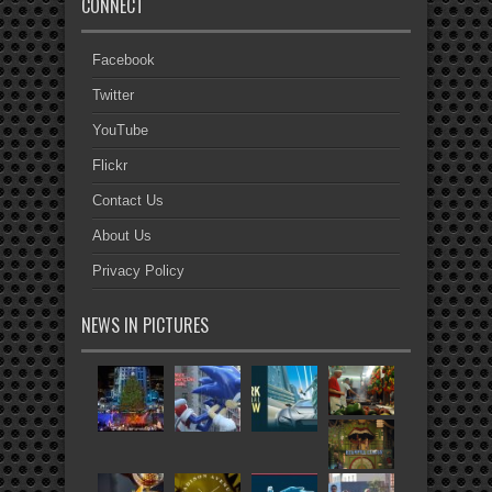
CONNECT
Facebook
Twitter
YouTube
Flickr
Contact Us
About Us
Privacy Policy
NEWS IN PICTURES