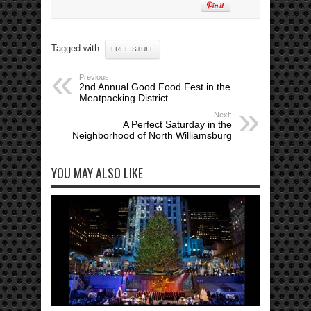
Tagged with:
FREE STUFF
Previous:
2nd Annual Good Food Fest in the
Meatpacking District
Next:
A Perfect Saturday in the
Neighborhood of North Williamsburg
YOU MAY ALSO LIKE