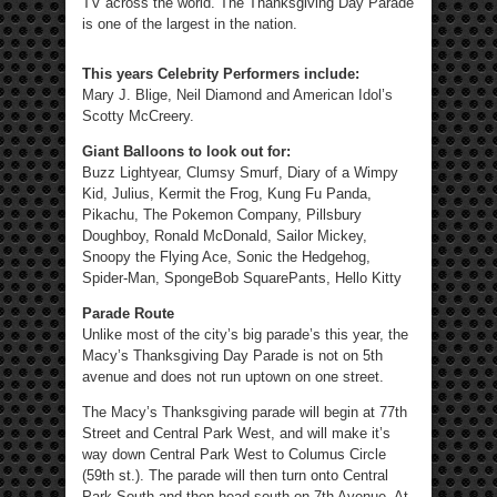
TV across the world. The Thanksgiving Day Parade
is one of the largest in the nation.
This years Celebrity Performers include:
Mary J. Blige, Neil Diamond and American Idol’s
Scotty McCreery.
Giant Balloons to look out for:
Buzz Lightyear, Clumsy Smurf, Diary of a Wimpy
Kid, Julius, Kermit the Frog, Kung Fu Panda,
Pikachu, The Pokemon Company, Pillsbury
Doughboy, Ronald McDonald, Sailor Mickey,
Snoopy the Flying Ace, Sonic the Hedgehog,
Spider-Man, SpongeBob SquarePants, Hello Kitty
Parade Route
Unlike most of the city’s big parade’s this year, the
Macy’s Thanksgiving Day Parade is not on 5th
avenue and does not run uptown on one street.
The Macy’s Thanksgiving parade will begin at 77th
Street and Central Park West, and will make it’s
way down Central Park West to Columus Circle
(59th st.). The parade will then turn onto Central
Park South and then head south on 7th Avenue. At