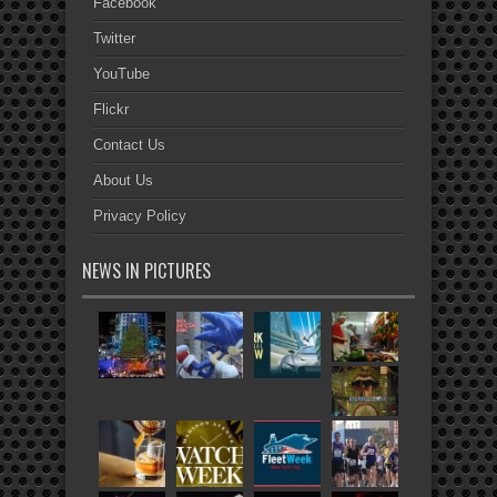
Facebook
Twitter
YouTube
Flickr
Contact Us
About Us
Privacy Policy
NEWS IN PICTURES