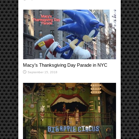
Macy’s Thanksgiving Day Parade in NYC
September 15, 2018