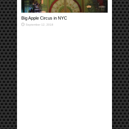
Big Apple Circus in NYC
September 12, 2018