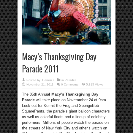
Macy’s Thanksgiving Day
Parade 2011
Posted by:
GeminiB
in
Parades
November 21, 2011
0 Comments
5,315 Views
The 85th Annua
l Macy’s Thanksgiving Day
Parade
will take place on Novemmber 24 at 9am.
Look out for Kermit the Frog and SpongeBob
SquarePants, the parade’s giant balloon characters
as well as colorful floats and a lineup of celebrity
performers. Millions of people watch the parade on
the streets of New York City and other’s watch on