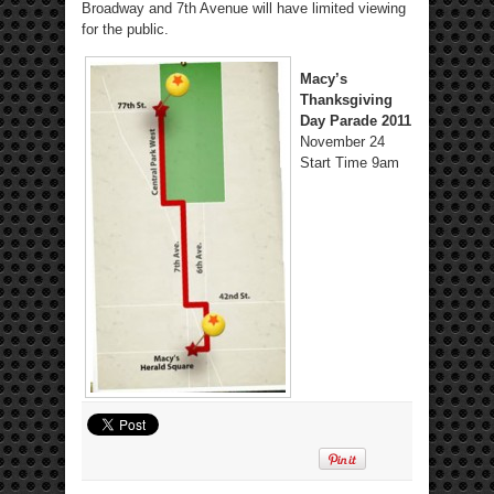
Broadway and 7th Avenue will have limited viewing
for the public.
Macy’s
Thanksgiving
Day Parade 2011
November 24
Start Time 9am