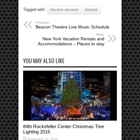
Tagged with:
HOLIDAY SEASON
PARADE
Previous:
Beacon Theatre Live Music Schedule
Next:
New York Vacation Rentals and
Accommodations – Places to stay
YOU MAY ALSO LIKE
84th Rockefeller Center Christmas Tree
Lighting 2016
September 16, 2018