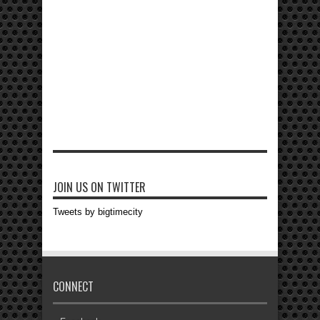
JOIN US ON TWITTER
Tweets by bigtimecity
CONNECT