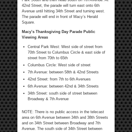
42nd Street, the parade will turn east onto 6th
Avenue until hitting 34th Street and turning west.
The parade will end in front of Macy’s Herald
Square.
Macy’s Thanksgiving Day Parade Public
Viewing Areas
Central Park West: West side of street from
70th Street to Columbus Circle & east side of
street from 70th to 65th
Columbus Circle: West side of street
7th Avenue: between 58th & 42nd Streets
42nd Street: from 7th to 6th Avenues
6th Avenue: between 42nd & 34th Streets
34th Street: south side of street between
Broadway & 7th Avenue
NOTE: There is no public access in the telecast
area on 6th Avenue between 34th and 38th Streets
and on 34th Street between Broadway and 7th
Avenue. The south side of 34th Street between