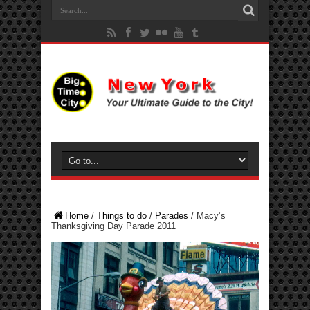
Home
/
Things to do
/
Parades
/
Macy’s
Thanksgiving Day Parade 2011