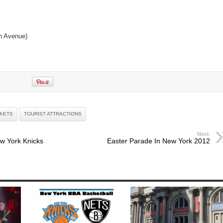
h Avenue)
CKETS
TOURIST ATTRACTIONS
Next:
w York Knicks
Easter Parade In New York 2012