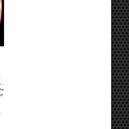
d
6 –
the
el
d