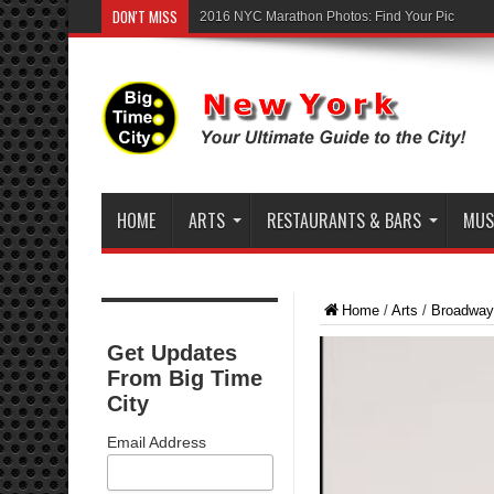
DON'T MISS
2016 NYC Marathon Photos: Find Your Pic
HOME
ARTS
RESTAURANTS & BARS
MUSI
Home
/
Arts
/
Broadway
Get Updates
From Big Time
City
Email Address