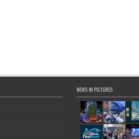
NEWS IN PICTURES