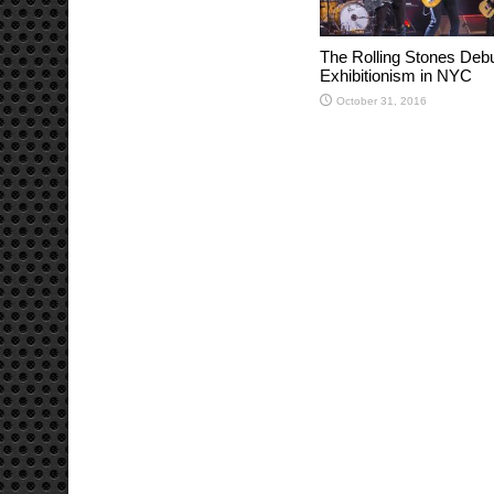
The Rolling Stones Deb
Exhibitionism in NYC
October 31, 2016