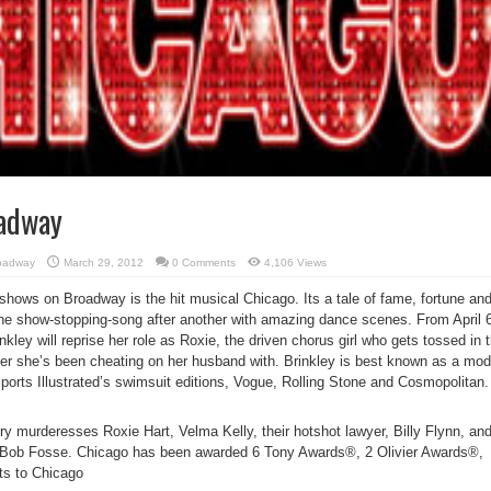
oadway
oadway
March 29, 2012
0 Comments
4,106 Views
shows on Broadway is the hit musical Chicago. Its a tale of fame, fortune an
 one show-stopping-song after another with amazing dance scenes. From April 
kley will reprise her role as Roxie, the driven chorus girl who gets tossed in 
over she’s been cheating on her husband with. Brinkley is best known as a mod
ports Illustrated’s swimsuit editions, Vogue, Rolling Stone and Cosmopolitan.
ry murderesses Roxie Hart, Velma Kelly, their hotshot lawyer, Billy Flynn, an
f Bob Fosse. Chicago has been awarded 6 Tony Awards®, 2 Olivier Awards®,
ts to Chicago