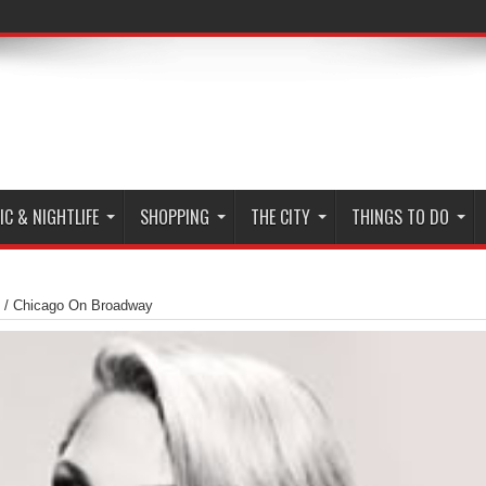
C & NIGHTLIFE
SHOPPING
THE CITY
THINGS TO DO
/
Chicago On Broadway