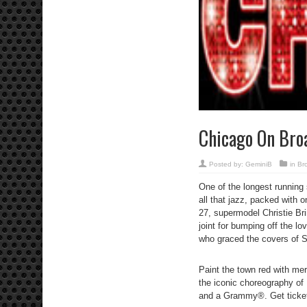
Chicago On Br
Posted by:
GeminiB
in
Br
One of the longest running 
all that jazz, packed with
27, supermodel Christie Brin
joint for bumping off the l
who graced the covers of S
Paint the town red with mer
the iconic choreography o
and a Grammy®. Get ticke