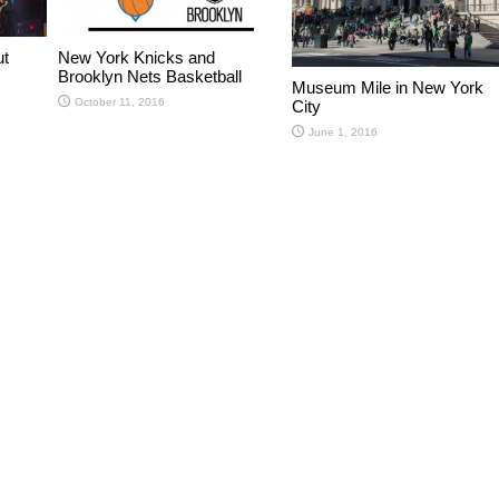
ut
New York Knicks and
Brooklyn Nets Basketball
Museum Mile in New York
October 11, 2016
City
June 1, 2016