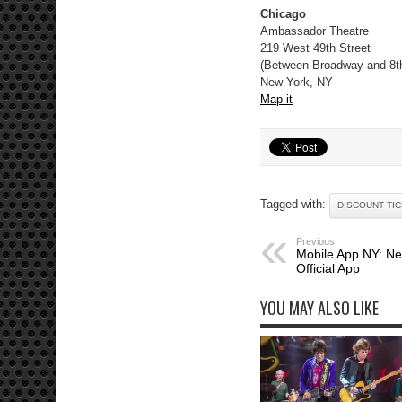
Chicago
Ambassador Theatre
219 West 49th Street
(Between Broadway and 8t
New York, NY
Map it
Tagged with:
DISCOUNT TI
Previous:
Mobile App NY: Ne
Official App
YOU MAY ALSO LIKE