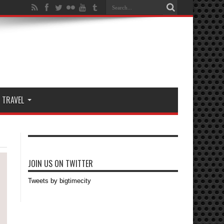
TRAVEL
JOIN US ON TWITTER
Tweets by bigtimecity