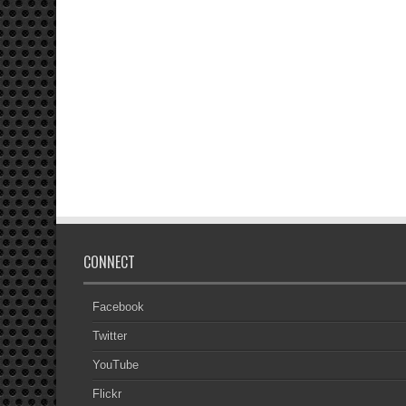
CONNECT
Facebook
Twitter
YouTube
Flickr