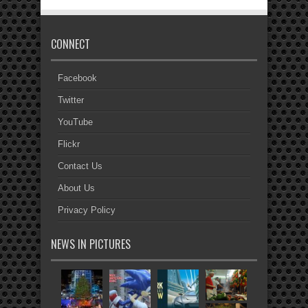
CONNECT
Facebook
Twitter
YouTube
Flickr
Contact Us
About Us
Privacy Policy
NEWS IN PICTURES