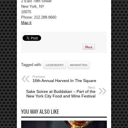
2 East 79th Street
New York, NY
10075
Phone: 212.288.8660
Map it
Tagged with:
LEGENDARY
MANHATTAN
Previous:
16th Annual Harvest In The Square
Next:
Sake Soiree at Buddakan – Part of the
New York City Food and Wine Festival
YOU MAY ALSO LIKE