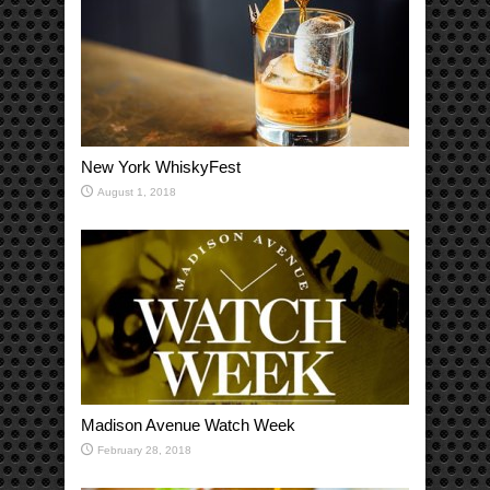
New York WhiskyFest
August 1, 2018
Madison Avenue Watch Week
February 28, 2018