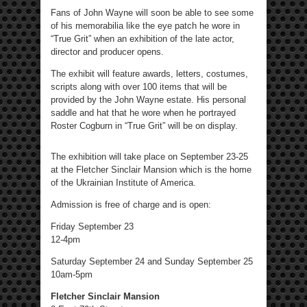
Fans of John Wayne will soon be able to see some
of his memorabilia like the eye patch he wore in
“True Grit” when an exhibition of the late actor,
director and producer opens.
The exhibit will feature awards, letters, costumes,
scripts along with over 100 items that will be
provided by the John Wayne estate. His personal
saddle and hat that he wore when he portrayed
Roster Cogburn in “True Grit” will be on display.
The exhibition will take place on September 23-25
at the Fletcher Sinclair Mansion which is the home
of the Ukrainian Institute of America.
Admission is free of charge and is open:
Friday September 23
12-4pm
Saturday September 24 and Sunday September 25
10am-5pm
Fletcher Sinclair Mansion