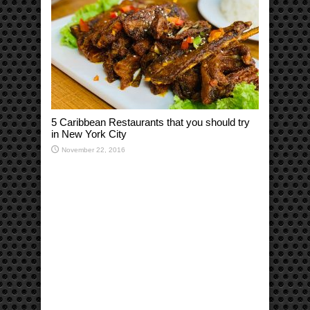
5 Caribbean Restaurants that you should try
in New York City
November 22, 2016