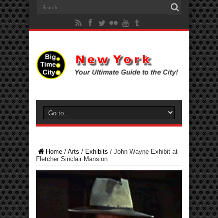
Home
/
Arts
/
Exhibits
/
John Wayne Exhibit at
Fletcher Sinclair Mansion