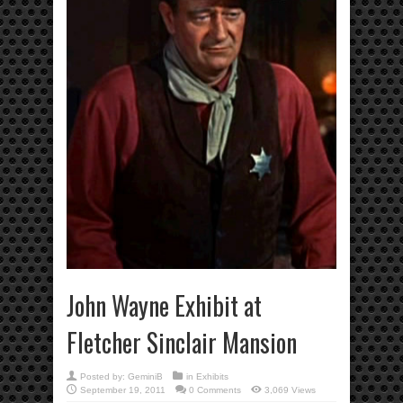
John Wayne Exhibit at
Fletcher Sinclair Mansion
Posted by:
GeminiB
in
Exhibits
September 19, 2011
0 Comments
3,069 Views