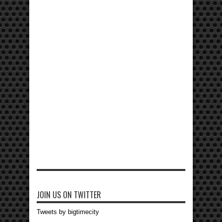
JOIN US ON TWITTER
Tweets by bigtimecity