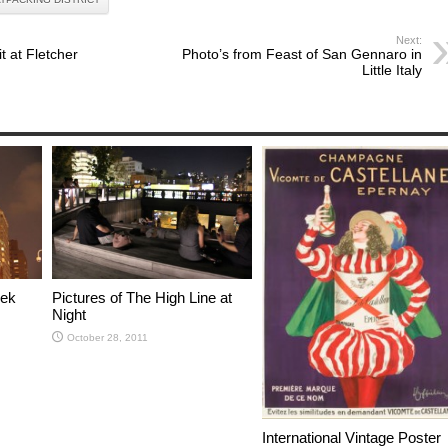
Next:
 at Fletcher
Photo’s from Feast of San Gennaro in
Little Italy
eek
Pictures of The High Line at
Night
October 28, 2011
International Vintage Poster