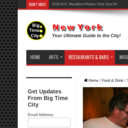
DON'T MISS
2016 NYC Marathon Photos: Find Your Pic
HOME
ARTS
RESTAURANTS & BARS
MUSI
Home
/
Food & Drink
/
Get Updates
From Big Time
City
Email Address