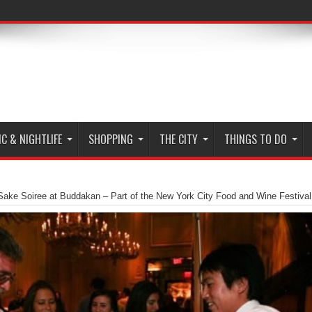
C & NIGHTLIFE
SHOPPING
THE CITY
THINGS TO DO
Sake Soiree at Buddakan – Part of the New York City Food and Wine Festival