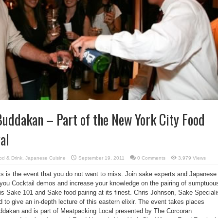
Buddakan – Part of the New York City Food
al
od & Drink
,
Japanese Cuisine
September 19, 2011
0 Comments
3,979 Views
his is the event that you do not want to miss. Join sake experts and Japanese
 you Cocktail demos and increase your knowledge on the pairing of sumptuou
is Sake 101 and Sake food pairing at its finest. Chris Johnson, Sake Speciali
 to give an in-depth lecture of this eastern elixir. The event takes places
uddakan and is part of Meatpacking Local presented by The Corcoran