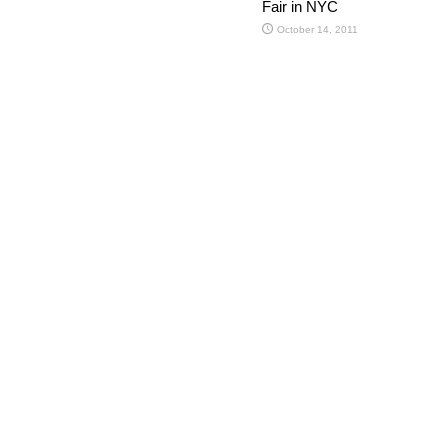
Fair in NYC
October 14, 2011