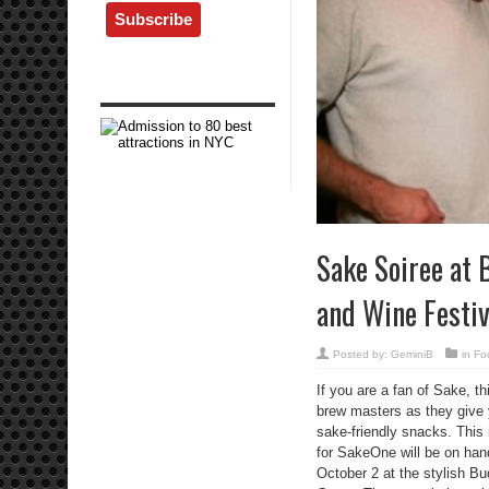
Sake Soiree at 
and Wine Festiv
Posted by:
GeminiB
in
Fo
If you are a fan of Sake, t
brew masters as they give
sake-friendly snacks. This 
for SakeOne will be on hand
October 2 at the stylish B