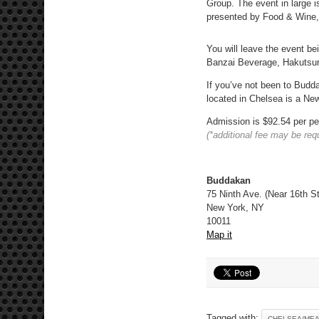
Group. The event in large i
presented by Food & Wine,
You will leave the event b
Banzai Beverage, Hakutsur
If you’ve not been to Budda
located in Chelsea is a New
Admission is $92.54 per pe
(*additional fee may be req
Buddakan
75 Ninth Ave. (Near 16th St
New York, NY
10011
Map it
Tagged with:
CHELSEA/MEA