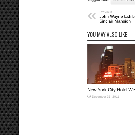
Previous:
John Wayne Exhibit
Sinclair Mansion
YOU MAY ALSO LIKE
New York City Hotel W
December 31, 2011