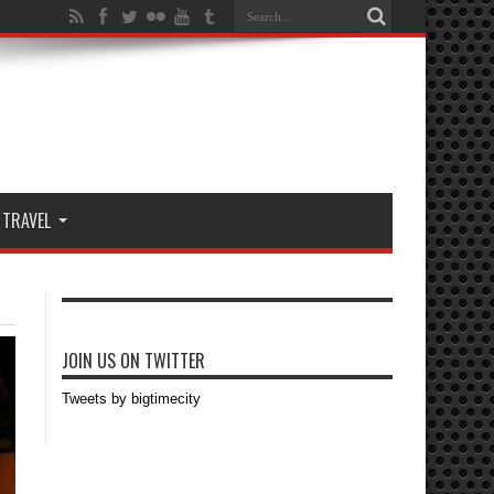
TRAVEL
JOIN US ON TWITTER
Tweets by bigtimecity