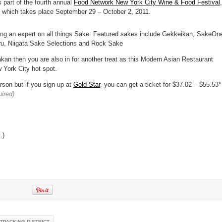
s part of the fourth annual
Food Network New York City Wine & Food Festival
,
 which takes place September 29 – October 2, 2011.
eing an expert on all things Sake. Featured sakes include Gekkeikan, SakeOn
u, Niigata Sake Selections and Rock Sake
kan then you are also in for another treat as this Modern Asian Restaurant
 York City hot spot.
rson but if you sign up at
Gold Star
, you can get a ticket for $37.02 – $55.53*
uired)
.)
TPACKING DISTRICT