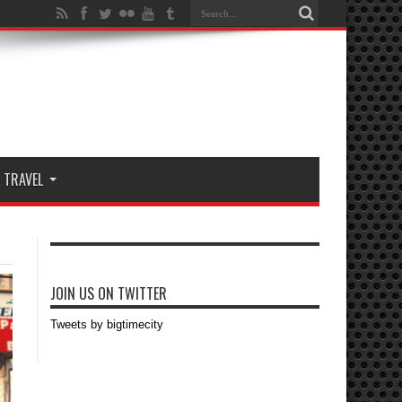
TRAVEL
JOIN US ON TWITTER
Tweets by bigtimecity