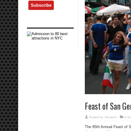
Feast of San Gen
Posted by:
Giovanni
in
Ev
The 85th Annual Feast of Sa