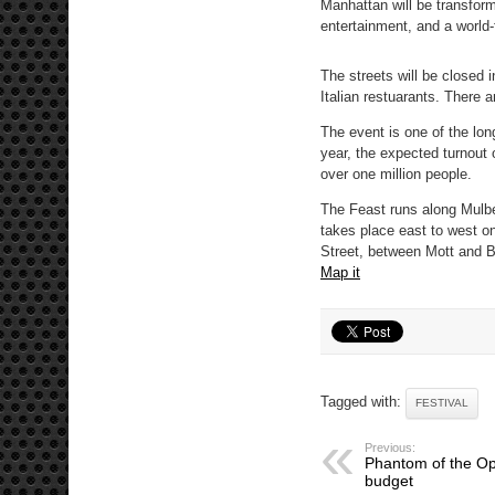
Manhattan will be transforme
entertainment, and a world
The streets will be closed 
Italian restuarants. There 
The event is one of the lon
year, the expected turnout 
over one million people.
The Feast runs along Mulber
takes place east to west o
Street, between Mott and B
Map it
Tagged with:
FESTIVAL
Previous:
Phantom of the Ope
budget