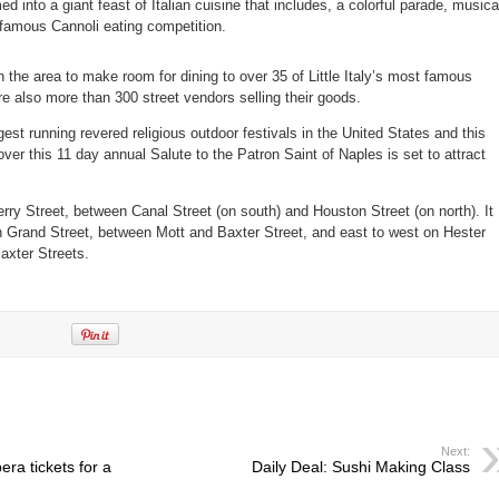
d into a giant feast of Italian cuisine that includes, a colorful parade, musica
-famous Cannoli eating competition.
in the area to make room for dining to over 35 of Little Italy’s most famous
are also more than 300 street vendors selling their goods.
gest running revered religious outdoor festivals in the United States and this
over this 11 day annual Salute to the Patron Saint of Naples is set to attract
ry Street, between Canal Street (on south) and Houston Street (on north). It
n Grand Street, between Mott and Baxter Street, and east to west on Hester
axter Streets.
Next:
ra tickets for a
Daily Deal: Sushi Making Class