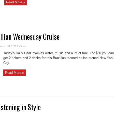
Read More »
zilian Wednesday Cruise
ents
2,775 Views
Today’s Daily Deal involves water, music and a lot of fun! For $30 you can
get 2 tickets and 2 drinks for this Brazilian themed cruise around New York
City.
Read More »
istening in Style