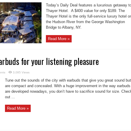
Today’s Daily Deal features a luxurious getaway t
Thayer Hotel. A $400 value for only $189. The
Thayer Hotel is the only full-service luxury hotel o
the Hudson River from the George Washington
Bridge to Albany, NY.
Read More »
arbuds for your listening pleasure
ents
3,085 Views
Tune out the sounds of the city with earbuds that give you great sound but
are compact and concealed. With a huge improvement in the way earbuds
are developed nowadays, you don’t have to sacrifice sound for size. Chec
out ...
Read More »