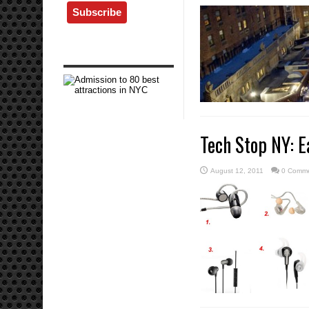
Tech Stop NY: E
August 12, 2011
0 Comm