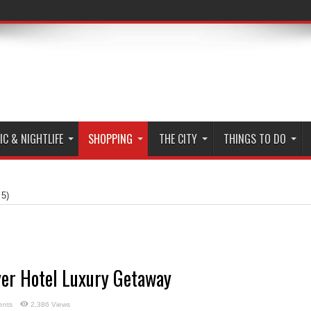
C & NIGHTLIFE
SHOPPING
THE CITY
THINGS TO DO
 5)
yer Hotel Luxury Getaway
ents
2,386 Views