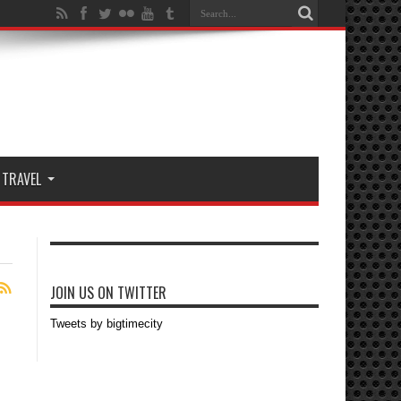
TRAVEL
JOIN US ON TWITTER
Tweets by bigtimecity