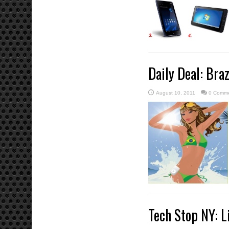
Daily Deal: Bra
August 10, 2011
0 Comm
Tech Stop NY: L