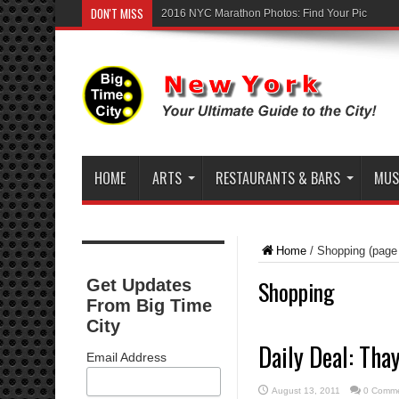
DON'T MISS
2016 NYC Marathon Photos: Find Your Pic
HOME
ARTS
RESTAURANTS & BARS
MUSI
Home
/
Shopping
(page
Shopping
Get Updates
From Big Time
City
Daily Deal: Tha
Email Address
August 13, 2011
0 Comm