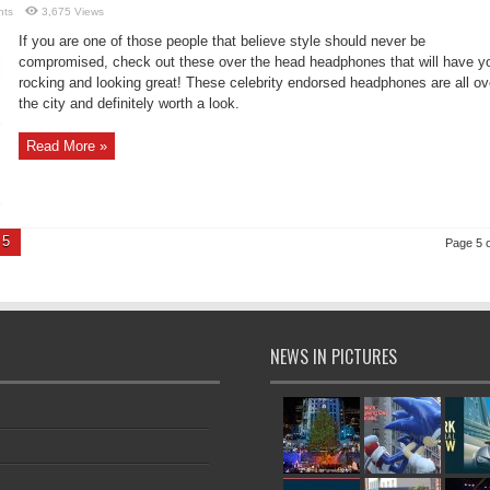
nts
3,675 Views
If you are one of those people that believe style should never be
compromised, check out these over the head headphones that will have y
rocking and looking great! These celebrity endorsed headphones are all ov
the city and definitely worth a look.
Read More »
5
Page 5 o
NEWS IN PICTURES