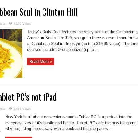
bbean Soul in Clinton Hill
nts
3,160 Views
Today’s Daily Deal features the spicy taste of the Caribbean 
American South. For $20, you get a three-course dinner for tw
at Caribbean Soul in Brooklyn (up to a $49.85 value). The thre
courses include: One appetizer (up to ...
Read More »
ablet PC’s not iPad
nts
3,433 Views
New York is all about convenience and a Tablet PC is a perfect into the
everyday lives of it’s hustle and bustle. Tablet PC’s are the new thing and
why not, riding the subway with a book and flipping pages ...