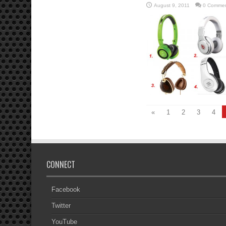
August 9, 2011
0 Comme
«
1
2
3
4
CONNECT
Facebook
Twitter
YouTube