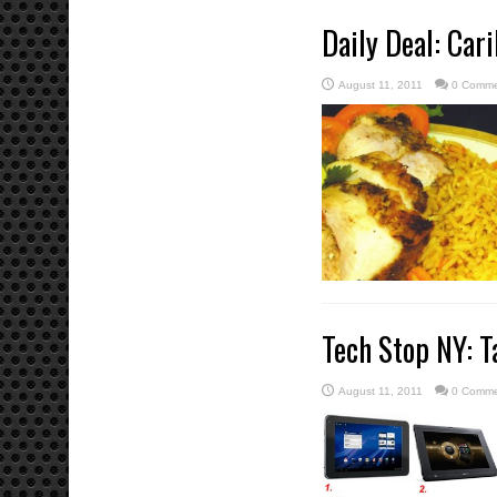
Daily Deal: Cari
August 11, 2011
0 Comme
Tech Stop NY: T
August 11, 2011
0 Comme