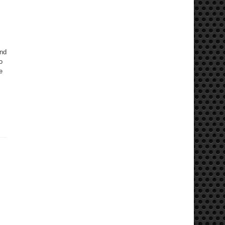
and
o
e