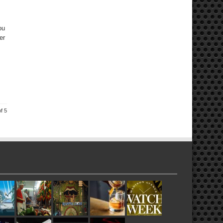
ou
er
f 5