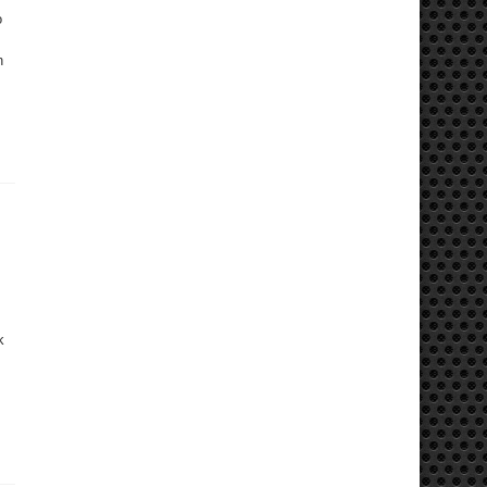
o
n
k