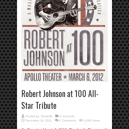
Robert Johnson at 100 All-
Star Tribute
Posted by:
GeminiB
in
Concerts
December 19, 2011
0 Comments
3,066 Views