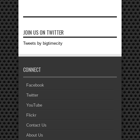
JOIN US ON TWITTER
Tweets by bigtimecity
CONNECT
Facebook
Twitter
YouTube
Flickr
Contact Us
About Us