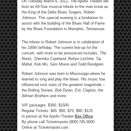
On Tuesday March 6, 2012, The Apollo Theater will
host an All-Star musical tribute to the man know as
the King of the Delta Blues Singers,
Robert
Johnson
. This special evening is a fundraiser to
assist with the building of the Blues Hall of Fame
by the Blues Foundation in Memphis, Tennessee.
The tribute to Robert Johnson is in celebration of
his 100th birthday. The current line-up for the
concert, with more to be announced includes,
The
Roots, Shemika Copeland, Bettye LaVette, Taj
Mahal, Keb Mo, Sam Moore and
Todd Rundgren
.
Robert Johnson was born in Mississippi where he
learned to sing and play the blues. His music has
influenced rock stars of the greatest magnitude –
the Rolling Stones,
Bob Dylan, Eric Clapton, the
Allman Brothers
and more.
VIP packages: $300, $1500
Regular Tickets: $45, $60, $75, $90, $125
In person at the Apollo Theater
Box Office
By phone call Ticketmaster (800) 745-3000
Online at Ticketmaster.com