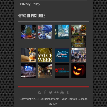
Privacy Policy
NEWS IN PICTURES
Copyright ©2018 BigTimeCity.com - Your Ultimate Guide to
the City!