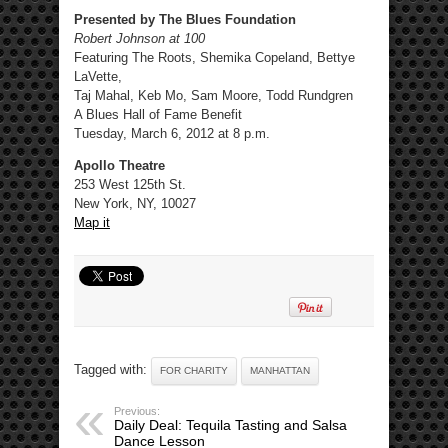
Presented by The Blues Foundation
Robert Johnson at 100
Featuring The Roots, Shemika Copeland, Bettye
LaVette,
Taj Mahal, Keb Mo, Sam Moore, Todd Rundgren
A Blues Hall of Fame Benefit
Tuesday, March 6, 2012 at 8 p.m.
Apollo Theatre
253 West 125th St.
New York, NY, 10027
Map it
Tagged with:
FOR CHARITY
MANHATTAN
Previous:
Daily Deal: Tequila Tasting and Salsa
Dance Lesson