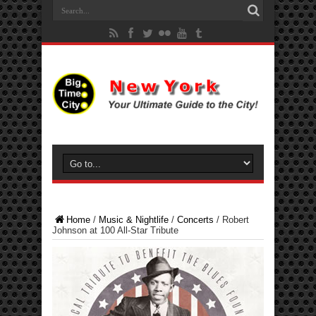
Home
/
Music & Nightlife
/
Concerts
/
Robert
Johnson at 100 All-Star Tribute