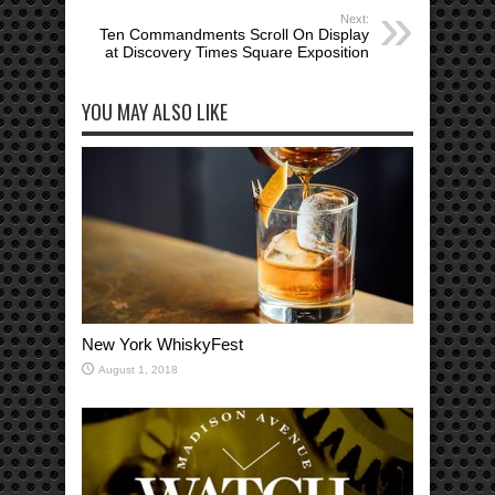
Next:
Ten Commandments Scroll On Display
at Discovery Times Square Exposition
YOU MAY ALSO LIKE
New York WhiskyFest
August 1, 2018