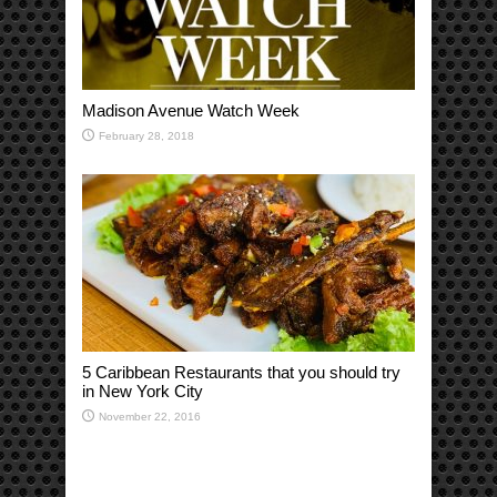
Madison Avenue Watch Week
February 28, 2018
5 Caribbean Restaurants that you should try
in New York City
November 22, 2016