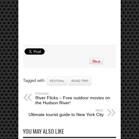
Tagged with:
FESTIVAL
ROAD TRIP
Previous:
River Flicks – Free outdoor movies on
the Hudson River!
Next:
Ultimate tourist guide to New York City
YOU MAY ALSO LIKE