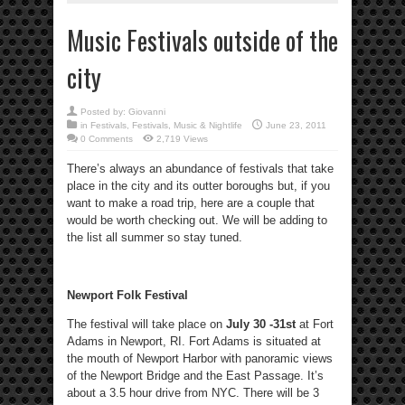
Music Festivals outside of the
city
Posted by:
Giovanni
in
Festivals
,
Festivals
,
Music & Nightlife
June 23, 2011
0 Comments
2,719 Views
There’s always an abundance of festivals that take
place in the city and its outter boroughs but, if you
want to make a road trip, here are a couple that
would be worth checking out. We will be adding to
the list all summer so stay tuned.
Newport Folk Festival
The festival will take place on
July 30 -31st
at Fort
Adams in Newport, RI. Fort Adams is situated at
the mouth of Newport Harbor with panoramic views
of the Newport Bridge and the East Passage. It’s
about a 3.5 hour drive from NYC. There will be 3