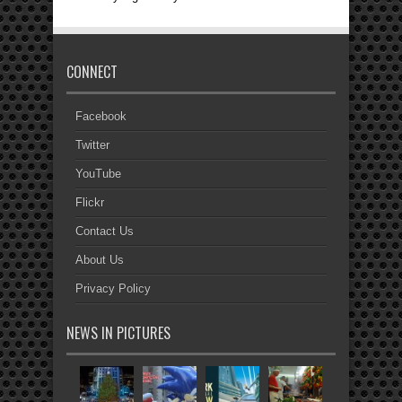
CONNECT
Facebook
Twitter
YouTube
Flickr
Contact Us
About Us
Privacy Policy
NEWS IN PICTURES