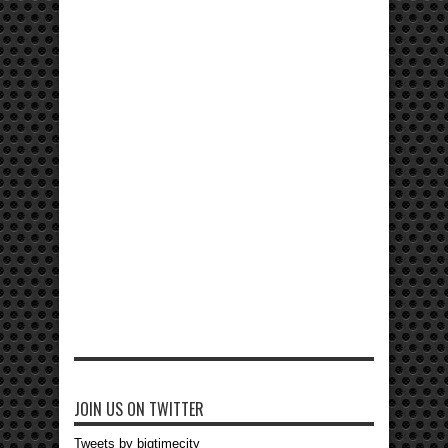
JOIN US ON TWITTER
Tweets by bigtimecity