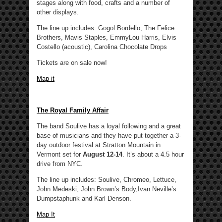
stages along with food, crafts and a number of
other displays.
The line up includes: Gogol Bordello, The Felice
Brothers, Mavis Staples, EmmyLou Harris, Elvis
Costello (acoustic), Carolina Chocolate Drops
Tickets are on sale now!
Map it
The Royal Family Affair
The band Soulive has a loyal following and a great
base of musicians and they have put together a 3-
day outdoor festival at Stratton Mountain in
Vermont set for
August 12-14
. It’s about a 4.5 hour
drive from NYC.
The line up includes: Soulive, Chromeo, Lettuce,
John Medeski, John Brown’s Body,Ivan Neville’s
Dumpstaphunk and Karl Denson.
Map It