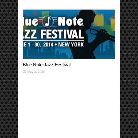
Blue Note Jazz Festival
May 3, 2016