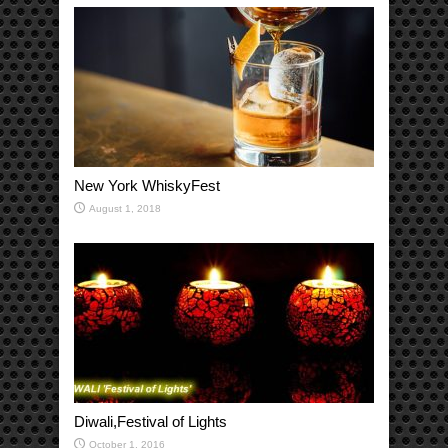
New York WhiskyFest
August 1, 2018
Diwali,Festival of Lights
October 1, 2016