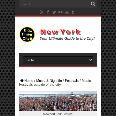
Home
/
Music & Nightlife
/
Festivals
/
Music
Festivals outside of the city
Newport Folk Festival