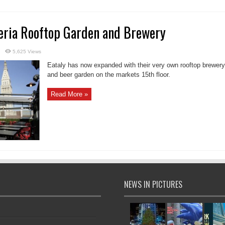
reria Rooftop Garden and Brewery
5,625 Views
Eataly has now expanded with their very own rooftop brewery
and beer garden on the markets 15th floor.
Read More »
NEWS IN PICTURES