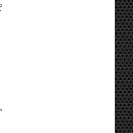
ng
e
s
gs