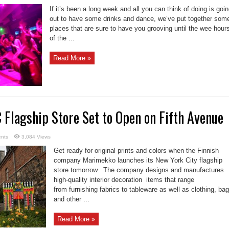
If it’s been a long week and all you can think of doing is goi
out to have some drinks and dance, we’ve put together som
places that are sure to have you grooving until the wee hour
of the ...
Read More »
Flagship Store Set to Open on Fifth Avenue
nts
3,084 Views
Get ready for original prints and colors when the Finnish
company Marimekko launches its New York City flagship
store tomorrow. The company designs and manufactures
high-quality interior decoration items that range
from furnishing fabrics to tableware as well as clothing, ba
and other ...
Read More »