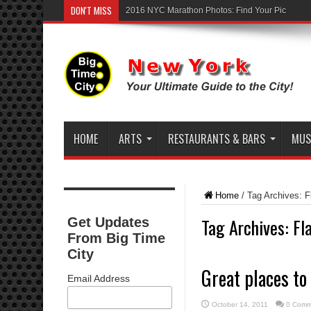
DON'T MISS
2016 NYC Marathon Photos: Find Your Pic
HOME
ARTS
RESTAURANTS & BARS
MUSI
Home
/
Tag Archives: Fl
Tag Archives:
Fl
Get Updates
From Big Time
City
Great places to
Email Address
October 14, 2011
0 Comm