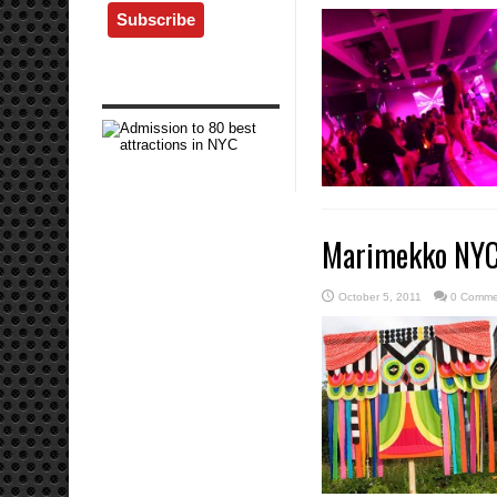
Marimekko NYC 
October 5, 2011
0 Comme