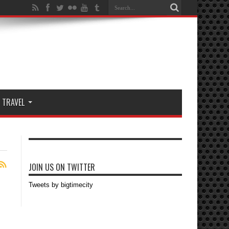
TRAVEL
JOIN US ON TWITTER
Tweets by bigtimecity