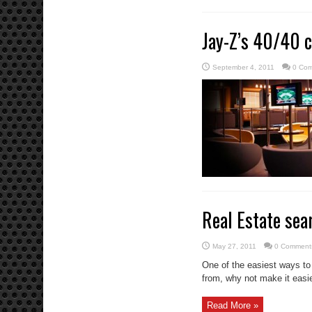
Jay-Z’s 40/40 c
September 4, 2011
0 Co
Real Estate sea
May 27, 2011
0 Comment
One of the easiest ways to
from, why not make it easie
Read More »