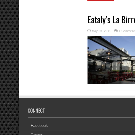
Eataly’s La Bir
May 26, 2011
1 Comment
CONNECT
Facebook