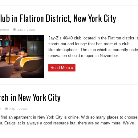
lub in Flatiron District, New York City
mments
4,678 Views
Jay-Z’s 40/40 club located in the Flatiron district i
sports bar and lounge that has more of a club
like atmosphere. The club which is currently unde
renovation should re-open in November.
Read More »
rch in New York City
s
2,873 Views
 find an apartment in New York City is online. With so many places to choose
r. Craigslist is always a good resource but, there are so many more. We’ve ..