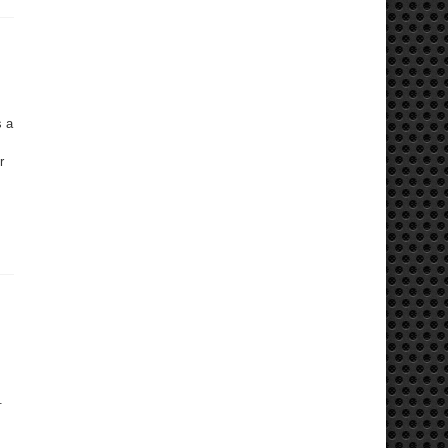
s a
r
.