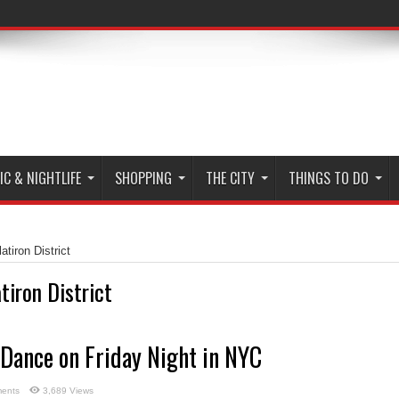
C & NIGHTLIFE
SHOPPING
THE CITY
THINGS TO DO
atiron District
atiron District
 Dance on Friday Night in NYC
ents
3,689 Views