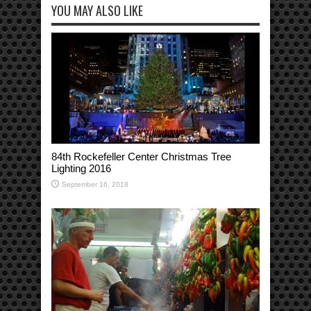
YOU MAY ALSO LIKE
84th Rockefeller Center Christmas Tree
Lighting 2016
September 16, 2018