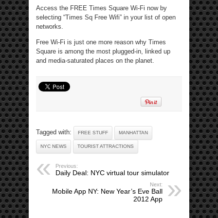
Access the FREE Times Square Wi-Fi now by
selecting “Times Sq Free Wifi” in your list of open
networks.
Free Wi-Fi is just one more reason why Times
Square is among the most plugged-in, linked up
and media-saturated places on the planet.
Tagged with:
FREE STUFF
MANHATTAN
NYC NEWS
TOURIST ATTRACTIONS
Previous:
Daily Deal: NYC virtual tour simulator
Next:
Mobile App NY: New Year’s Eve Ball
2012 App