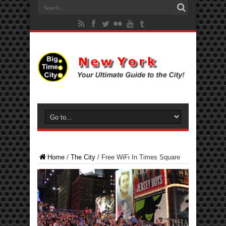
Home
/
The City
/
Free WiFi In Times Square