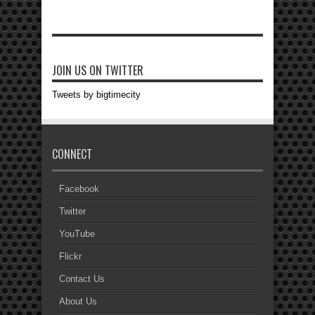
JOIN US ON TWITTER
Tweets by bigtimecity
CONNECT
Facebook
Twitter
YouTube
Flickr
Contact Us
About Us