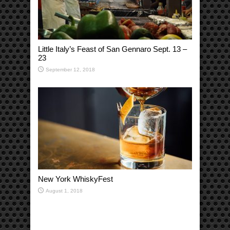
Little Italy’s Feast of San Gennaro Sept. 13 –
23
September 12, 2018
New York WhiskyFest
August 1, 2018