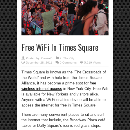
Free WiFi In Times Square
Posted by:
GeminiB
in
The City
December 28, 2011
0 Comments
5,219 Views
Times Square is known as the “The Crossroads of
the World” and with help from the Times Square
Alliance, it has become a prime spot for
free
wireless internet access
in New York City. Free Wifi
is available for New Yorkers and visitors alike.
Anyone with a Wi-Fi enabled device will be able to
access the internet for free in Times Square.
There are many convenient places to sit and surf
the internet that include, the Broadway Plaza café
tables or Duffy Square’s iconic red glass steps.