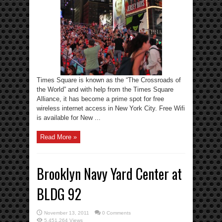
Times Square is known as the “The Crossroads of
the World” and with help from the Times Square
Alliance, it has become a prime spot for free
wireless internet access in New York City. Free Wifi
is available for New ...
Read More »
Brooklyn Navy Yard Center at
BLDG 92
November 13, 2011
0 Comments
5,451,264 Views