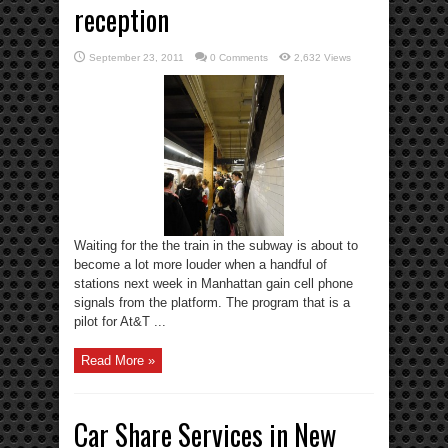
reception
September 23, 2011
0 Comments
2,632 Views
Waiting for the the train in the subway is about to
become a lot more louder when a handful of
stations next week in Manhattan gain cell phone
signals from the platform. The program that is a
pilot for At&T ...
Read More »
Car Share Services in New