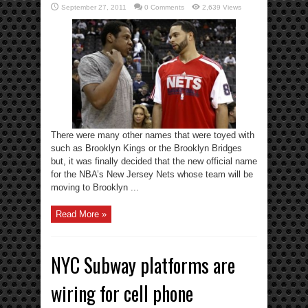
September 27, 2011
0 Comments
2,639 Views
There were many other names that were toyed with
such as Brooklyn Kings or the Brooklyn Bridges
but, it was finally decided that the new official name
for the NBA’s New Jersey Nets whose team will be
moving to Brooklyn ...
Read More »
NYC Subway platforms are
wiring for cell phone