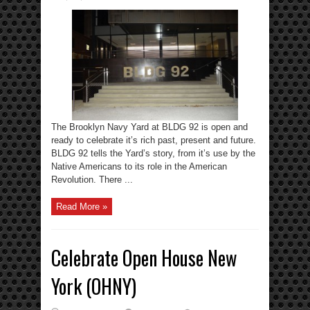
The Brooklyn Navy Yard at BLDG 92 is open and
ready to celebrate it’s rich past, present and future.
BLDG 92 tells the Yard’s story, from it’s use by the
Native Americans to its role in the American
Revolution. There ...
Read More »
Celebrate Open House New
York (OHNY)