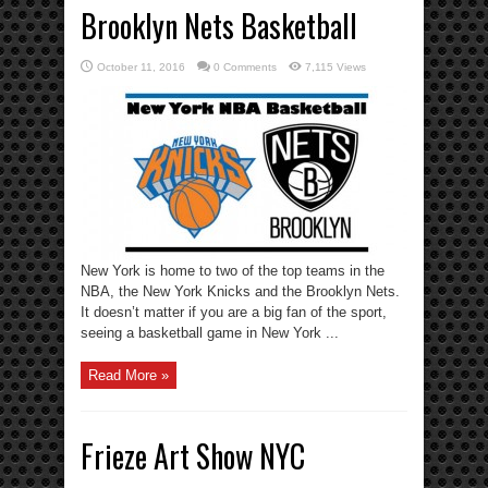
Brooklyn Nets Basketball
October 11, 2016
0 Comments
7,115 Views
New York is home to two of the top teams in the
NBA, the New York Knicks and the Brooklyn Nets.
It doesn’t matter if you are a big fan of the sport,
seeing a basketball game in New York ...
Read More »
Frieze Art Show NYC