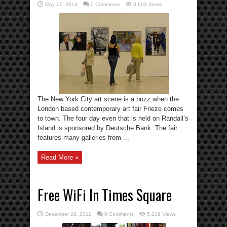
May 17, 2014
0 Comments
3,693 Views
The New York City art scene is a buzz when the
London based contemporary art fair Frieze comes
to town. The four day even that is held on Randall’s
Island is sponsored by Deutsche Bank. The fair
features many galleries from ...
Read More »
Free WiFi In Times Square
December 28, 2011
0 Comments
5,219 Views