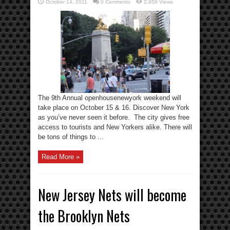
October 14, 2011
0 Comments
2,958 Views
The 9th Annual openhousenewyork weekend will
take place on October 15 & 16. Discover New York
as you’ve never seen it before. The city gives free
access to tourists and New Yorkers alike. There will
be tons of things to ...
Read More »
New Jersey Nets will become
the Brooklyn Nets