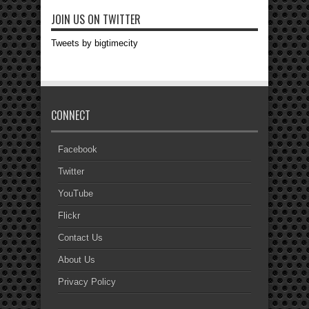
JOIN US ON TWITTER
Tweets by bigtimecity
CONNECT
Facebook
Twitter
YouTube
Flickr
Contact Us
About Us
Privacy Policy