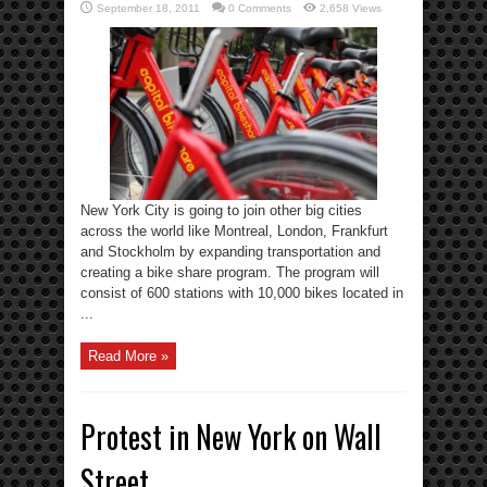
September 18, 2011
0 Comments
2,658 Views
New York City is going to join other big cities
across the world like Montreal, London, Frankfurt
and Stockholm by expanding transportation and
creating a bike share program. The program will
consist of 600 stations with 10,000 bikes located in
...
Read More »
Protest in New York on Wall
Street