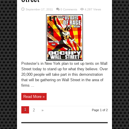
September 17, 2011
0 Comments
4,287 Views
Protester’s in New York plan to set up tents on Wall
Street today to stand up for what they believe. Over
20,000 people will take part in this demonstration
that will be gathering on Wall Street in the area of
firms ...
Read More »
1
2
»
Page 1 of 2