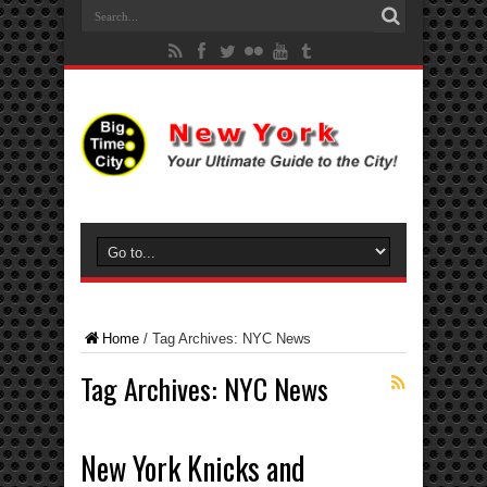
Home
/
Tag Archives: NYC News
Tag Archives:
NYC News
New York Knicks and