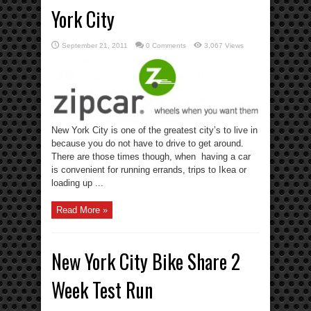
York City
September 21, 2011
0 Comments
3,067 Views
New York City is one of the greatest city’s to live in
because you do not have to drive to get around.
There are those times though, when having a car
is convenient for running errands, trips to Ikea or
loading up ...
Read More »
New York City Bike Share 2
Week Test Run