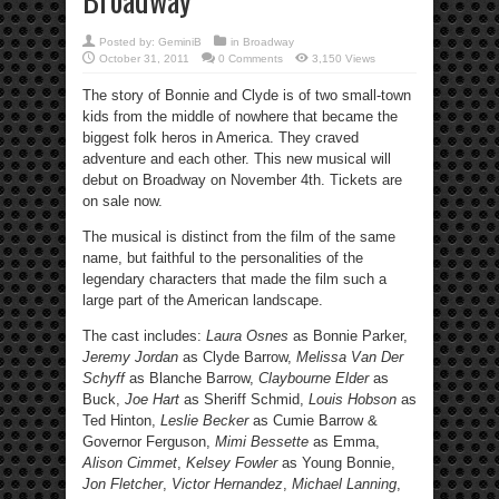
Posted by:
GeminiB
in
Broadway
October 31, 2011
0 Comments
3,150 Views
The story of Bonnie and Clyde is of two small-town
kids from the middle of nowhere that became the
biggest folk heros in America. They craved
adventure and each other. This new musical will
debut on Broadway on November 4th. Tickets are
on sale now.
The musical is distinct from the film of the same
name, but faithful to the personalities of the
legendary characters that made the film such a
large part of the American landscape.
The cast includes:
Laura Osnes
as Bonnie Parker,
Jeremy Jordan
as Clyde Barrow,
Melissa Van Der
Schyff
as Blanche Barrow,
Claybourne Elder
as
Buck,
Joe Hart
as Sheriff Schmid,
Louis Hobson
as
Ted Hinton,
Leslie Becker
as Cumie Barrow &
Governor Ferguson,
Mimi Bessette
as Emma,
Alison Cimmet
,
Kelsey Fowler
as Young Bonnie,
Jon Fletcher
,
Victor Hernandez
,
Michael Lanning
,