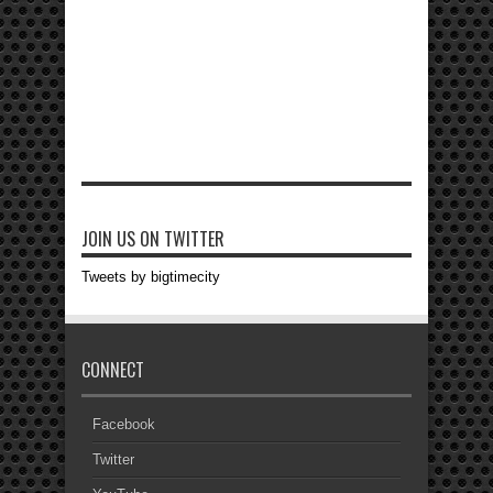
JOIN US ON TWITTER
Tweets by bigtimecity
CONNECT
Facebook
Twitter