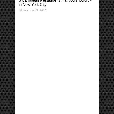
5 Caribbean Restaurants that you should try
in New York City
November 22, 2016