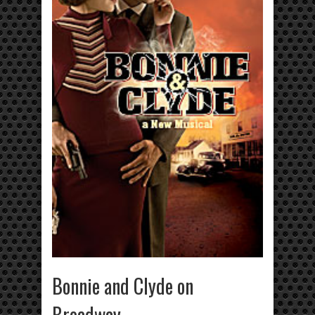
Bonnie and Clyde on
Broadway