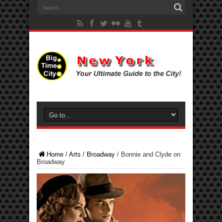
Home
/
Arts
/
Broadway
/
Bonnie and Clyde on
Broadway