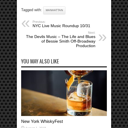
Tagged with:
MANHATTAN
Previous:
NYC Live Music Roundup 10/31
Next:
The Devils Music – The Life and Blues
of Bessie Smith Off-Broadway
Production
YOU MAY ALSO LIKE
New York WhiskyFest
August 1, 2018