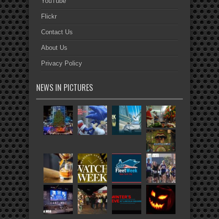
YouTube
Flickr
Contact Us
About Us
Privacy Policy
NEWS IN PICTURES