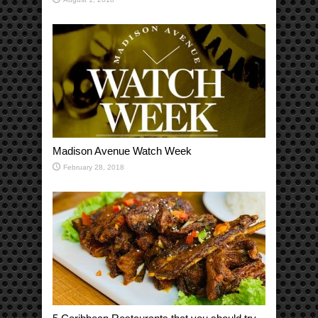
Madison Avenue Watch Week
February 28, 2018