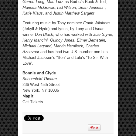
Garrett Long
,
Matt Lutz
as Bud u/s Buck & Ted,
Marissa McGowan
,
Tad Wilson
,
Sean Jenness
,
Katie Klaus
, and
Justin Matthew Sargent
.
Featuring music by Tony nominee
Frank Wildhorn
(Jekyll & Hyde) and lyrics, by Tony and Oscar
winner
Don Black
, who has worked with
Jule Styne,
Henry Mancini, Quincy Jones, Elmer Bernstein,
Michael Legrand, Marvin Hamlisch, Charles
Aznavour
and has had two U.S. number one hits:
Michael Jackson’s “Ben” and Lulu’s “To Sir, With
Love”.
Bonnie and Clyde
Schoenfeld Theatre
236 West 45th Street
New York, NY 10036
Map it
Get Tickets