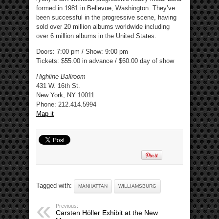
formed in 1981 in Bellevue, Washington. They’ve
been successful in the progressive scene, having
sold over 20 million albums worldwide including
over 6 million albums in the United States.
Doors: 7:00 pm / Show: 9:00 pm
Tickets: $55.00 in advance / $60.00 day of show
Highline Ballroom
431 W. 16th St.
New York, NY 10011
Phone: 212.414.5994 ‎
Map it
Tagged with:
MANHATTAN
WILLIAMSBURG
Previous:
Carsten Höller Exhibit at the New