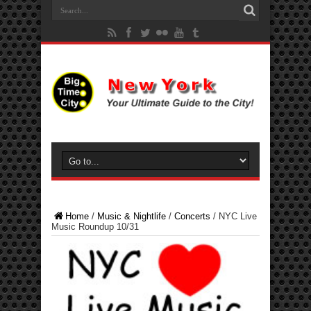
Home
/
Music & Nightlife
/
Concerts
/
NYC Live
Music Roundup 10/31