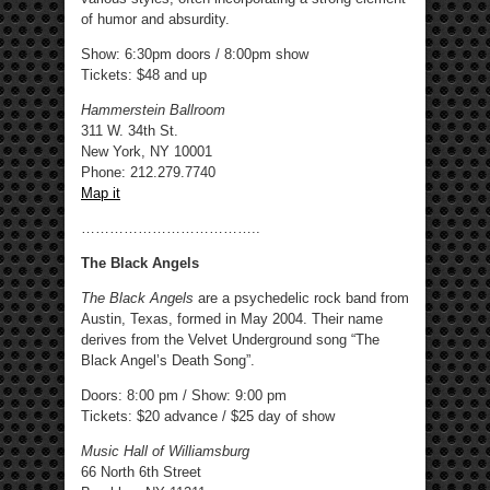
of humor and absurdity.
Show: 6:30pm doors / 8:00pm show
Tickets: $48 and up
Hammerstein Ballroom
311 W. 34th St.
New York, NY 10001
Phone: 212.279.7740
Map it
………………………………..
The Black Angels
The Black Angels
are a psychedelic rock band from
Austin, Texas, formed in May 2004. Their name
derives from the Velvet Underground song “The
Black Angel’s Death Song”.
Doors: 8:00 pm / Show: 9:00 pm
Tickets: $20 advance / $25 day of show
Music Hall of Williamsburg
66 North 6th Street