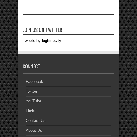
JOIN US ON TWITTER
Tweets by bigtimecity
CONNECT
Facebook
Twitter
YouTube
Flickr
Contact Us
About Us