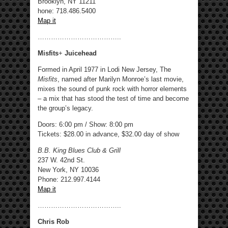
Brooklyn, NY 11211
hone: 718.486.5400 ‎
Map it
………………………………..
Misfits
+
Juicehead
Formed in April 1977 in Lodi New Jersey, The
Misfits
, named after Marilyn Monroe’s last movie,
mixes the sound of punk rock with horror elements
– a mix that has stood the test of time and become
the group’s legacy.
Doors: 6:00 pm / Show: 8:00 pm
Tickets: $28.00 in advance, $32.00 day of show
B.B. King Blues Club & Grill
237 W. 42nd St.
New York, NY 10036
Phone: 212.997.4144
Map it
………………………………..
Chris Rob