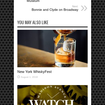
Museum
Next:
Bonnie and Clyde on Broadway
YOU MAY ALSO LIKE
New York WhiskyFest
August 1, 2018