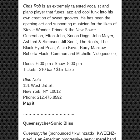
Chris Rob
is an extremely talented vocalist and
piano player that fuses jazz and cool funk into his
own creation of sweet grooves. He has been the
opening act and supporting musician for the likes of
Stevie Wonder, Prince & the New Power
Generation, Elton John, Snoop Dogg, John Mayer,
Ashford & Simpson, Jill Scott, The Roots, The
Black Eyed Peas, Alicia Keys, Barry Manilow,
Roberta Flack, Common and Michelle N’degeocello,
Doors: 6:00 pm / Show: 8:00 pm
Tickets: $10 bar / $15 Table
Blue Note
131 West 3rd St.
New York, NY 10012
Phone: 212.475.8592 ‎
Map it
………………………………..
Queensrÿche
+
Sonic Bliss
Queensrÿche
(pronounced /ˈkwiːnzraɪk/, KWEENZ-
ryek) is an American progressive heavy metal band