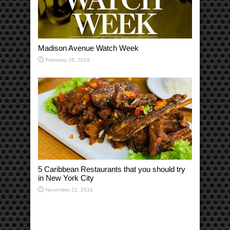
Madison Avenue Watch Week
February 28, 2018
5 Caribbean Restaurants that you should try
in New York City
November 22, 2016