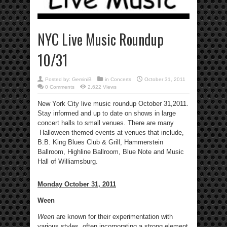
NYC Live Music Roundup
10/31
Posted by:
GeminiB
in
Concerts
October 31, 2011
0 Comments
2,622 Views
New York City live music roundup October 31,2011.
Stay informed and up to date on shows in large
concert halls to small venues. There are many
Halloween themed events at venues that include,
B.B. King Blues Club & Grill, Hammerstein
Ballroom, Highline Ballroom, Blue Note and Music
Hall of Williamsburg.
Monday October 31, 2011
Ween
Ween
are known for their experimentation with
various styles, often incorporating a strong element