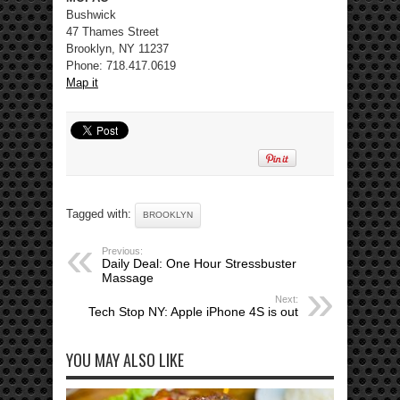
Bushwick
47 Thames Street
Brooklyn, NY 11237
Phone: 718.417.0619
Map it
Tagged with:
BROOKLYN
Previous:
Daily Deal: One Hour Stressbuster
Massage
Next:
Tech Stop NY: Apple iPhone 4S is out
YOU MAY ALSO LIKE