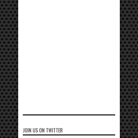
JOIN US ON TWITTER