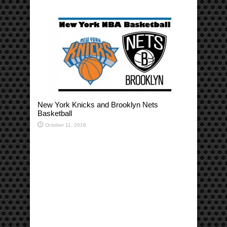
New York Knicks and Brooklyn Nets
Basketball
October 11, 2016