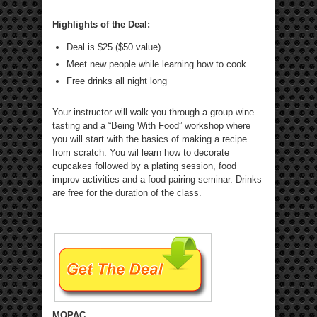
Highlights of the Deal:
Deal is $25 ($50 value)
Meet new people while learning how to cook
Free drinks all night long
Your instructor will walk you through a group wine
tasting and a “Being With Food” workshop where
you will start with the basics of making a recipe
from scratch. You wil learn how to decorate
cupcakes followed by a plating session, food
improv activities and a food pairing seminar. Drinks
are free for the duration of the class.
MOPAC