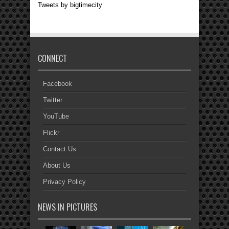
Tweets by bigtimecity
CONNECT
Facebook
Twitter
YouTube
Flickr
Contact Us
About Us
Privacy Policy
NEWS IN PICTURES