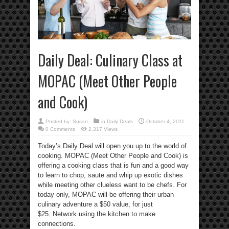
Daily Deal: Culinary Class at
MOPAC (Meet Other People
and Cook)
Posted by:
Susan
in
Daily Deals
October 4, 2011
0 Comments
2,317 Views
Today’s Daily Deal will open you up to the world of
cooking. MOPAC (Meet Other People and Cook) is
offering a cooking class that is fun and a good way
to learn to chop, saute and whip up exotic dishes
while meeting other clueless want to be chefs. For
today only, MOPAC will be offering their urban
culinary adventure a $50 value, for just
$25. Network using the kitchen to make
connections.