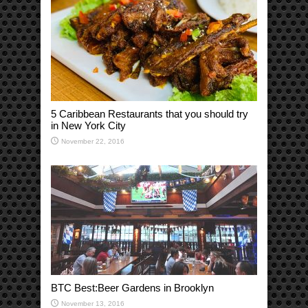
5 Caribbean Restaurants that you should try
in New York City
November 22, 2016
BTC Best:Beer Gardens in Brooklyn
November 13, 2016