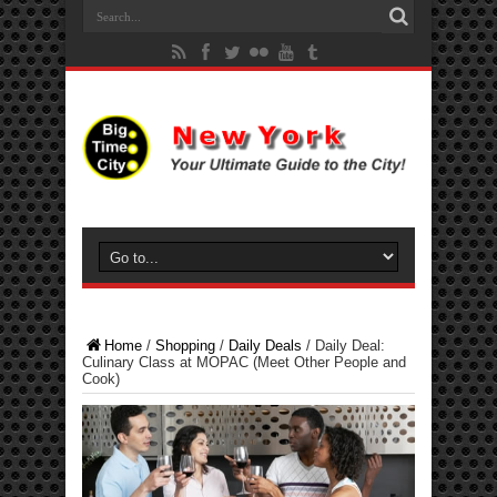
Home
/
Shopping
/
Daily Deals
/
Daily Deal:
Culinary Class at MOPAC (Meet Other People and
Cook)