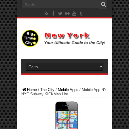
Home
/
The City
/
Mobile Apps
/
Mobile App NY:
NYC Subway KICKMap Lite