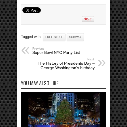
Tagged with:
FREE STUFF
SUBWAY
Previous:
Super Bowl NYC Party List
Next:
The History of Presidents Day –
George Washington’s birthday
YOU MAY ALSO LIKE