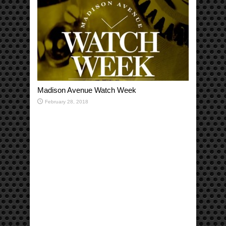
Madison Avenue Watch Week
February 28, 2018