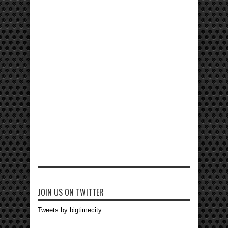
JOIN US ON TWITTER
Tweets by bigtimecity