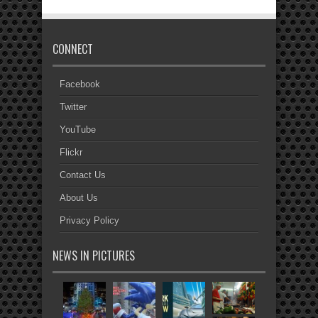
CONNECT
Facebook
Twitter
YouTube
Flickr
Contact Us
About Us
Privacy Policy
NEWS IN PICTURES