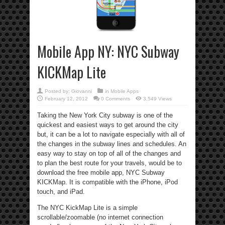
Mobile App NY: NYC Subway
KICKMap Lite
Posted by:
Giovanni
in
Mobile Apps
February 12, 2012
0 Comments
3,549 Views
Taking the New York City subway is one of the
quickest and easiest ways to get around the city
but, it can be a lot to navigate especially with all of
the changes in the subway lines and schedules. An
easy way to stay on top of all of the changes and
to plan the best route for your travels, would be to
download the free mobile app, NYC Subway
KICKMap. It is compatible with the iPhone, iPod
touch, and iPad.
The NYC KickMap Lite is a simple
scrollable/zoomable (no internet connection