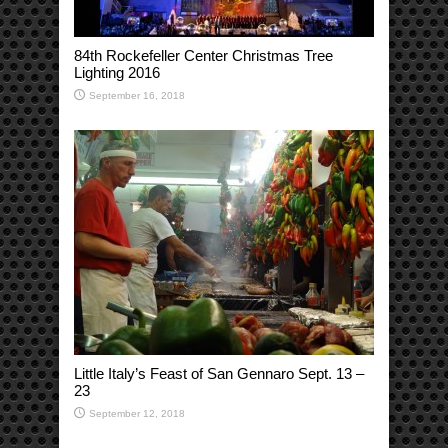
84th Rockefeller Center Christmas Tree
Lighting 2016
September 16, 2018
Little Italy’s Feast of San Gennaro Sept. 13 –
23
September 12, 2018