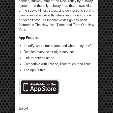
needed) subway map of the New York City subway
system. It’s the only subway map that shows ALL
of the subway lines, stops, and connections so at a
glance you know exactly where your train stops –
or doesn’t stop. Its innovative design has been
featured in The New York Times and Time Out New
York.
App Features:
Identify where trains stop and where they don’t
Detailed overview of night services
Link to service alerts
Compatible with iPhone, iPod touch, and iPad
The app is free
Enjoy!