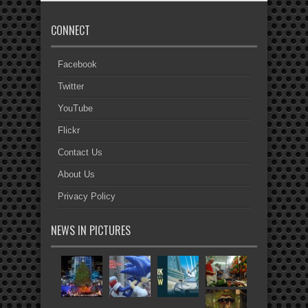
CONNECT
Facebook
Twitter
YouTube
Flickr
Contact Us
About Us
Privacy Policy
NEWS IN PICTURES