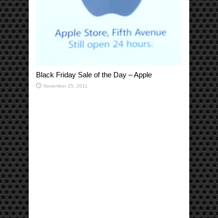
Black Friday Sale of the Day – Apple
November 25, 2011