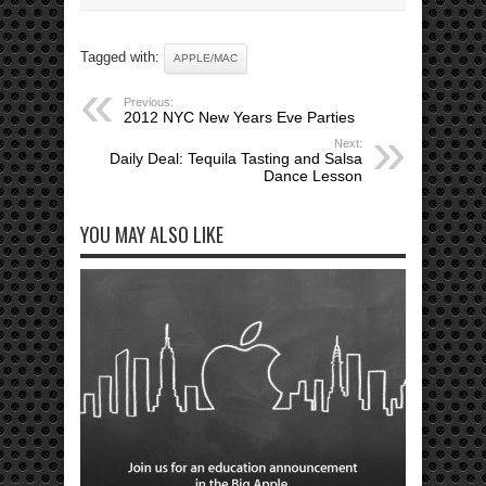
Tagged with:
APPLE/MAC
Previous:
2012 NYC New Years Eve Parties
Next:
Daily Deal: Tequila Tasting and Salsa
Dance Lesson
YOU MAY ALSO LIKE