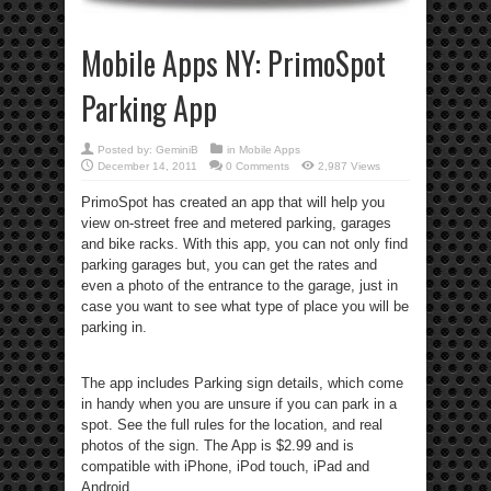
Mobile Apps NY: PrimoSpot
Parking App
Posted by:
GeminiB
in
Mobile Apps
December 14, 2011
0 Comments
2,987 Views
PrimoSpot has created an app that will help you
view on-street free and metered parking, garages
and bike racks. With this app, you can not only find
parking garages but, you can get the rates and
even a photo of the entrance to the garage, just in
case you want to see what type of place you will be
parking in.
The app includes Parking sign details, which come
in handy when you are unsure if you can park in a
spot. See the full rules for the location, and real
photos of the sign. The App is $2.99 and is
compatible with iPhone, iPod touch, iPad and
Android.