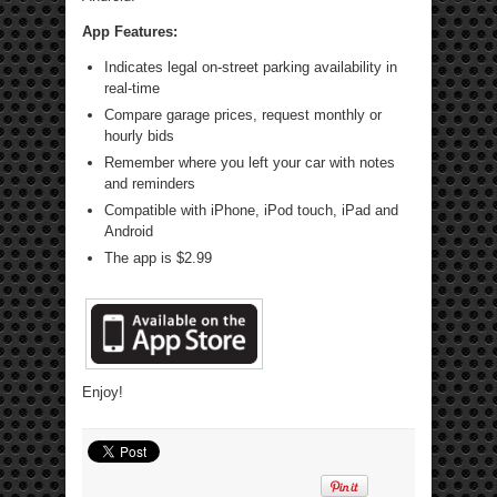
App Features:
Indicates legal on-street parking availability in
real-time
Compare garage prices, request monthly or
hourly bids
Remember where you left your car with notes
and reminders
Compatible with iPhone, iPod touch, iPad and
Android
The app is $2.99
Enjoy!