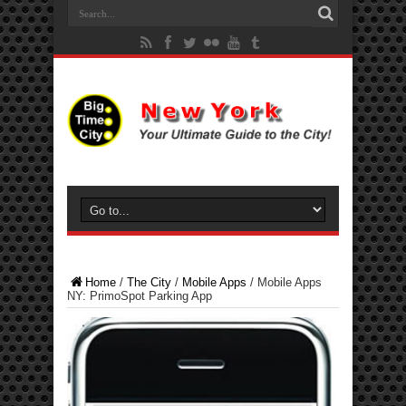
Home
/
The City
/
Mobile Apps
/
Mobile Apps
NY: PrimoSpot Parking App