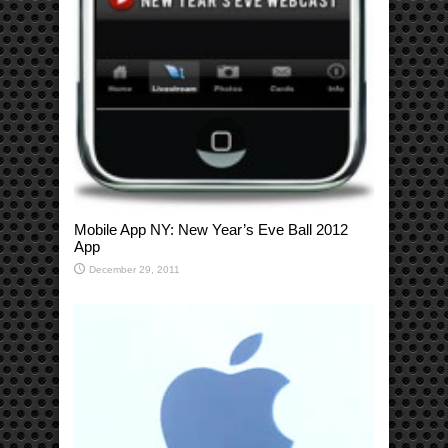
Mobile App NY: New Year’s Eve Ball 2012
App
December 29, 2011