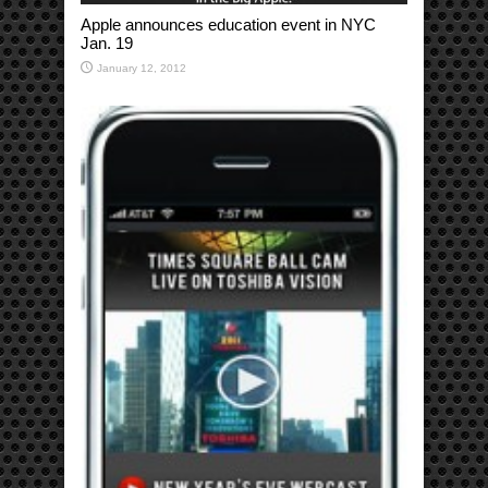
Apple announces education event in NYC
Jan. 19
January 12, 2012