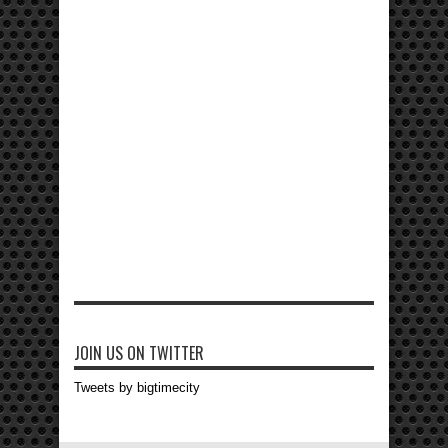
JOIN US ON TWITTER
Tweets by bigtimecity