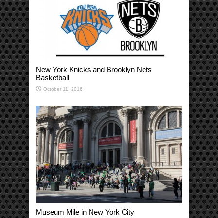
New York Knicks and Brooklyn Nets
Basketball
October 11, 2016
Museum Mile in New York City