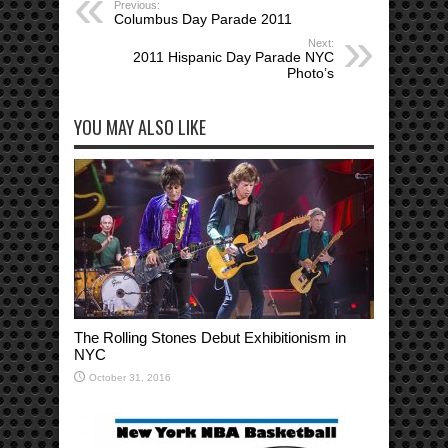
Previous:
Columbus Day Parade 2011
Next:
2011 Hispanic Day Parade NYC
Photo’s
YOU MAY ALSO LIKE
The Rolling Stones Debut Exhibitionism in
NYC
October 31, 2016