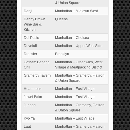
& Union Square
Danji
Manhattan – Midtown West
Danny Brown
Queens
Wine Bar &
Kitchen
Del Posto
Manhattan – Chelsea
Dovetail
Manhattan – Upper West Side
Dressler
Brooklyn
Gotham Bar and
Manhattan – Greenwich, West
Grill
Village & Meatpacking District
Gramercy Tavern
Manhattan – Gramercy, Flatiron
& Union Square
Heartbreak
Manhattan – East Village
Jewel Bako
Manhattan – East Village
Junoon
Manhattan – Gramercy, Flatiron
& Union Square
Kyo Ya
Manhattan – East Village
Laut
Manhattan – Gramercy, Flatiron