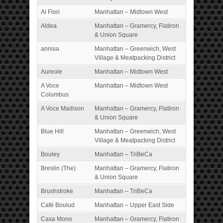
Ai Fiori
Manhattan – Midtown West
Aldea
Manhattan – Gramercy, Flatiron
& Union Square
annisa
Manhattan – Greenwich, West
Village & Meatpacking District
Aureole
Manhattan – Midtown West
A Voce
Manhattan – Midtown West
Columbus
A Voce Madison
Manhattan – Gramercy, Flatiron
& Union Square
Blue Hill
Manhattan – Greenwich, West
Village & Meatpacking District
Bouley
Manhattan – TriBeCa
Breslin (The)
Manhattan – Gramercy, Flatiron
& Union Square
Brushstroke
Manhattan – TriBeCa
Café Boulud
Manhattan – Upper East Side
Casa Mono
Manhattan – Gramercy, Flatiron