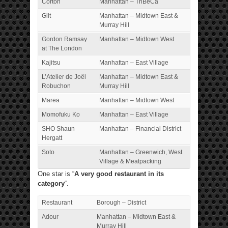
Corton
Manhattan – TriBeCa
Gilt
Manhattan – Midtown East &
Murray Hill
Gordon Ramsay
Manhattan – Midtown West
at The London
Kajitsu
Manhattan – East Village
L’Atelier de Joël
Manhattan – Midtown East &
Robuchon
Murray Hill
Marea
Manhattan – Midtown West
Momofuku Ko
Manhattan – East Village
SHO Shaun
Manhattan – Financial District
Hergatt
Soto
Manhattan – Greenwich, West
Village & Meatpacking
One star is “
A very good restaurant in its
category
“.
Restaurant
Borough – District
Adour
Manhattan – Midtown East &
Murray Hill