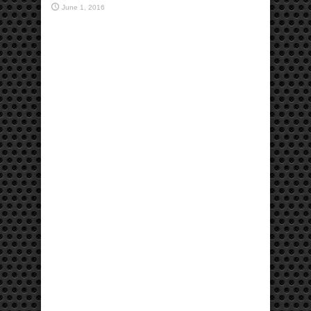
June 1, 2016