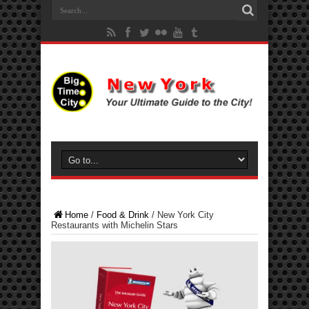
Home
/
Food & Drink
/
New York City
Restaurants with Michelin Stars