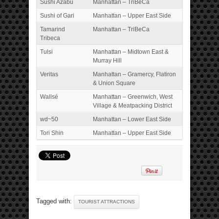
Sushi Azabu
Manhattan – TriBeCa
Sushi of Gari
Manhattan – Upper East Side
Tamarind
Manhattan – TriBeCa
Tribeca
Tulsi
Manhattan – Midtown East &
Murray Hill
Veritas
Manhattan – Gramercy, Flatiron
& Union Square
Wallsé
Manhattan – Greenwich, West
Village & Meatpacking District
wd~50
Manhattan – Lower East Side
Tori Shin
Manhattan – Upper East Side
Tagged with:
TOURIST ATTRACTIONS