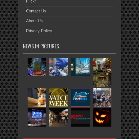
Flickr
Contact Us
About Us
Privacy Policy
NEWS IN PICTURES