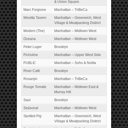
& Union Square
Marc Forgione
Manhattan – TriBeCa
Minetta Tavern
Manhattan – Greenwich, West
Village & Meatpacking District
Modern (The)
Manhattan – Midtown West
Oceana
Manhattan – Midtown West
Peter Luger
Brooklyn
Picholine
Manhattan – Upper West Side
PUBLIC
Manhattan – Soho & Nolita
River Café
Brooklyn
Rosanjin
Manhattan – TriBeCa
Rouge Tomate
Manhattan – Midtown East &
Murray Hill
Saul
Brooklyn
Seäsonal
Manhattan – Midtown West
Spotted Pig
Manhattan – Greenwich, West
Village & Meatpacking District