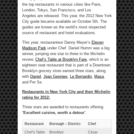
the top restaurants in various cities like Paris,
London, Tokyo, San Francisco, and Los
Angeles are released. This year, the 2012 New York
City guide became available on October 5th. The
guides are known as the world’s most respected
source of restaurant and hotel evaluations.
This year, restauranteur Danny Meyer’s
Eleven
Madison Park
under Chef Daniel Humm was a big
winner, jumping one star to three in the Michelin
review.
Chef’s Table at Brooklyn Fare
, which is an
eighteen seat restaurant that is part of a Downtown
Brooklyn grocery store earned three stars, along
with
Daniel
,
Jean Georges
,
Le Bernardin
,
Masa
,
and Per Se.
Restaurants in New York City and their Michelin
rating for 2012:
Three stars are awarded to restaurants offering
“
Excellent cuisine, worth a detour
“.
Restaurant
Borough – District
Chef
Chef’s Table
Brooklyn
César