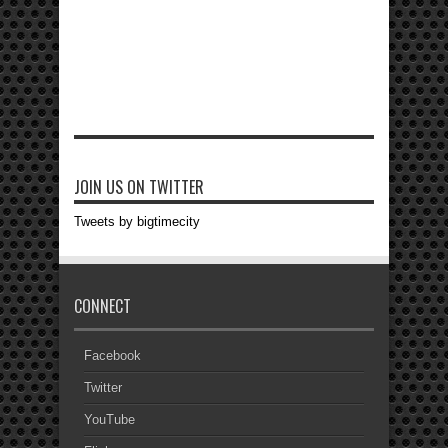
JOIN US ON TWITTER
Tweets by bigtimecity
CONNECT
Facebook
Twitter
YouTube