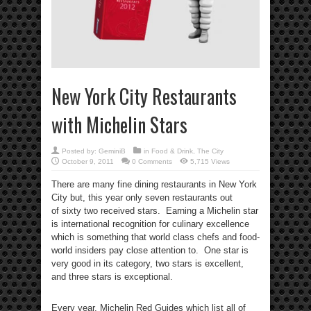
New York City Restaurants
with Michelin Stars
Posted by:
GeminiB
in
Food & Drink
,
The City
October 9, 2011
0 Comments
5,715 Views
There are many fine dining restaurants in New York
City but, this year only seven restaurants out
of sixty two received stars. Earning a Michelin star
is international recognition for culinary excellence
which is something that world class chefs and food-
world insiders pay close attention to. One star is
very good in its category, two stars is excellent,
and three stars is exceptional.
Every year, Michelin Red Guides which list all of