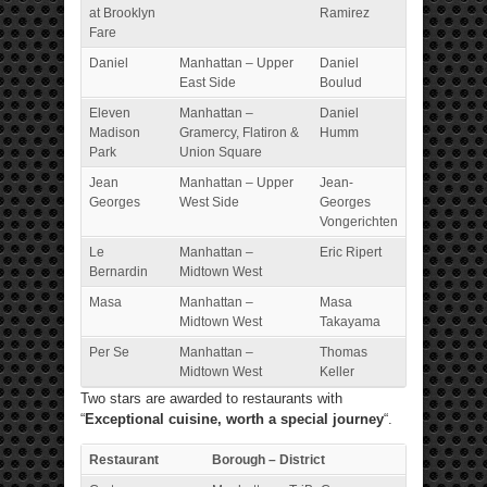
at Brooklyn
Ramirez
Fare
Daniel
Manhattan – Upper
Daniel
East Side
Boulud
Eleven
Manhattan –
Daniel
Madison
Gramercy, Flatiron &
Humm
Park
Union Square
Jean
Manhattan – Upper
Jean-
Georges
West Side
Georges
Vongerichten
Le
Manhattan –
Eric Ripert
Bernardin
Midtown West
Masa
Manhattan –
Masa
Midtown West
Takayama
Per Se
Manhattan –
Thomas
Midtown West
Keller
Two stars are awarded to restaurants with
“
Exceptional cuisine, worth a special journey
“.
Restaurant
Borough – District