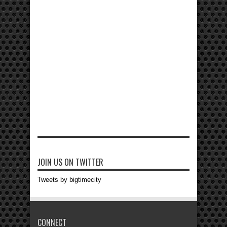
JOIN US ON TWITTER
Tweets by bigtimecity
CONNECT