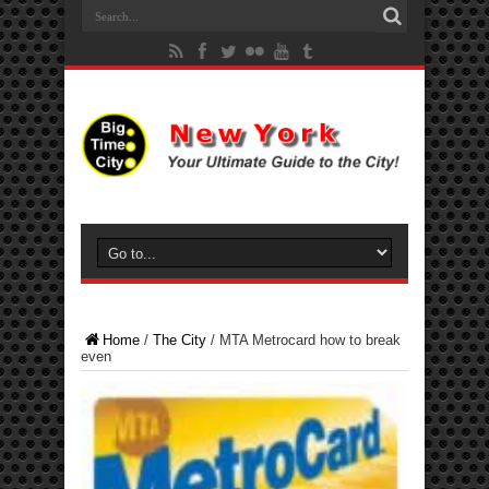
Home
/
The City
/
MTA Metrocard how to break
even