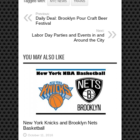
Tagged with:
NYC NEWS
TRAINS
Previous:
Daily Deal: Brooklyn Pour Craft Beer
Festival
Next:
Labor Day Parties and Events in and
Around the City
YOU MAY ALSO LIKE
New York Knicks and Brooklyn Nets
Basketball
October 11, 2016