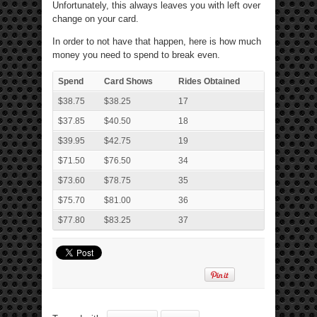
Unfortunately, this always leaves you with left over
change on your card.
In order to not have that happen, here is how much
money you need to spend to break even.
Spend
Card Shows
Rides Obtained
$38.75
$38.25
17
$37.85
$40.50
18
$39.95
$42.75
19
$71.50
$76.50
34
$73.60
$78.75
35
$75.70
$81.00
36
$77.80
$83.25
37