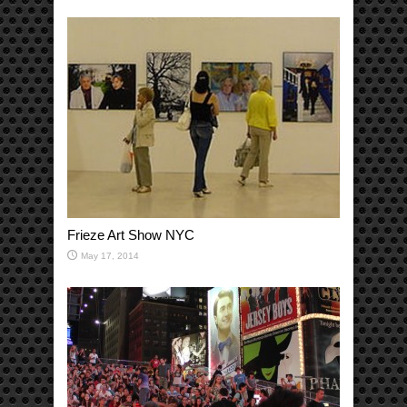
Frieze Art Show NYC
May 17, 2014