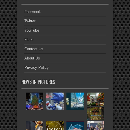
Facebook
Twitter
YouTube
Flickr
Contact Us
About Us
Privacy Policy
NEWS IN PICTURES