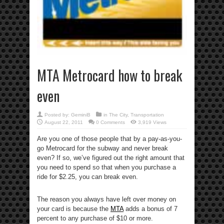
MTA Metrocard how to break
even
Posted by:
GeminiB
in
The City
,
Transportation
August 22, 2011
0 Comments
3,919 Views
Are you one of those people that by a pay-as-you-
go Metrocard for the subway and never break
even? If so, we’ve figured out the right amount that
you need to spend so that when you purchase a
ride for $2.25, you can break even.
The reason you always have left over money on
your card is because the
MTA
adds a bonus of 7
percent to any purchase of $10 or more.