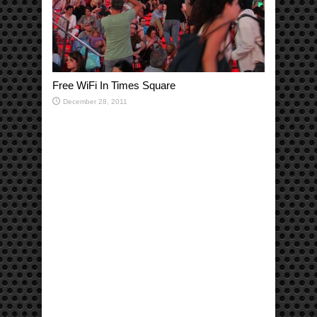
Free WiFi In Times Square
December 28, 2011